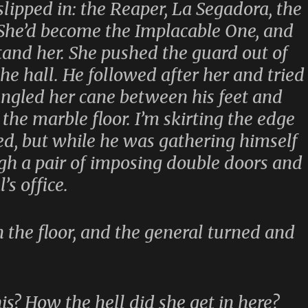
lipped in: the Reaper, La Segadora, the
 She’d become the Implacable One, and
tand her. She pushed the guard out of
e hall. He followed after her and tried
angled her cane between his feet and
 the marble floor. I’m skirting the edge
ed, but while he was gathering himself
gh a pair of imposing double doors and
’s office.
the floor, and the general turned and
is? How the hell did she get in here?