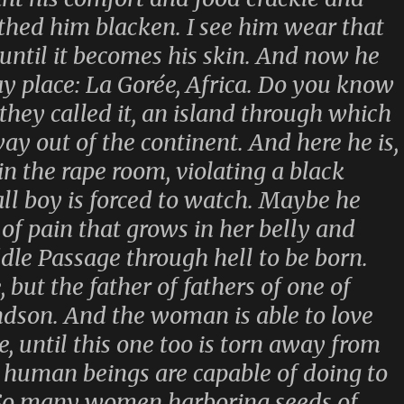
othed him blacken. I see him wear that
 until it becomes his skin. And now he
y place: La Gorée, Africa. Do you know
they called it, an island through which
way out of the continent. And here he is,
 in the rape room, violating a black
 boy is forced to watch. Maybe he
d of pain that grows in her belly and
le Passage through hell to be born.
 but the father of fathers of one of
ndson. And the woman is able to love
, until this one too is torn away from
 human beings are capable of doing to
 So many women harboring seeds of