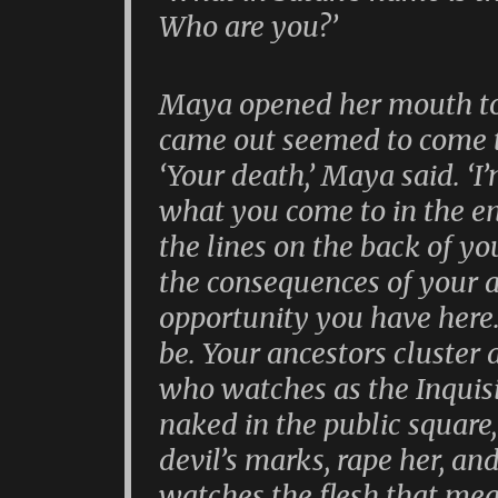
Who are you?’
Maya opened her mouth to
came out seemed to come 
‘Your death,’ Maya said. ‘
what you come to in the end
the lines on the back of yo
the consequences of your ac
opportunity you have here
be. Your ancestors cluster
who watches as the Inquisit
naked in the public square,
devil’s marks, rape her, and
watches the flesh that mea