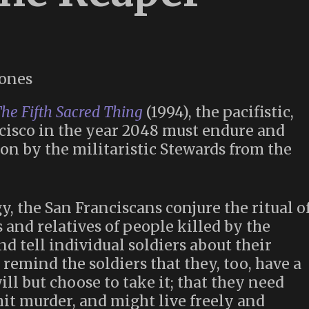
he Fifth Sacred Thing
(1994), the pacifistic,
cisco in the year 2048 must endure and
on by the militaristic Stewards from the
gy, the San Franciscans conjure the ritual o
 and relatives of people killed by the
d tell individual soldiers about their
 remind the soldiers that they, too, have a
ill but choose to take it; that they need
it murder, and might live freely and