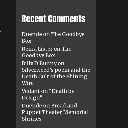
.
Recent Comments
g
Duende
on
The Goodbye
Box
Reina Lister
on
The
l
Goodbye Box
Billy D Bunny
on
Silverweed’s poem and the
Death Cult of the Shining
Wire
Vedant
on
“Death by
Design”
Duende
on
Bread and
Puppet Theater Memorial
Shrines