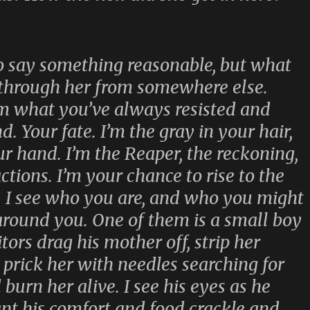
 say something reasonable, but what
through her from somewhere else.
I’m what you’ve always resisted and
. Your fate. I’m the gray in your hair,
ur hand. I’m the Reaper, the reckoning,
tions. I’m your chance to rise to the
. I see who you are, and who you might
 around you. One of them is a small boy
ors drag his mother off, strip her
 prick her with needles searching for
 burn her alive. I see his eyes as he
nt his comfort and food crackle and