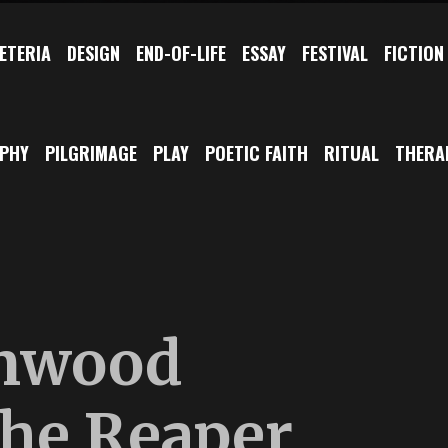
ETERIA
DESIGN
END-OF-LIFE
ESSAY
FESTIVAL
FICTION
OPHY
PILGRIMAGE
PLAY
POETIC FAITH
RITUAL
THERA
nwood
he Reaper