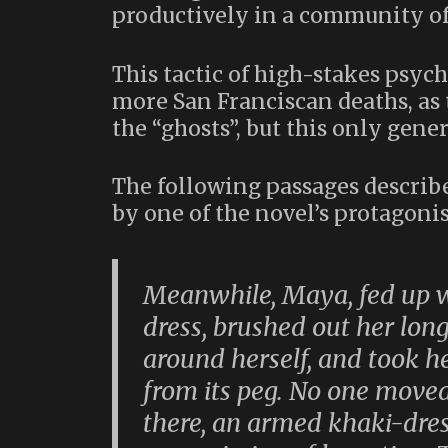
productively in a community of 
This tactic of high-stakes psycho
more San Franciscan deaths, as
the “ghosts”, but this only gen
The following passages describ
by one of the novel’s protagon
Meanwhile, Maya, fed up w
dress, brushed out her long
around herself, and took h
from its peg. No one move
there, an armed khaki-dress