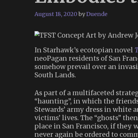
August 18, 2020
by
Duende
In Starhawk’s ecotopian novel
T
neoPagan residents of San Fran
somehow prevail over an invasi
South Lands.
As part of a multifaceted strate
“haunting”, in which the friends
Stewards’ army dress in white an
victims’ lives. The “ghosts” then
place in San Francisco, if they w
never again be ordered to comm