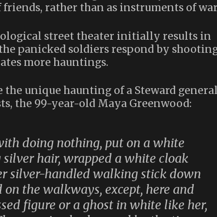
friends, rather than as instruments of war
logical street theater initially results in
 the panicked soldiers respond by shootin
erates more hauntings.
e the unique haunting of a Steward genera
ists, the 99-year-old Maya Greenwood:
ith doing nothing, put on a white
 silver hair, wrapped a white cloak
er silver-handled walking stick down
d on the walkways, except, here and
ed figure or a ghost in white like her,