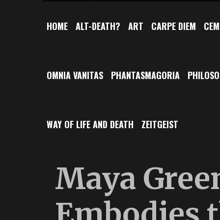
HOME
ALT-DEATH?
ART
CARPE DIEM
CEM
OMNIA VANITAS
PHANTASMAGORIA
PHILOS
WAY OF LIFE AND DEATH
ZEITGEIST
Maya Gree
Embodies t