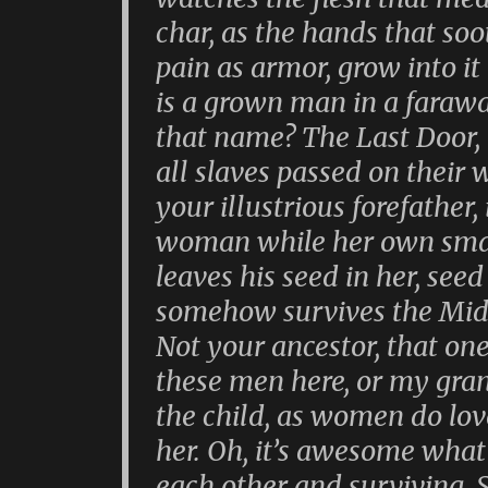
char, as the hands that so
pain as armor, grow into it
is a grown man in a farawa
that name? The Last Door, 
all slaves passed on their 
your illustrious forefather,
woman while her own small
leaves his seed in her, see
somehow survives the Midd
Not your ancestor, that one,
these men here, or my gra
the child, as women do love
her. Oh, it’s awesome what
each other and surviving.