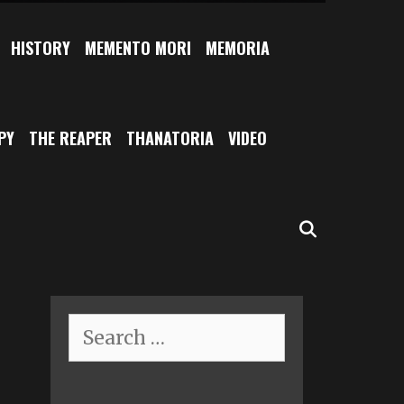
HISTORY
MEMENTO MORI
MEMORIA
PY
THE REAPER
THANATORIA
VIDEO
SEARCH
Search
for: