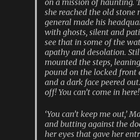
on a mission of haunting.
she reached the old stone
general made his headquart
with ghosts, silent and pat
see that in some of the wa
apathy and desolation. Sti
mounted the steps, leaning 
pound on the locked front 
and a dark face peered out. 
off! You can’t come in here!
‘You can’t keep me out,’ Ma
and butting against the doo
her eyes that gave her entr