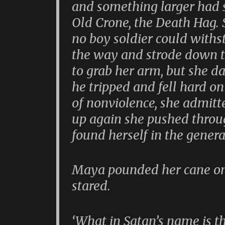
and something larger had s
Old Crone, the Death Hag.
no boy soldier could withs
the way and strode down th
to grab her arm, but she d
he tripped and fell hard on
of nonviolence, she admitt
up again she pushed throu
found herself in the general
Maya pounded her cane on 
stared.
‘What in Satan’s name is th