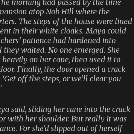
 The morning had passed by the time
 mansion atop Nob Hill where the
ers. The steps of the house were lined
ient in their white cloaks. Maya could
tchers’ patience had hardened into
ll they waited. No one emerged. She
heavily on her cane, then used it to
door. Finally, the door opened a crack
‘Get off the steps, or we’ll clear you
’
ya said, sliding her cane into the crack
r with her shoulder. But really it was
ance. For she’d slipped out of herself