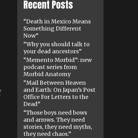
Recent Posts
“Death in Mexico Means
Something Different
Now”
“Why you should talk to
your dead ancestors”
“Memento Morbid”: new
podcast series from
Morbid Anatomy
“Mail Between Heaven
and Earth: On Japan’s Post
f
Office For Letters to the
Dead”
“Those boys need bows
and arrows. They need
stories, they need myths,
they need chaos.”