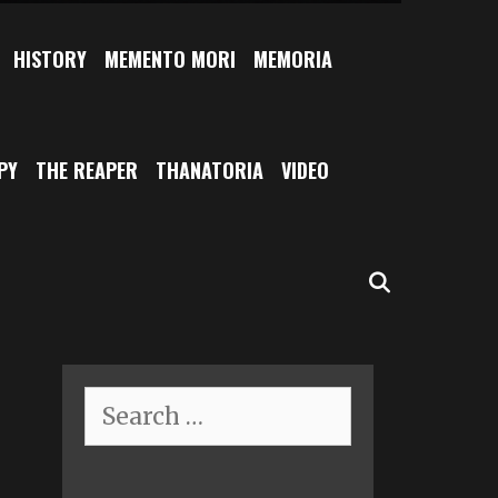
HISTORY
MEMENTO MORI
MEMORIA
PY
THE REAPER
THANATORIA
VIDEO
SEARCH
Search
for: