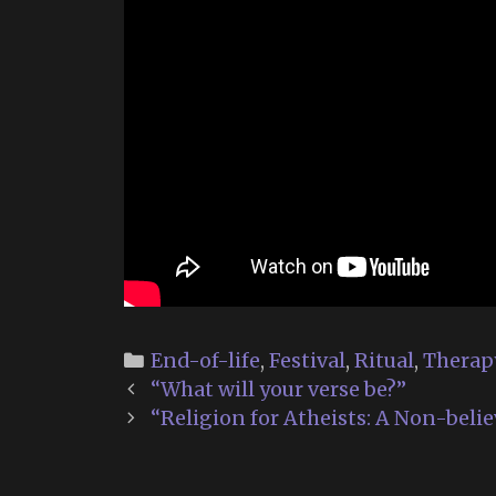
Categories
End-of-life
,
Festival
,
Ritual
,
Therap
Post
“What will your verse be?”
navigation
“Religion for Atheists: A Non-belie