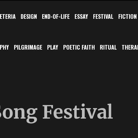
ETERIA
DESIGN
END-OF-LIFE
ESSAY
FESTIVAL
FICTION
OPHY
PILGRIMAGE
PLAY
POETIC FAITH
RITUAL
THERA
ong Festival