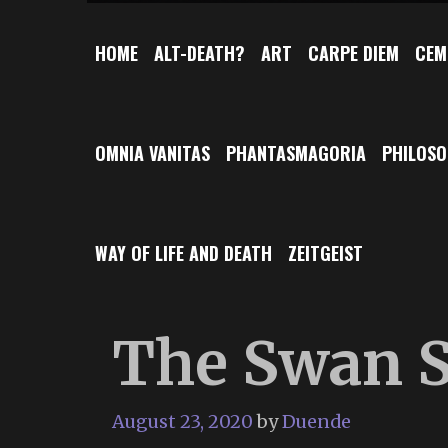
HOME
ALT-DEATH?
ART
CARPE DIEM
CEM
OMNIA VANITAS
PHANTASMAGORIA
PHILOS
WAY OF LIFE AND DEATH
ZEITGEIST
The Swan S
August 23, 2020
by
Duende