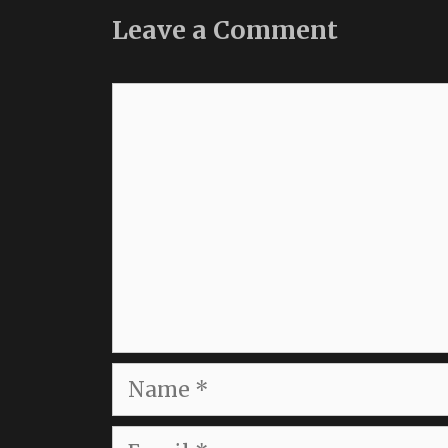
Leave a Comment
Comment
Name
Email