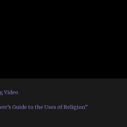
y
,
Video
ver’s Guide to the Uses of Religion”