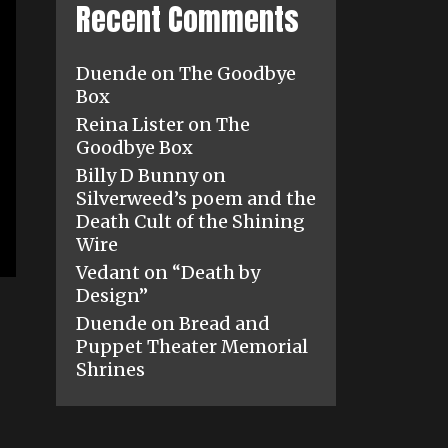
Recent Comments
Duende
on
The Goodbye
Box
Reina Lister
on
The
Goodbye Box
Billy D Bunny
on
Silverweed’s poem and the
Death Cult of the Shining
Wire
Vedant
on
“Death by
Design”
Duende
on
Bread and
Puppet Theater Memorial
Shrines