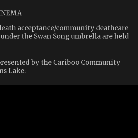
s death acceptance/community deathcare
s under the Swan Song umbrella are held
t presented by the Cariboo Community
ms Lake: