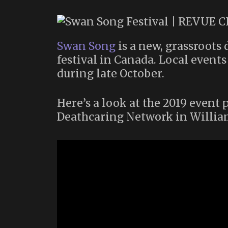
Swan Song
is a new, grassroot
festival in Canada. Local event
during late October.
Here’s a look at the 2019 even
Deathcaring Network in Willia