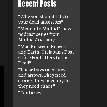
Recent Posts
“Why you should talk to
your dead ancestors”
“Memento Morbid”: new
podcast series from
Morbid Anatomy
“Mail Between Heaven
and Earth: On Japan’s Post
Office For Letters to the
Dead”
“Those boys need bows
and arrows. They need
stories, they need myths,
they need chaos.”
“Centuries”