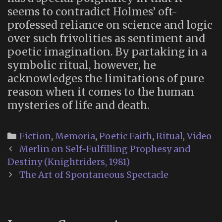
seems to contradict Holmes’ oft-
professed reliance on science and logic
over such frivolities as sentiment and
poetic imagination. By partaking in a
symbolic ritual, however, he
acknowledges the limitations of pure
reason when it comes to the human
mysteries of life and death.
Categories
Fiction
,
Memoria
,
Poetic Faith
,
Ritual
,
Video
Post
Merlin on Self-Fulfilling Prophesy and
navigation
Destiny (Knightriders, 1981)
The Art of Spontaneous Spectacle