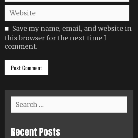
Website
Save my name, email, and website in
this browser for the next time I
comment.
Search
for:
Recent Posts