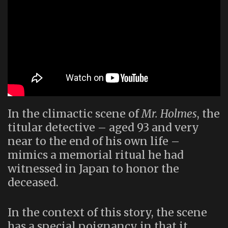
In the climactic scene of
Mr. Holmes
, the
titular detective – aged 93 and very
near to the end of his own life –
mimics a memorial ritual he had
witnessed in Japan to honor the
deceased.
In the context of this story, the scene
has a special poignancy in that it