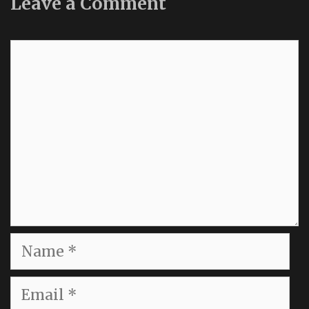
Leave a Comment
Comment
Name
Email