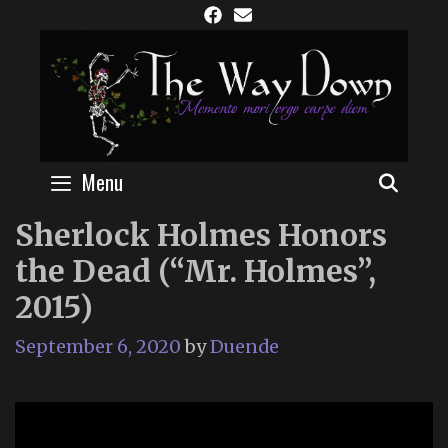
Skip
to
content
Menu
SEAR
Sherlock Holmes Honors
the Dead (“Mr. Holmes”,
2015)
September 6, 2020
by
Duende