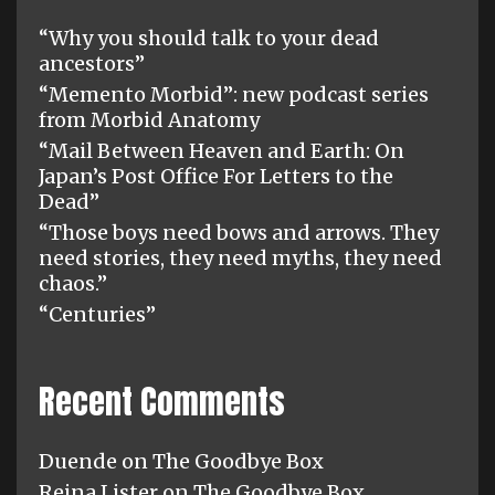
“Why you should talk to your dead
ancestors”
“Memento Morbid”: new podcast series
from Morbid Anatomy
“Mail Between Heaven and Earth: On
Japan’s Post Office For Letters to the
Dead”
“Those boys need bows and arrows. They
need stories, they need myths, they need
chaos.”
“Centuries”
Recent Comments
Duende
on
The Goodbye Box
Reina Lister
on
The Goodbye Box