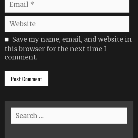
Email
Website
Save my name, email, and website in
this browser for the next time I
comment.
Search
for: