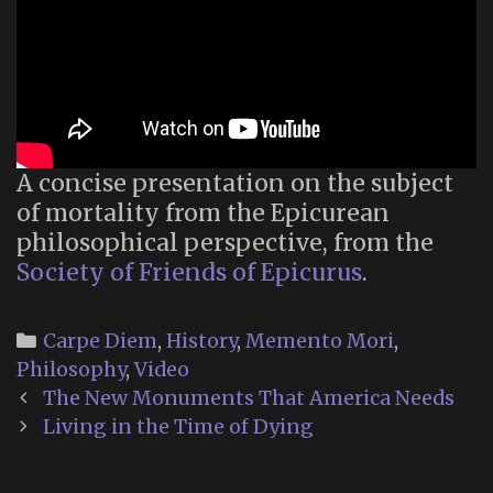
A concise presentation on the subject
of mortality from the Epicurean
philosophical perspective, from the
Society of Friends of Epicurus
.
Categories
Carpe Diem
,
History
,
Memento Mori
,
Philosophy
,
Video
Post
The New Monuments That America Needs
navigation
Living in the Time of Dying