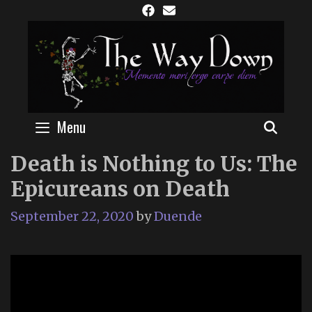
Skip
to
content
Menu
SEAR
Death is Nothing to Us: The
Epicureans on Death
September 22, 2020
by
Duende