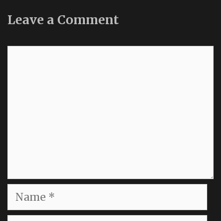
Leave a Comment
Comment
Name