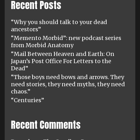
Recent Posts
“Why you should talk to your dead
ancestors”
“Memento Morbid”: new podcast series
from Morbid Anatomy
“Mail Between Heaven and Earth: On
Japan’s Post Office For Letters to the
Dead”
“Those boys need bows and arrows. They
need stories, they need myths, they need
chaos.”
“Centuries”
Recent Comments