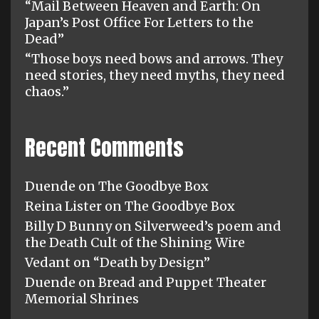
“Mail Between Heaven and Earth: On
Japan’s Post Office For Letters to the
Dead”
“Those boys need bows and arrows. They
need stories, they need myths, they need
chaos.”
Recent Comments
Duende
on
The Goodbye Box
Reina Lister
on
The Goodbye Box
Billy D Bunny
on
Silverweed’s poem and
the Death Cult of the Shining Wire
Vedant
on
“Death by Design”
Duende
on
Bread and Puppet Theater
Memorial Shrines