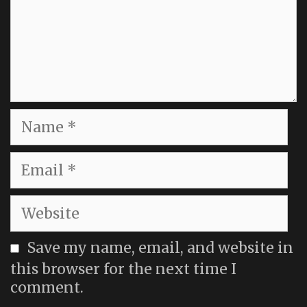
Name
Email
Website
Save my name, email, and website in
this browser for the next time I
comment.