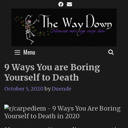
Skip
to
content
Menu
SEAR
9 Ways You are Boring
Yourself to Death
October 5, 2020
by
Duende