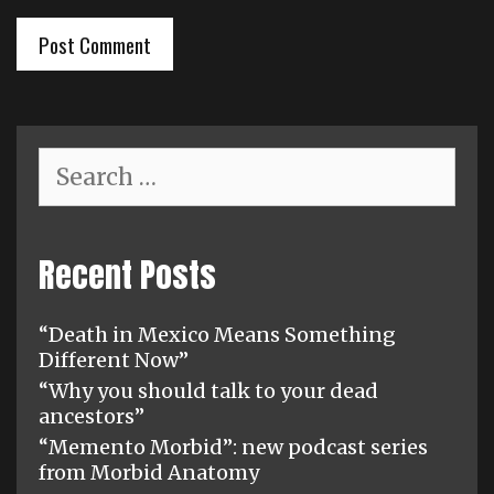
Search
for:
Recent Posts
“Death in Mexico Means Something
Different Now”
“Why you should talk to your dead
ancestors”
“Memento Morbid”: new podcast series
from Morbid Anatomy