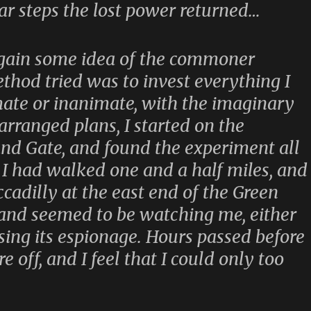
lar steps the lost power returned…
 gain some idea of the commoner
ethod tried was to invest everything I
te or inanimate, with the imaginary
 arranged plans, I started on the
nd Gate, and found the experiment all
e I had walked one and a half miles, and
cadilly at the east end of the Green
tand seemed to be watching me, either
sing its espionage. Hours passed before
 off, and I feel that I could only too