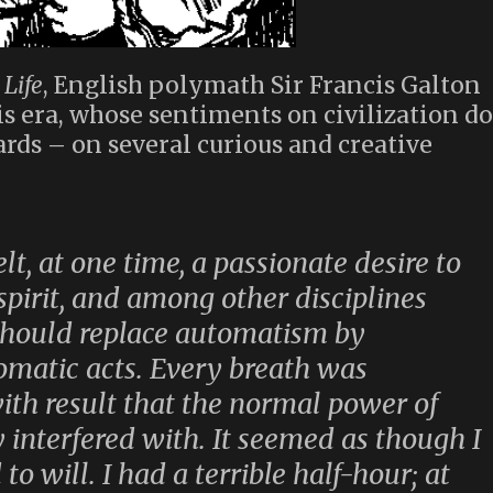
Life
, English polymath Sir Francis Galton
is era, whose sentiments on civilization do
rds – on several curious and creative
lt, at one time, a passionate desire to
spirit, and among other disciplines
should replace automatism by
omatic acts. Every breath was
with result that the normal power of
interfered with. It seemed as though I
to will. I had a terrible half-hour; at