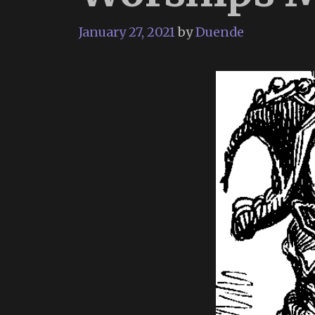
January 27, 2021
by
Duende