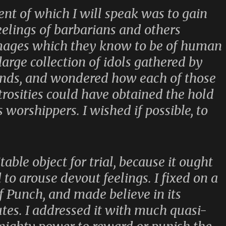
ent of which I will speak was to gain
feelings of barbarians and others
images which they know to be of human
large collection of idols gathered by
ands, and wondered how each of those
rosities could have obtained the hold
 worshippers. I wished if possible, to
itable object for trial, because it ought
ed to arouse devout feelings. I fixed on a
of Punch, and made believe in its
utes. I addressed it with much quasi-