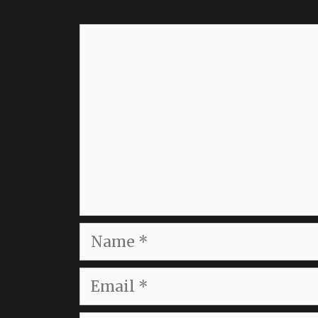
Comment
Name
Email