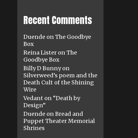
Recent Comments
Duende
on
The Goodbye
Box
Reina Lister
on
The
Goodbye Box
Billy D Bunny
on
Silverweed’s poem and the
Death Cult of the Shining
Wire
Vedant
on
“Death by
Design”
Duende
on
Bread and
Puppet Theater Memorial
Shrines