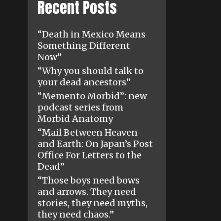
Recent Posts
“Death in Mexico Means
Something Different
Now”
“Why you should talk to
your dead ancestors”
“Memento Morbid”: new
podcast series from
Morbid Anatomy
“Mail Between Heaven
and Earth: On Japan’s Post
Office For Letters to the
Dead”
“Those boys need bows
and arrows. They need
stories, they need myths,
they need chaos.”