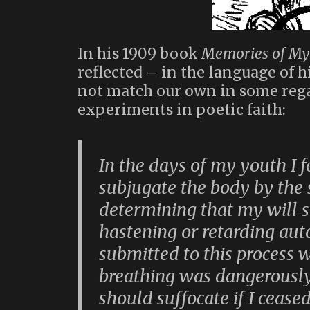
In his 1909 book
Memories of My 
reflected – in the language of h
not match our own in some rega
experiments in poetic faith:
In the days of my youth I fe
subjugate the body by the 
determining that my will 
hastening or retarding aut
submitted to this process 
breathing was dangerously 
should suffocate if I ceased 