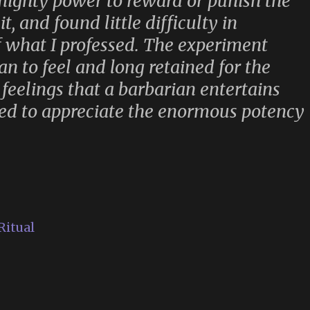
mighty power to reward or punish the
, and found little difficulty in
of what I professed. The experiment
n to feel and long retained for the
e feelings that a barbarian entertains
ned to appreciate the enormous potency
Ritual