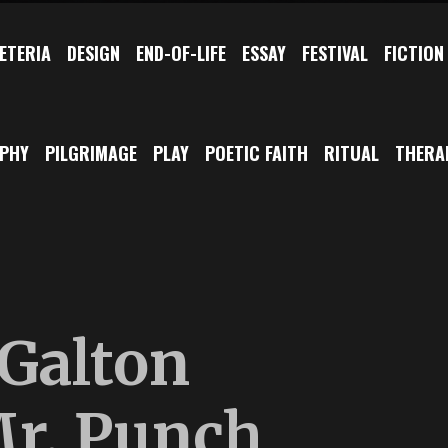
ETERIA
DESIGN
END-OF-LIFE
ESSAY
FESTIVAL
FICTION
OPHY
PILGRIMAGE
PLAY
POETIC FAITH
RITUAL
THERA
 Galton
r. Punch