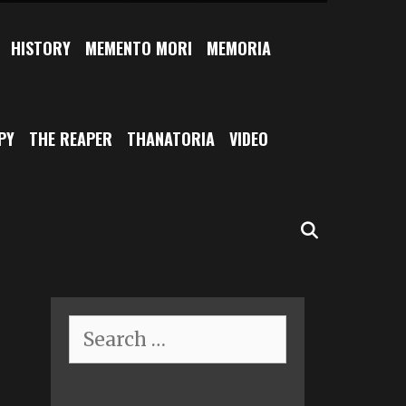
HISTORY
MEMENTO MORI
MEMORIA
PY
THE REAPER
THANATORIA
VIDEO
SEARCH
Search
for: