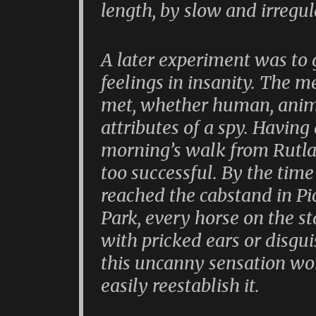
length, by slow and irregu
A later experiment was to
feelings in insanity. The m
met, whether human, anima
attributes of a spy. Having
morning’s walk from Rutla
too successful. By the tim
reached the cabstand in Pic
Park, every horse on the s
with pricked ears or disgui
this uncanny sensation wore
easily reestablish it.