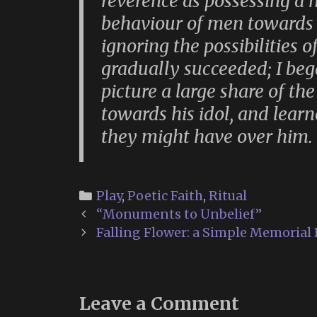
reverence as possessing a 
behaviour of men towards it
ignoring the possibilities 
gradually succeeded; I bega
picture a large share of th
towards his idol, and lear
they might have over him.
Categories
Play
,
Poetic Faith
,
Ritual
Post
“Monuments to Unbelief”
navigation
Falling Flower: a Simple Memorial 
Leave a Comment