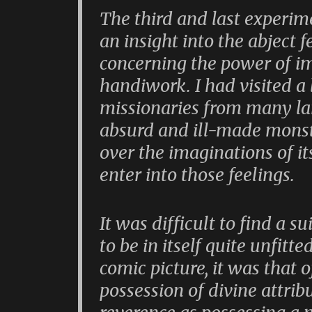
The third and last experim
an insight into the abject 
concerning the power of 
handiwork. I had visited a 
missionaries from many l
absurd and ill-made monst
over the imaginations of its
enter into those feelings.
It was difficult to find a su
to be in itself quite unfitt
comic picture, it was that 
possession of divine attrib