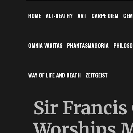
HOME
ALT-DEATH?
ART
CARPE DIEM
CEM
OMNIA VANITAS
PHANTASMAGORIA
PHILOS
WAY OF LIFE AND DEATH
ZEITGEIST
Sir Francis
Worships M