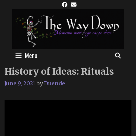
Skip
to
content
Menu
SEAR
History of Ideas: Rituals
June 9, 2021
by
Duende