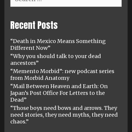
for:
Recent Posts
“Death in Mexico Means Something
Different Now”
“Why you should talk to your dead
ancestors”
“Memento Morbid”: new podcast series
from Morbid Anatomy
“Mail Between Heaven and Earth: On
Japan’s Post Office For Letters to the
Dead”
“Those boys need bows and arrows. They
need stories, they need myths, they need
chaos.”