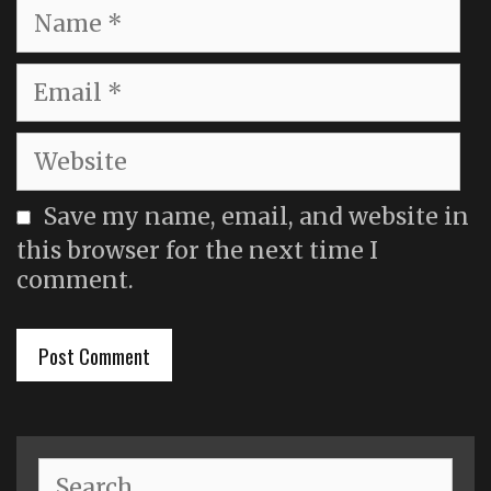
Name
Email
Website
Save my name, email, and website in
this browser for the next time I
comment.
Search