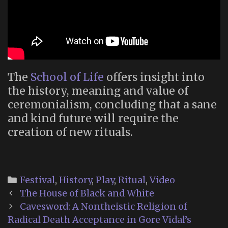
The
School of Life
offers insight into
the history, meaning and value of
ceremonialism, concluding that a sane
and kind future will require the
creation of new rituals.
Categories
Festival
,
History
,
Play
,
Ritual
,
Video
Post
The House of Black and White
navigation
Cavesword: A Nontheistic Religion of
Radical Death Acceptance in Gore Vidal’s