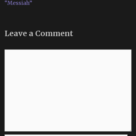
“Messiah”
Leave a Comment
Comment