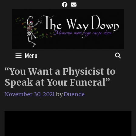
Skip
to
content
Menu
SEAR
“You Want a Physicist to
Speak at Your Funeral”
November 30, 2021
by
Duende