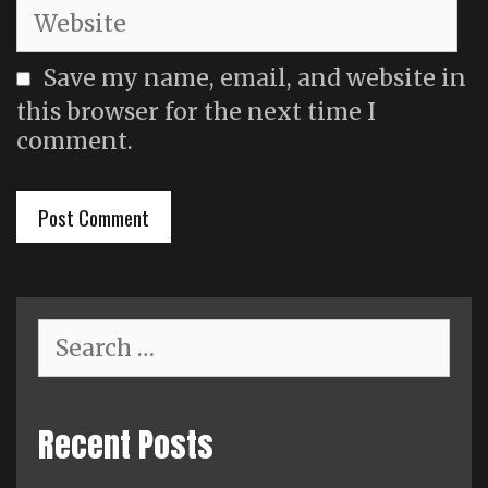
Website
Save my name, email, and website in
this browser for the next time I
comment.
Search
for:
Recent Posts