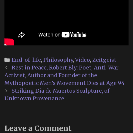
Categories
End-of-life
,
Philosophy
,
Video
,
Zeitgeist
Post
Rest in Peace, Robert Bly: Poet, Anti-War
navigation
Activist, Author and Founder of the
Mythopoetic Men’s Movement Dies at Age 94
Striking Día de Muertos Sculpture, of
Unknown Provenance
Leave a Comment