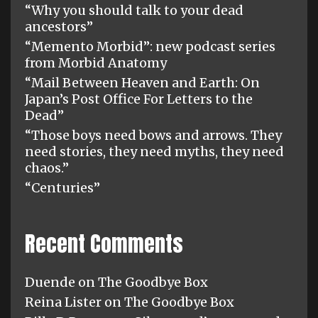
“Why you should talk to your dead
ancestors”
“Memento Morbid”: new podcast series
from Morbid Anatomy
“Mail Between Heaven and Earth: On
Japan’s Post Office For Letters to the
Dead”
“Those boys need bows and arrows. They
need stories, they need myths, they need
chaos.”
“Centuries”
Recent Comments
Duende
on
The Goodbye Box
Reina Lister
on
The Goodbye Box