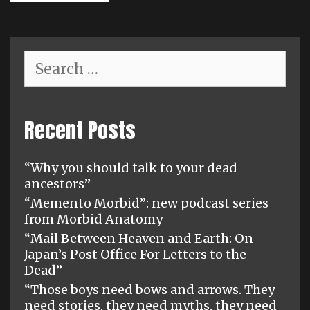
Search
for:
Recent Posts
“Why you should talk to your dead
ancestors”
“Memento Morbid”: new podcast series
from Morbid Anatomy
“Mail Between Heaven and Earth: On
Japan’s Post Office For Letters to the
Dead”
“Those boys need bows and arrows. They
need stories, they need myths, they need