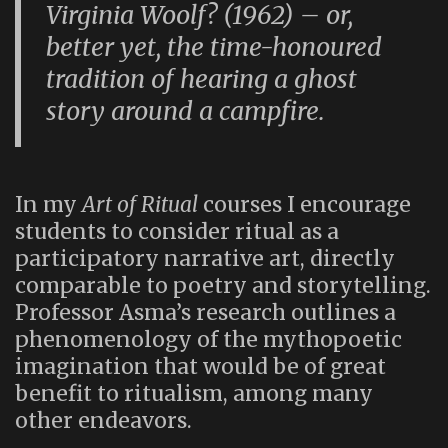
Virginia Woolf?
(1962) – or,
better yet, the time-honoured
tradition of hearing a ghost
story around a campfire.
In my
Art of Ritual
courses I encourage
students to consider ritual as a
participatory narrative art, directly
comparable to poetry and storytelling.
Professor Asma’s research outlines a
phenomenology of the mythopoetic
imagination that would be of great
benefit to ritualism, among many
other endeavors.