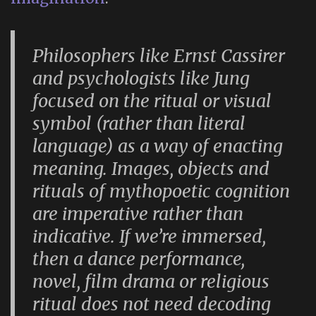
Philosophers like Ernst Cassirer
and psychologists like Jung
focused on the ritual or visual
symbol (rather than literal
language) as a way of enacting
meaning. Images, objects and
rituals of mythopoetic cognition
are imperative rather than
indicative. If we’re immersed,
then a dance performance,
novel, film drama or religious
ritual does not need decoding