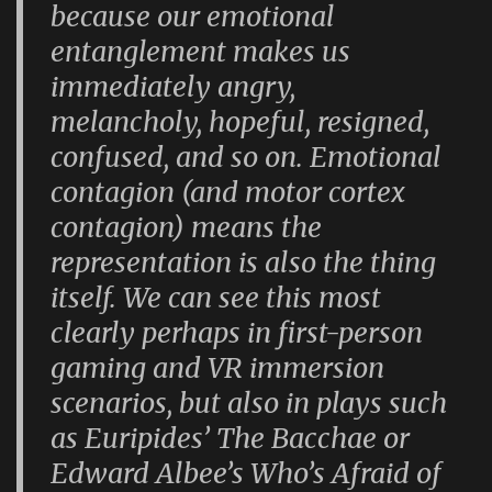
because our emotional
entanglement makes us
immediately angry,
melancholy, hopeful, resigned,
confused, and so on. Emotional
contagion (and motor cortex
contagion) means the
representation is also the thing
itself. We can see this most
clearly perhaps in first-person
gaming and VR immersion
scenarios, but also in plays such
as Euripides’
The Bacchae
or
Edward Albee’s
Who’s Afraid of