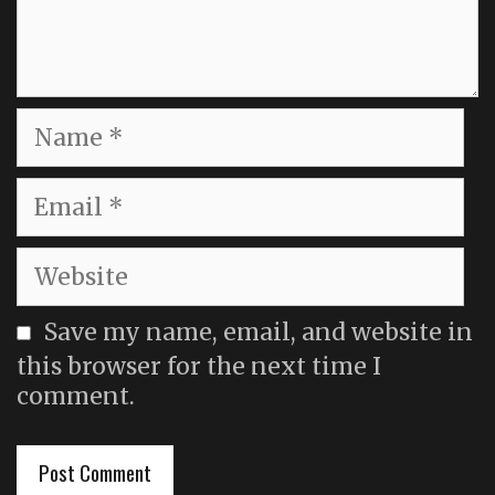
Name
Email
Website
Save my name, email, and website in
this browser for the next time I
comment.