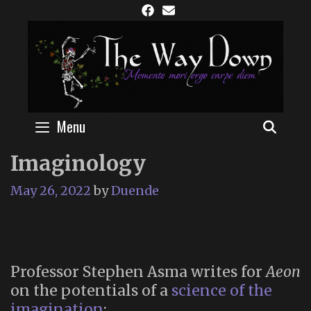
Skip
to
content
Menu
SEAR
Imaginology
May 26, 2022
by
Duende
Professor Stephen Asma writes for
Aeon
on the potentials of a
science of the
imagination
: