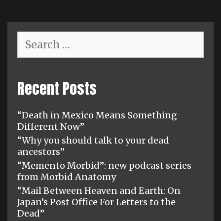
Search
for:
Recent Posts
“Death in Mexico Means Something
Different Now”
“Why you should talk to your dead
ancestors”
“Memento Morbid”: new podcast series
from Morbid Anatomy
“Mail Between Heaven and Earth: On
Japan’s Post Office For Letters to the
Dead”