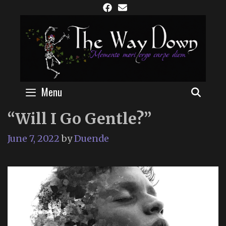
Skip
to
content
Menu
SEAR
“Will I Go Gentle?”
June 7, 2022
by
Duende