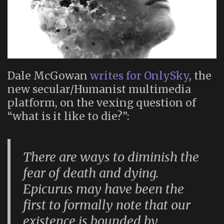
Dale McGowan
writes for OnlySky
, the
new secular/Humanist multimedia
platform, on the vexing question of
“what is it like to die?”:
There are ways to diminish the
fear of death and dying.
Epicurus may have been the
first to formally note that our
existence is bounded by