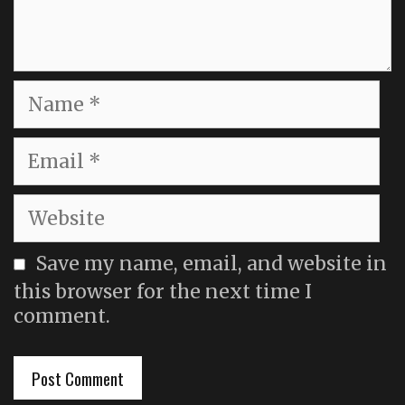
Name
Email
Website
Save my name, email, and website in
this browser for the next time I
comment.