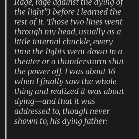
Rage, rage against the dying of
the light”) before I learned the
rest of it. Those two lines went
through my head, usually as a
little internal chuckle, every
time the lights went down in a
theater or a thunderstorm shut
the power off. I was about 16
when I finally saw the whole
thing and realized it was about
dying—and that it was
addressed to, though never
shown to, his dying father: