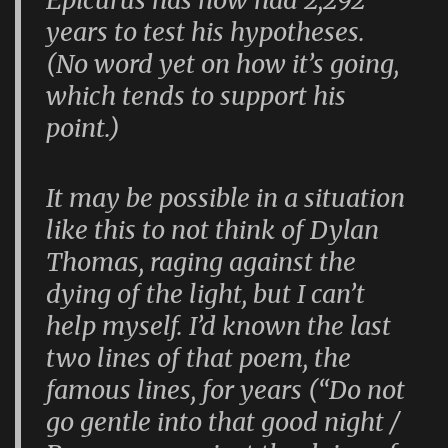
years to test his hypotheses.
(No word yet on how it’s going,
which tends to support his
point.)
It may be possible in a situation
like this to not think of Dylan
Thomas, raging against the
dying of the light, but I can’t
help myself. I’d known the last
two lines of that poem, the
famous lines, for years (“Do not
go gentle into that good night /