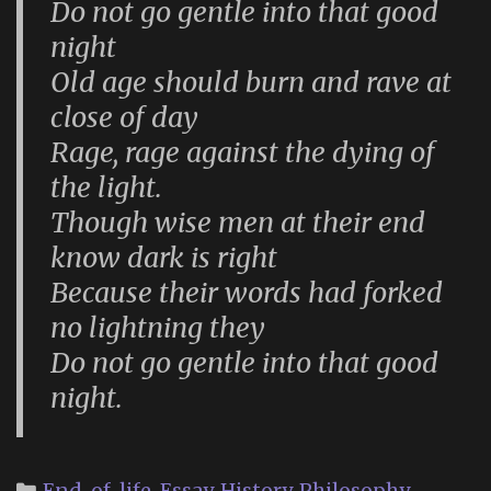
Do not go gentle into that good
night
Old age should burn and rave at
close of day
Rage, rage against the dying of
the light.
Though wise men at their end
know dark is right
Because their words had forked
no lightning they
Do not go gentle into that good
night.
Categories
End-of-life
,
Essay
,
History
,
Philosophy
,