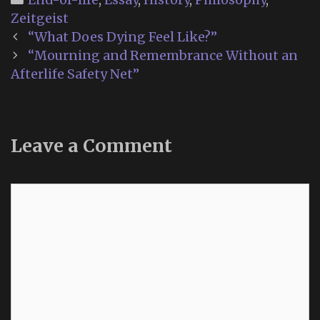
Zeitgeist
Post
“What Does Dying Feel Like?”
navigation
“Mourning and Remembrance Without an
Afterlife Safety Net”
Leave a Comment
Comment