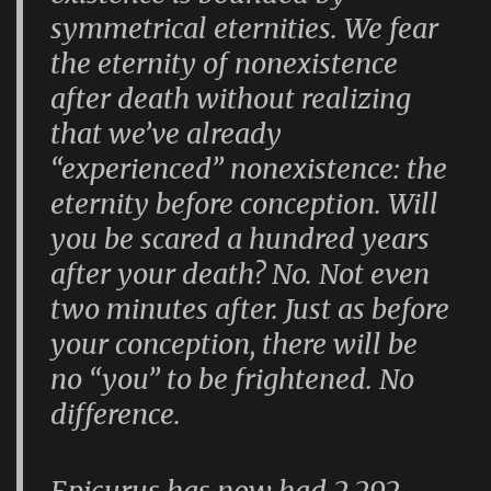
symmetrical eternities. We fear
the eternity of nonexistence
after death without realizing
that we’ve already
“experienced” nonexistence: the
eternity before conception. Will
you be scared a hundred years
after your death? No. Not even
two minutes after. Just as before
your conception, there will be
no “you” to be frightened. No
difference.
Epicurus has now had 2,292