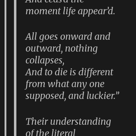
moment life appear’d.
All goes onward and
outward, nothing
collapses,
And to die is different
from what any one
supposed, and luckier.”
Their understanding
of the literal