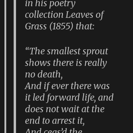
in his poetry
collection
Leaves of
Grass
(1855) that:
“The smallest sprout
shows there is really
no death,
And if ever there was
it led forward life, and
does not wait at the
end to arrest it,
And ceas’d the