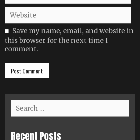
Website
Save my name, email, and website in
this browser for the next time I
comment.
Search
for:
Recent Posts