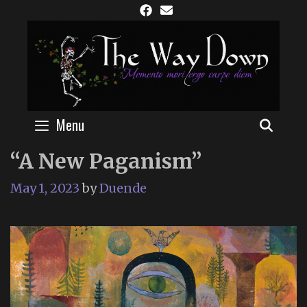
Skip
to
content
Menu
SEAR
“A New Paganism”
May 1, 2023
by
Duende