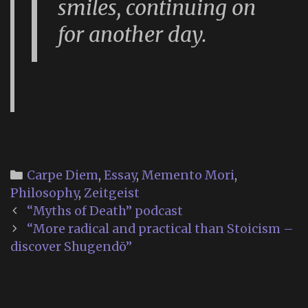
smiles, continuing on
for another day.
Categories
Carpe Diem
,
Essay
,
Memento Mori
,
Philosophy
,
Zeitgeist
Post
“Myths of Death” podcast
navigation
“More radical and practical than Stoicism –
discover Shugendō”