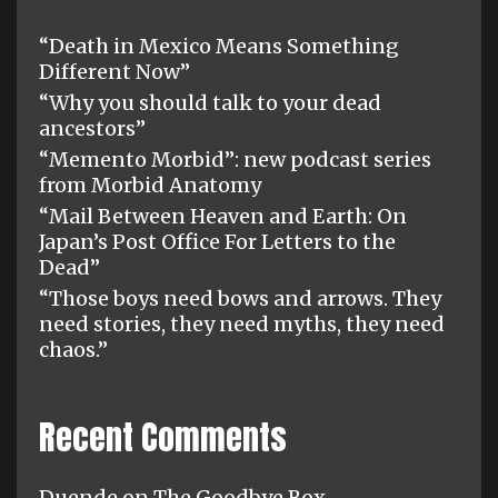
“Death in Mexico Means Something
Different Now”
“Why you should talk to your dead
ancestors”
“Memento Morbid”: new podcast series
from Morbid Anatomy
“Mail Between Heaven and Earth: On
Japan’s Post Office For Letters to the
Dead”
“Those boys need bows and arrows. They
need stories, they need myths, they need
chaos.”
Recent Comments
Duende
on
The Goodbye Box