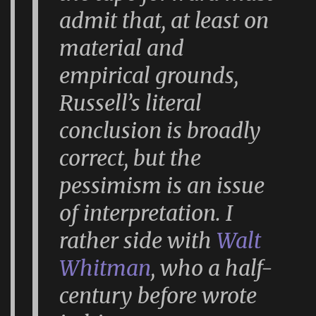
admit that, at least on
material and
empirical grounds,
Russell’s literal
conclusion is broadly
correct, but the
pessimism is an issue
of interpretation. I
rather side with
Walt
Whitman
, who a half-
century before wrote