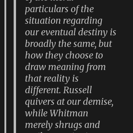
particulars of the
situation regarding
our eventual destiny is
broadly the same, but
how they choose to
draw meaning from
that reality is
different. Russell
quivers at our demise,
while Whitman
merely shrugs and