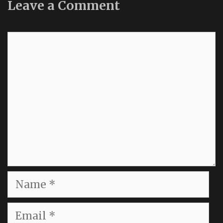
Leave a Comment
Comment
Name
Email