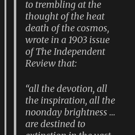
to trembling at the
thought of the heat
death of the cosmos,
wrote in a 1903 issue
of
The Independent
Review
that:
“all the devotion, all
the inspiration, all the
noonday brightness …
are destined to