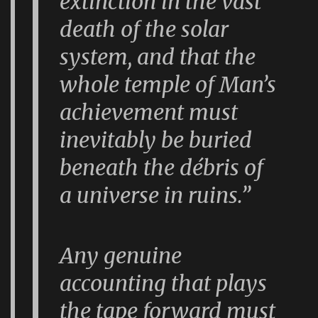
extinction in the vast
death of the solar
system, and that the
whole temple of Man’s
achievement must
inevitably be buried
beneath the débris of
a universe in ruins.”
Any genuine
accounting that plays
the tape forward must