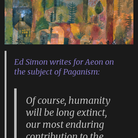
Ed Simon writes for Aeon on
the subject of Paganism:
Of course, humanity
will be long extinct,
our most enduring
contribution to the