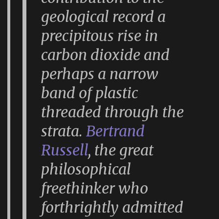
geological record a
precipitous rise in
carbon dioxide and
perhaps a narrow
band of plastic
threaded through the
strata.
Bertrand
Russell
, the great
philosophical
freethinker who
forthrightly admitted