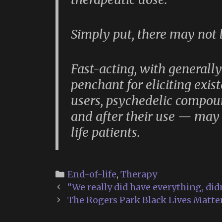
Simply put, there may not
Fast-acting, with generall
penchant for eliciting exist
users, psychedelic compo
and after their use — may 
life patients.
Categories
End-of-life
,
Therapy
Post
“We really did have everything, did
navigation
The Rogers Park Black Lives Matter