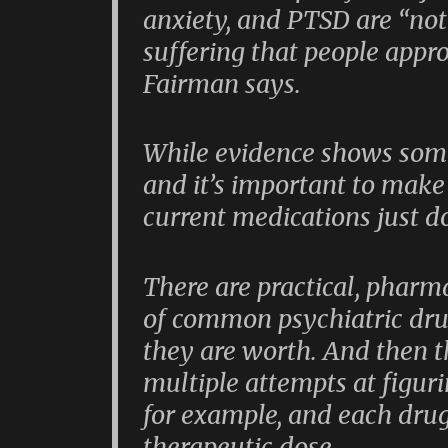
anxiety, and PTSD are “not 
suffering that people appr
Fairman says.
While evidence shows some
and it’s important to make
current medications just do
There are practical, pharm
of common psychiatric dr
they are worth. And then th
multiple attempts at figuri
for example, and each drug
therapeutic dose.