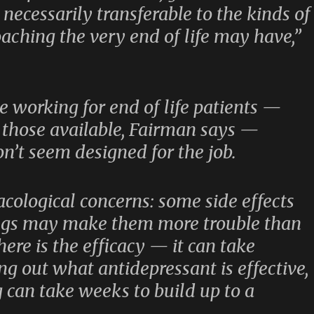
necessarily transferable to the kinds of
oaching the very end of life may have,”
 working for end of life patients —
 those available, Fairman says —
n’t seem designed for the job.
acological concerns: some side effects
ugs may make them more trouble than
ere is the efficacy — it can take
ng out what antidepressant is effective,
 can take weeks to build up to a