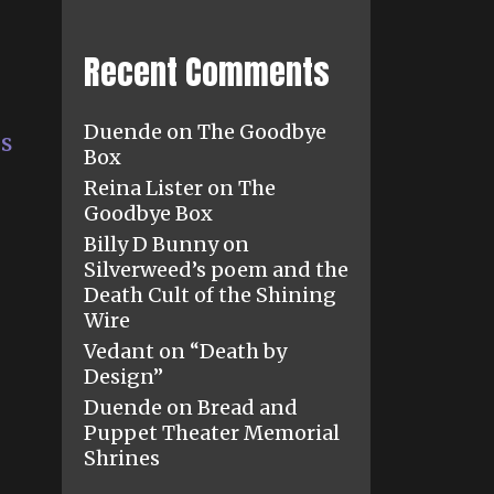
Recent Comments
Duende
on
The Goodbye
es
Box
Reina Lister
on
The
Goodbye Box
Billy D Bunny
on
Silverweed’s poem and the
Death Cult of the Shining
Wire
Vedant
on
“Death by
Design”
Duende
on
Bread and
Puppet Theater Memorial
Shrines