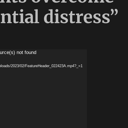
ntial distress”
urce(s) not found
/uploads/2023/02/FeatureHeader_022423A.mp4?_=1