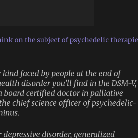
hink on the subject of psychedelic therapi
he kind faced by people at the end of
health disorder you’ll find in the DSM-V,
 board certified doctor in palliative
he chief science officer of psychedelic-
minus.
r depressive disorder, generalized