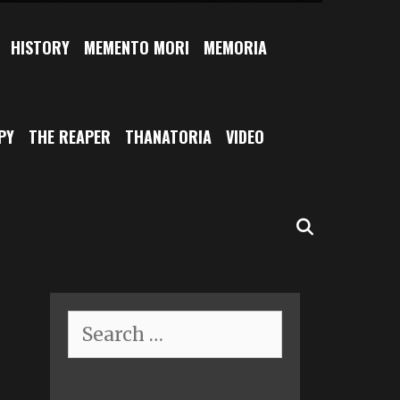
HISTORY
MEMENTO MORI
MEMORIA
PY
THE REAPER
THANATORIA
VIDEO
SEARCH
Search
for: