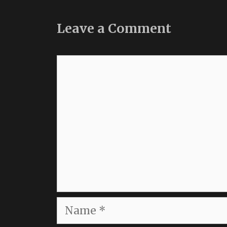
Leave a Comment
Comment
Name