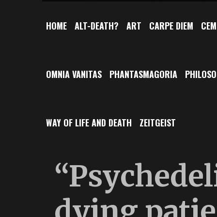
HOME
ALT-DEATH?
ART
CARPE DIEM
CEM
OMNIA VANITAS
PHANTASMAGORIA
PHILOS
WAY OF LIFE AND DEATH
ZEITGEIST
“Psychedeli
dying pati