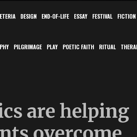
ETERIA
DESIGN
END-OF-LIFE
ESSAY
FESTIVAL
FICTION
OPHY
PILGRIMAGE
PLAY
POETIC FAITH
RITUAL
THERA
cs are helping
ents overcome