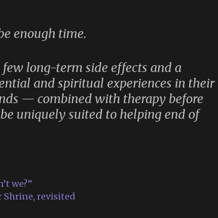
 be enough time.
y few long-term side effects and a
ential and spiritual experiences in their
unds — combined with therapy before
be uniquely suited to helping end of
n’t we?”
 Shrine, revisited