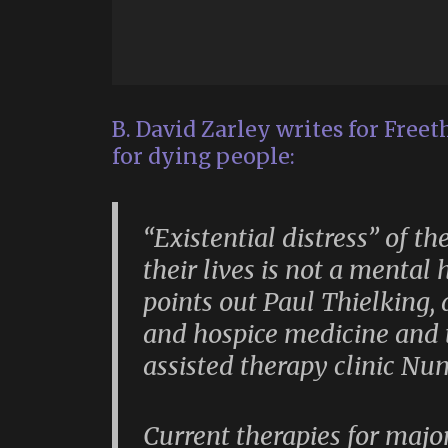
B. David Zarley writes for Freet
for dying people:
“Existential distress” of t
their lives is not a mental 
points out Paul Thielking, a
and hospice medicine and t
assisted therapy clinic Nu
Current therapies for majo