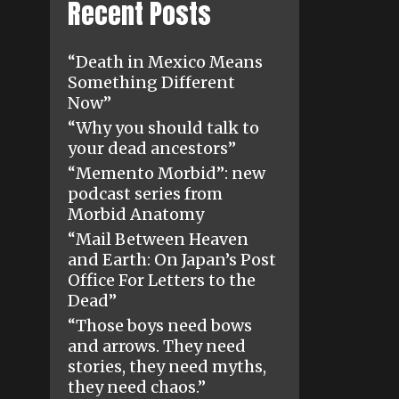
Recent Posts
“Death in Mexico Means
Something Different
Now”
“Why you should talk to
your dead ancestors”
“Memento Morbid”: new
podcast series from
Morbid Anatomy
“Mail Between Heaven
and Earth: On Japan’s Post
Office For Letters to the
Dead”
“Those boys need bows
and arrows. They need
stories, they need myths,
they need chaos.”