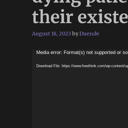
their existe
August 18, 2023
by
Duende
Video
Media error: Format(s) not supported or so
Player
Download File: https://www.freethink.com/wp-content