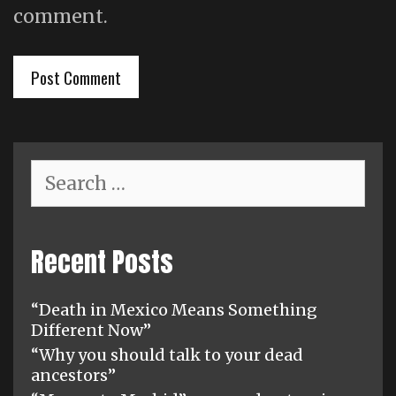
comment.
Search
for:
Recent Posts
“Death in Mexico Means Something
Different Now”
“Why you should talk to your dead
ancestors”