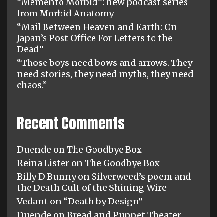
“Memento Morbid”: new podcast series
from Morbid Anatomy
“Mail Between Heaven and Earth: On
Japan’s Post Office For Letters to the
Dead”
“Those boys need bows and arrows. They
need stories, they need myths, they need
chaos.”
Recent Comments
Duende
on
The Goodbye Box
Reina Lister
on
The Goodbye Box
Billy D Bunny
on
Silverweed’s poem and
the Death Cult of the Shining Wire
Vedant
on
“Death by Design”
Duende
on
Bread and Puppet Theater