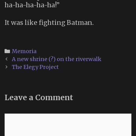
ha-ha-ha-ha-ha!”
It was like fighting Batman.
Categories
Memoria
Post
A new shrine (?) on the riverwalk
navigation
The Elegy Project
Leave a Comment
Comment