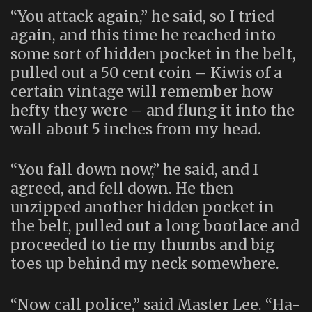
“You attack again,” he said, so I tried
again, and this time he reached into
some sort of hidden pocket in the belt,
pulled out a 50 cent coin – Kiwis of a
certain vintage will remember how
hefty they were – and flung it into the
wall about 5 inches from my head.
“You fall down now,” he said, and I
agreed, and fell down. He then
unzipped another hidden pocket in
the belt, pulled out a long bootlace and
proceeded to tie my thumbs and big
toes up behind my neck somewhere.
“Now call police,” said Master Lee. “Ha-