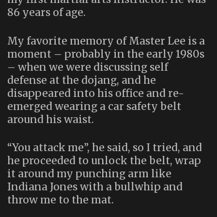
86 years of age.
My favorite memory of Master Lee is a
moment – probably in the early 1980s
– when we were discussing self
defense at the dojang, and he
disappeared into his office and re-
emerged wearing a car safety belt
around his waist.
“You attack me”, he said, so I tried, and
he proceeded to unlock the belt, wrap
it around my punching arm like
Indiana Jones with a bullwhip and
throw me to the mat.