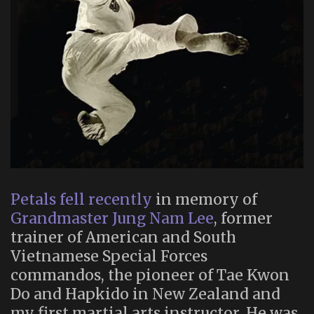
Petals fell recently
in memory of
Grandmaster Jung Nam Lee
, former
trainer of American and South
Vietnamese Special Forces
commandos, the pioneer of Tae Kwon
Do and Hapkido in New Zealand and
my first martial arts instructor. He was