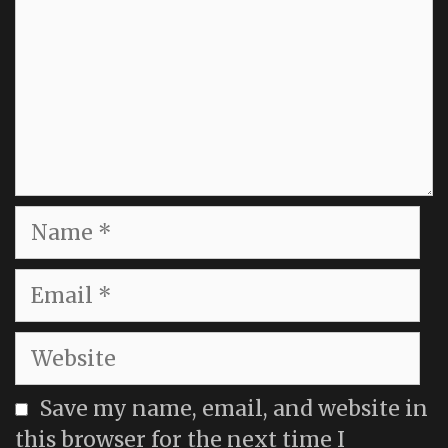
Name
Email
Website
Save my name, email, and website in
this browser for the next time I