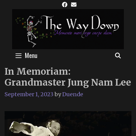
Skip
to
content
Menu
SEAR
In Memoriam:
Grandmaster Jung Nam Lee
September 1, 2023
by
Duende