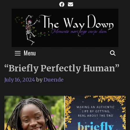
Skip
to
content
Menu
SEAR
“Briefly Perfectly Human”
July 16, 2024
by
Duende