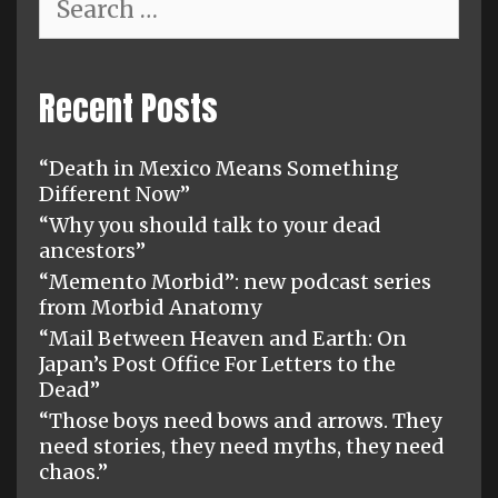
for:
Recent Posts
“Death in Mexico Means Something
Different Now”
“Why you should talk to your dead
ancestors”
“Memento Morbid”: new podcast series
from Morbid Anatomy
“Mail Between Heaven and Earth: On
Japan’s Post Office For Letters to the
Dead”
“Those boys need bows and arrows. They
need stories, they need myths, they need
chaos.”