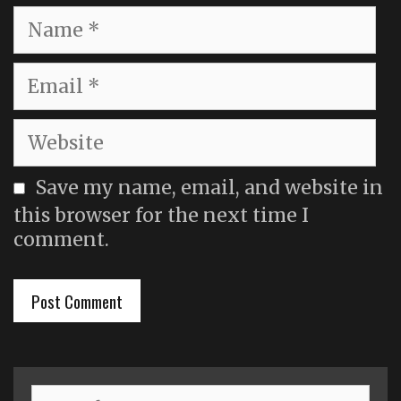
Name
Email
Website
Save my name, email, and website in
this browser for the next time I
comment.
Search