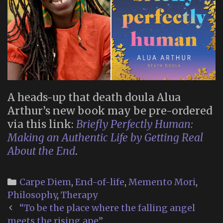
A heads-up that death doula Alua
Arthur’s new book may be pre-ordered
via this link:
Briefly Perfectly Human:
Making an Authentic Life by Getting Real
About the End
.
Categories
Carpe Diem
,
End-of-life
,
Memento Mori
,
Philosophy
,
Therapy
Post
“To be the place where the falling angel
navigation
meets the rising ape”