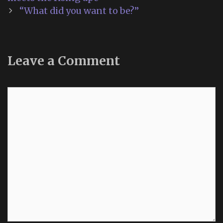
“What did you want to be?”
Leave a Comment
Comment