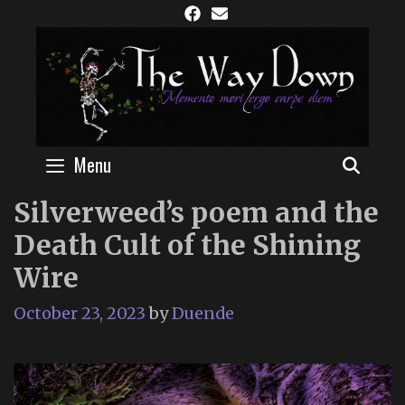
Skip
to
content
Menu
SEAR
Silverweed’s poem and the
Death Cult of the Shining
Wire
October 23, 2023
by
Duende