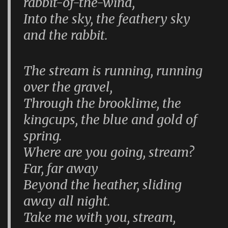
rabbit-of-the-wind,
Into the sky, the feathery sky
and the rabbit.
The stream is running, running
over the gravel,
Through the brooklime, the
kingcups, the blue and gold of
spring.
Where are you going, stream?
Far, far away
Beyond the heather, sliding
away all night.
Take me with you, stream,