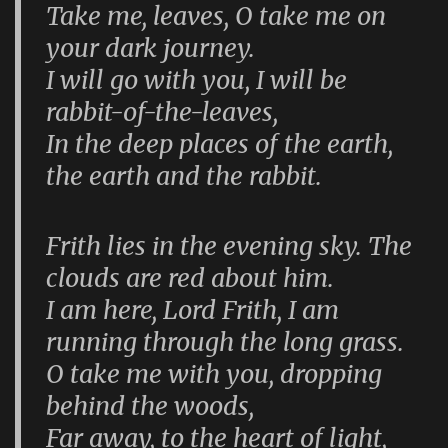
Take me, leaves, O take me on
your dark journey.
I will go with you, I will be
rabbit-of-the-leaves,
In the deep places of the earth,
the earth and the rabbit.
Frith lies in the evening sky. The
clouds are red about him.
I am here, Lord Frith, I am
running through the long grass.
O take me with you, dropping
behind the woods,
Far away, to the heart of light,