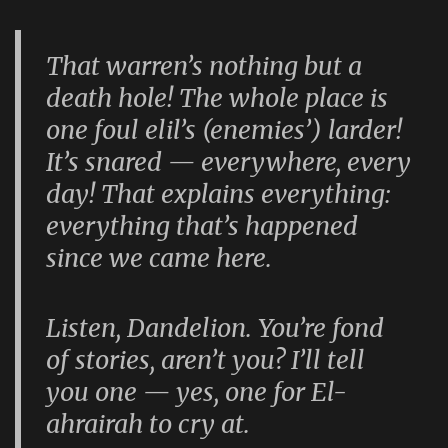
That warren’s nothing but a
death hole! The whole place is
one foul elil’s (enemies’) larder!
It’s snared — everywhere, every
day! That explains everything:
everything that’s happened
since we came here.
Listen, Dandelion. You’re fond
of stories, aren’t you? I’ll tell
you one — yes, one for El-
ahrairah to cry at.