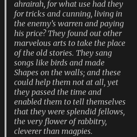
ahrairah, for what use had they
for tricks and cunning, living in
the enemy’s warren and paying
his price? They found out other
marvelous arts to take the place
of the old stories. They sang
songs like birds and made
Shapes on the walls; and these
could help them not at all, yet
they passed the time and
enabled them to tell themselves
that they were splendid fellows,
the very flower of rabbitry,
cleverer than magpies.