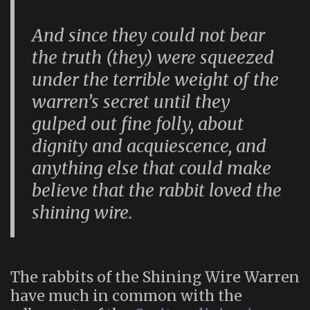
And since they could not bear
the truth (they) were squeezed
under the terrible weight of the
warren’s secret until they
gulped out fine folly, about
dignity and acquiescence, and
anything else that could make
believe that the rabbit loved the
shining wire.
The rabbits of the Shining Wire Warren
have much in common with the