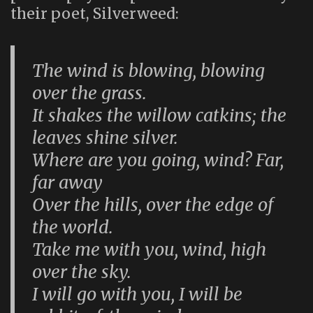
their poet, Silverweed:
The wind is blowing, blowing
over the grass.
It shakes the willow catkins; the
leaves shine silver.
Where are you going, wind? Far,
far away
Over the hills, over the edge of
the world.
Take me with you, wind, high
over the sky.
I will go with you, I will be