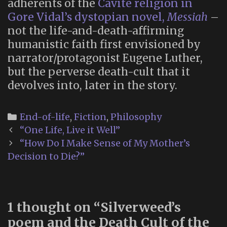
adherents of the
Cavite religion in
Gore Vidal’s dystopian novel,
Messiah
–
not the life-and-death-affirming
humanistic faith first envisioned by
narrator/protagonist Eugene Luther,
but the perverse death-cult that it
devolves into, later in the story.
Categories
End-of-life
,
Fiction
,
Philosophy
Post
“One Life, Live it Well”
navigation
“How Do I Make Sense of My Mother’s
Decision to Die?”
1 thought on “
Silverweed’s
poem and the Death Cult of the