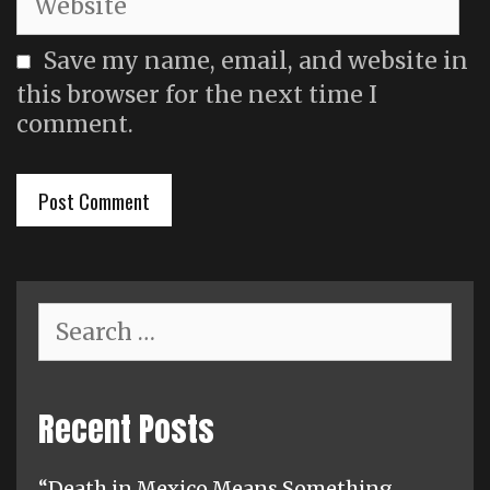
Save my name, email, and website in
this browser for the next time I
comment.
Search
for:
Recent Posts
“Death in Mexico Means Something