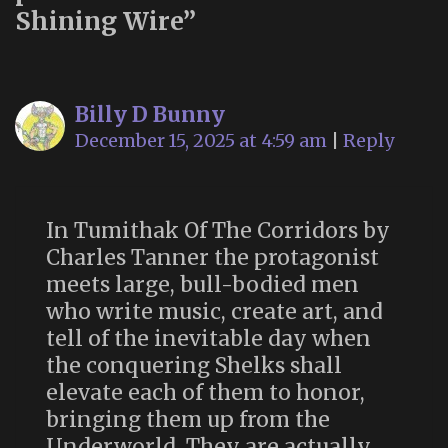
Shining Wire
”
Billy D Bunny
December 15, 2025 at 4:59 am
|
Reply
In Tumithak Of The Corridors by
Charles Tanner the protagonist
meets large, bull-bodied men
who write music, create art, and
tell of the inevitable day when
the conquering Shelks shall
elevate each of them to honor,
bringing them up from the
Underworld. They are actually