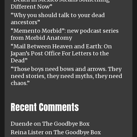
Different Now”
“Why you should talk to your dead
ancestors”
“Memento Morbid”: new podcast series
from Morbid Anatomy
“Mail Between Heaven and Earth: On
Japan’s Post Office For Letters to the
Dead”
“Those boys need bows and arrows. They
need stories, they need myths, they need
chaos.”
Recent Comments
Duende
on
The Goodbye Box
Reina Lister
on
The Goodbye Box