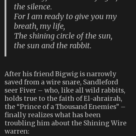
the silence.
For I am ready to give you my
breath, my life,
The shining circle of the sun,
the sun and the rabbit.
After his friend Bigwig is narrowly
saved from a wire snare, Sandleford
seer Fiver – who, like all wild rabbits,
holds true to the faith of El-ahrairah,
the “Prince of a Thousand Enemies” –
finally realizes what has been
troubling him about the Shining Wire
warren: