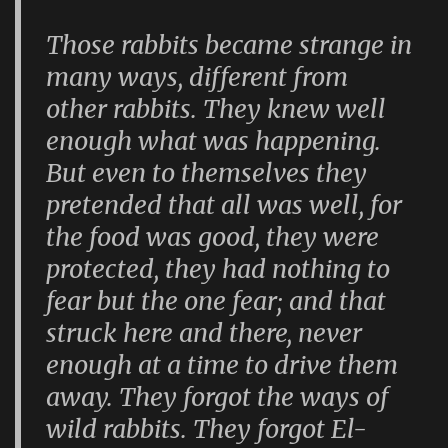
Those rabbits became strange in
many ways, different from
other rabbits. They knew well
enough what was happening.
But even to themselves they
pretended that all was well, for
the food was good, they were
protected, they had nothing to
fear but the one fear; and that
struck here and there, never
enough at a time to drive them
away. They forgot the ways of
wild rabbits. They forgot El-