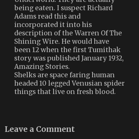
being eaten. I suspect Richard
Adams read this and
incorporated it into his
description of the Warren Of The
Shining Wire. He would have
been 12 when the first Tumithak
story was published January 1932,
Amazing Stories.
Shelks are space faring human
headed 10 legged Venusian spider
things that live on fresh blood.
Leave a Comment