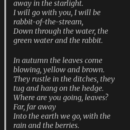
away in the starlight.
I will go with you, I will be
rabbit-of-the-stream,
Down through the water, the
green water and the rabbit.
In autumn the leaves come
blowing, yellow and brown.
They rustle in the ditches, they
tug and hang on the hedge.
Where are you going, leaves?
Far, far away
Into the earth we go, with the
rain and the berries.