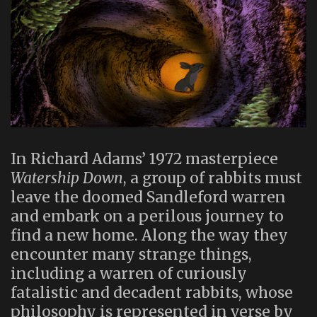
In Richard Adams’ 1972 masterpiece
Watership Down
, a group of rabbits must
leave the doomed Sandleford warren
and embark on a perilous journey to
find a new home. Along the way they
encounter many strange things,
including a warren of curiously
fatalistic and decadent rabbits, whose
philosophy is represented in verse by