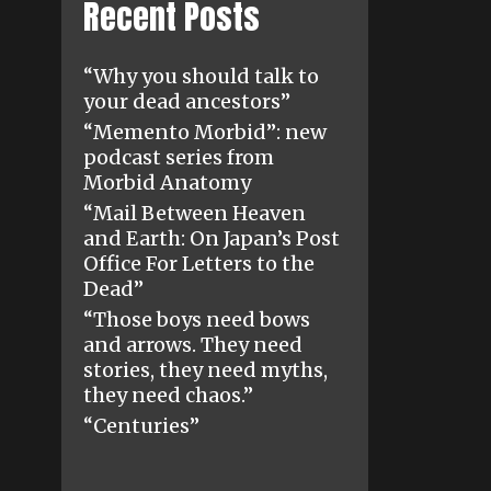
Recent Posts
“Why you should talk to
your dead ancestors”
“Memento Morbid”: new
podcast series from
Morbid Anatomy
“Mail Between Heaven
and Earth: On Japan’s Post
Office For Letters to the
Dead”
“Those boys need bows
and arrows. They need
stories, they need myths,
they need chaos.”
“Centuries”