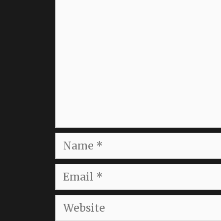
Comment
Name
Email
Website