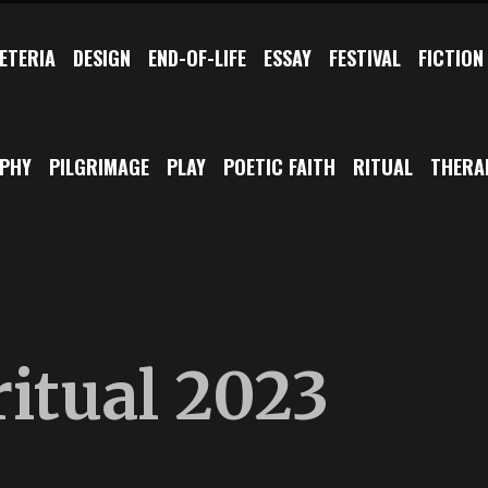
ETERIA
DESIGN
END-OF-LIFE
ESSAY
FESTIVAL
FICTION
OPHY
PILGRIMAGE
PLAY
POETIC FAITH
RITUAL
THERA
itual 2023