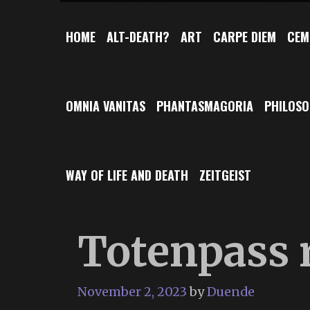
HOME
ALT-DEATH?
ART
CARPE DIEM
CEM
OMNIA VANITAS
PHANTASMAGORIA
PHILOS
WAY OF LIFE AND DEATH
ZEITGEIST
Totenpass r
November 2, 2023
by
Duende