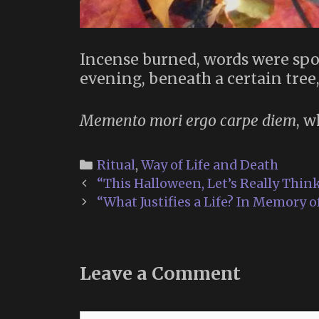
Incense burned, words were spo
evening, beneath a certain tree,
Memento mori ergo carpe diem
, w
Categories
Ritual
,
Way of Life and Death
Post
“This Halloween, Let’s Really Thin
navigation
“What Justifies a Life? In Memory 
Leave a Comment