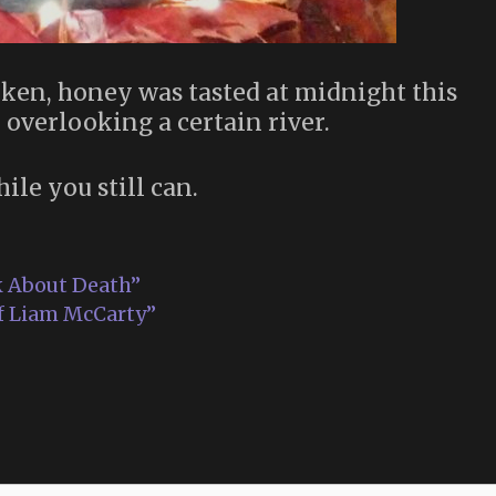
ken, honey was tasted at midnight this
 overlooking a certain river.
hile you still can.
k About Death”
of Liam McCarty”