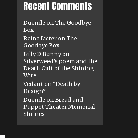
Recent Comments
Duende
on
The Goodbye
Box
Reina Lister
on
The
Goodbye Box
Billy D Bunny
on
Silverweed’s poem and the
Death Cult of the Shining
Wire
Vedant
on
“Death by
Design”
Duende
on
Bread and
Puppet Theater Memorial
Shrines