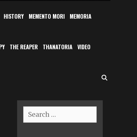
HISTORY
MEMENTO MORI
MEMORIA
PY
THE REAPER
THANATORIA
VIDEO
SEARCH
Search
for: