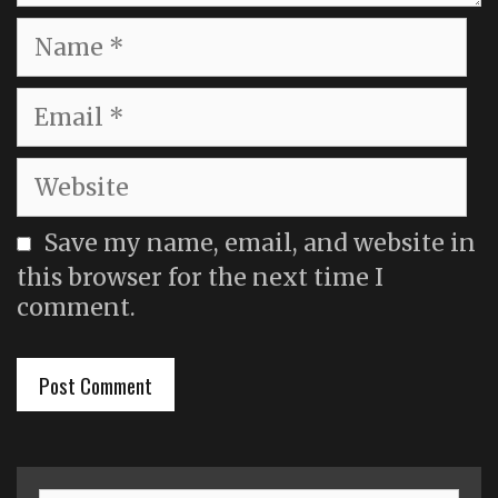
Name
Email
Website
Save my name, email, and website in
this browser for the next time I
comment.