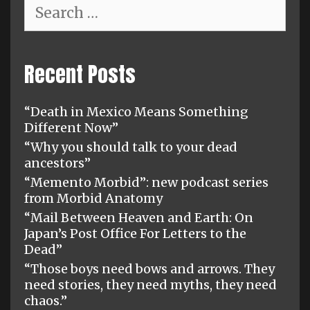
Search
for:
Recent Posts
“Death in Mexico Means Something
Different Now”
“Why you should talk to your dead
ancestors”
“Memento Morbid”: new podcast series
from Morbid Anatomy
“Mail Between Heaven and Earth: On
Japan’s Post Office For Letters to the
Dead”
“Those boys need bows and arrows. They
need stories, they need myths, they need
chaos.”