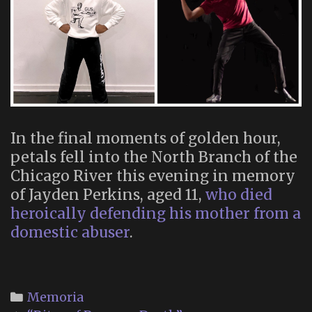
In the final moments of golden hour,
petals fell into the North Branch of the
Chicago River this evening in memory
of Jayden Perkins, aged 11,
who died
heroically defending his mother from a
domestic abuser
.
Categories
Memoria