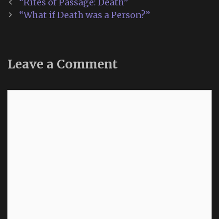
Post
“Rites of Passage: Death”
navigation
“What if Death was a Person?”
Leave a Comment
Comment