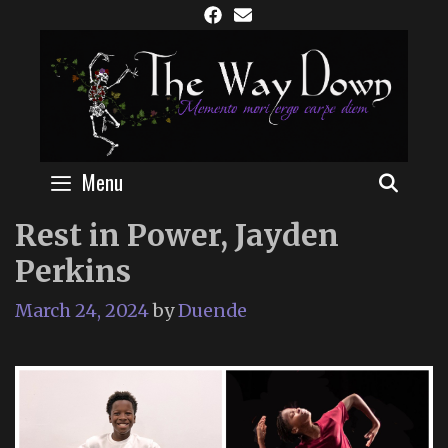
Skip
to
content
Menu
SEAR
Rest in Power, Jayden
Perkins
March 24, 2024
by
Duende