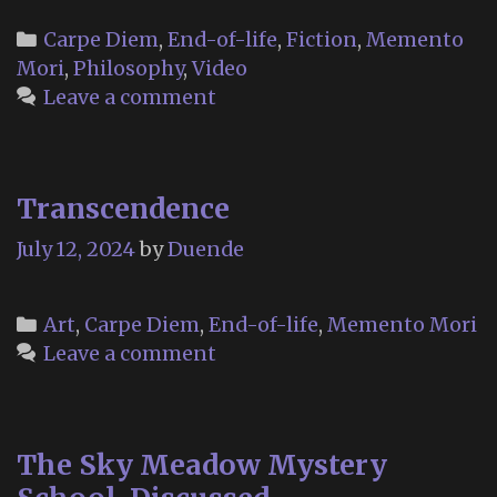
Categories
Carpe Diem
,
End-of-life
,
Fiction
,
Memento
Mori
,
Philosophy
,
Video
Leave a comment
Transcendence
July 12, 2024
by
Duende
Categories
Art
,
Carpe Diem
,
End-of-life
,
Memento Mori
Leave a comment
The Sky Meadow Mystery