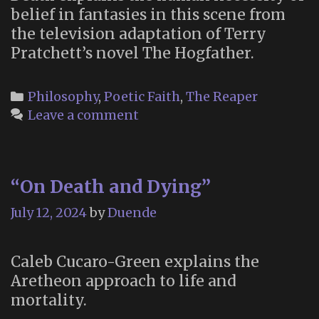
belief in fantasies in this scene from
the television adaptation of Terry
Pratchett’s novel The Hogfather.
Categories
Philosophy
,
Poetic Faith
,
The Reaper
Leave a comment
“On Death and Dying”
July 12, 2024
by
Duende
Caleb Cucaro-Green explains the
Aretheon approach to life and
mortality.