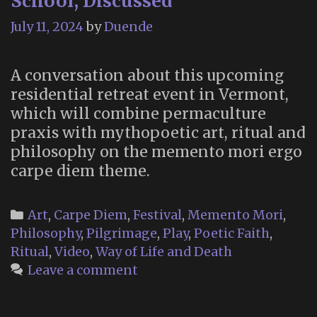
School, Discussed
July 11, 2024
by
Duende
A conversation about this upcoming
residential retreat event in Vermont,
which will combine permaculture
praxis with mythopoetic art, ritual and
philosophy on the memento mori ergo
carpe diem theme.
Categories
Art
,
Carpe Diem
,
Festival
,
Memento Mori
,
Philosophy
,
Pilgrimage
,
Play
,
Poetic Faith
,
Ritual
,
Video
,
Way of Life and Death
Leave a comment