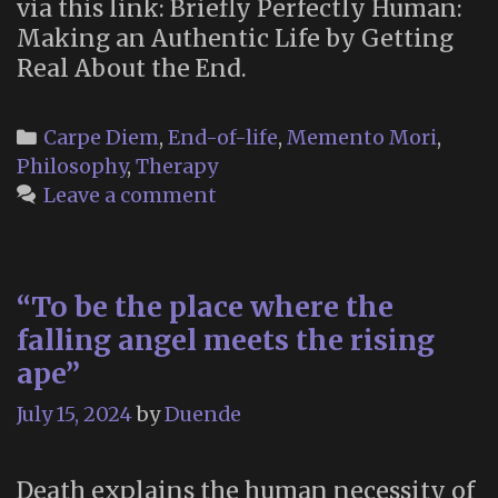
via this link: Briefly Perfectly Human:
Making an Authentic Life by Getting
Real About the End.
Categories
Carpe Diem
,
End-of-life
,
Memento Mori
,
Philosophy
,
Therapy
Leave a comment
“To be the place where the
falling angel meets the rising
ape”
July 15, 2024
by
Duende
Death explains the human necessity of