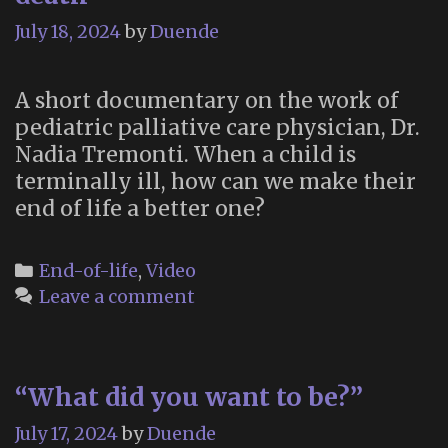
July 18, 2024
by
Duende
A short documentary on the work of
pediatric palliative care physician, Dr.
Nadia Tremonti. When a child is
terminally ill, how can we make their
end of life a better one?
Categories
End-of-life
,
Video
Leave a comment
“What did you want to be?”
July 17, 2024
by
Duende