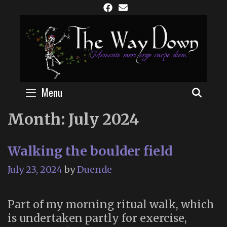
Skip
to
content
Menu
SEAR
Month:
July 2024
Walking the boulder field
July 23, 2024
by
Duende
Part of my morning ritual walk, which
is undertaken partly for exercise,