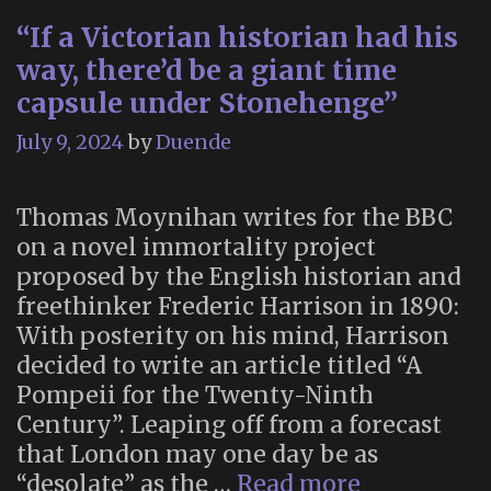
“If a Victorian historian had his
way, there’d be a giant time
capsule under Stonehenge”
July 9, 2024
by
Duende
Thomas Moynihan writes for the BBC
on a novel immortality project
proposed by the English historian and
freethinker Frederic Harrison in 1890:
With posterity on his mind, Harrison
decided to write an article titled “A
Pompeii for the Twenty-Ninth
Century”. Leaping off from a forecast
that London may one day be as
“If
“desolate” as the …
Read more