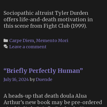
Sociopathic altruist Tyler Durden
offers life-and-death motivation in
this scene from Fight Club (1999).
Categories
Carpe Diem
,
Memento Mori
Leave a comment
“Briefly Perfectly Human”
July 16, 2024
by
Duende
A heads-up that death doula Alua
Arthur’s new book may be pre-ordered