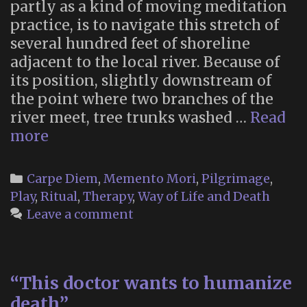
partly as a kind of moving meditation
practice, is to navigate this stretch of
several hundred feet of shoreline
adjacent to the local river. Because of
its position, slightly downstream of
the point where two branches of the
river meet, tree trunks washed …
Read
Walking
more
the
boulder
Categories
Carpe Diem
,
Memento Mori
,
Pilgrimage
,
field
Play
,
Ritual
,
Therapy
,
Way of Life and Death
Leave a comment
“This doctor wants to humanize
death”