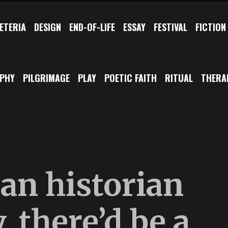
ETERIA
DESIGN
END-OF-LIFE
ESSAY
FESTIVAL
FICTION
OPHY
PILGRIMAGE
PLAY
POETIC FAITH
RITUAL
THERA
ian historian
, there’d be a