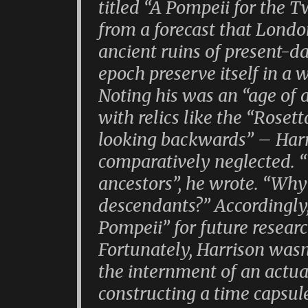
titled “A Pompeii for the 
from a forecast that Londo
ancient ruins of present-d
epoch preserve itself in a
Noting his was an “age of 
with relics like the “Roset
looking backwards” – Harr
comparatively neglected. 
ancestors”, he wrote. “Why
descendants?” Accordingly, 
Pompeii” for future resear
Fortunately, Harrison wasn
the internment of an actual
constructing a time capsul