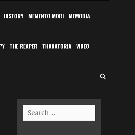
HISTORY
MEMENTO MORI
MEMORIA
PY
THE REAPER
THANATORIA
VIDEO
SEARCH
Search
for: