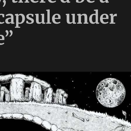
 capsule under
e”