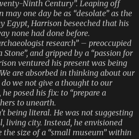
Twenty-Ninth Century”. Leaping off
n may one day be as “desolate” as the
ay Egypt, Harrison beseeched that his
 way none had done before.
archaeologist research” – preoccupied
ta Stone”, and gripped by a “passion for
ison ventured his present was being
“We are absorbed in thinking about our
 do we not give a thought to our
he posed his fix: to “prepare a
chers to unearth.
’t being literal. He was not suggesting
, living city. Instead, he envisioned
e the size of a “small museum” within