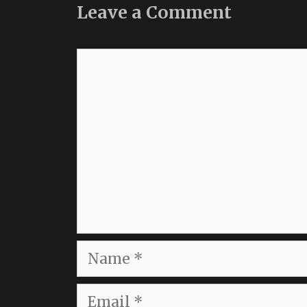
Leave a Comment
Comment
Name
Email