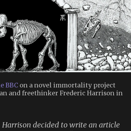
he BBC
on a novel immortality project
an and freethinker Frederic Harrison in
 Harrison decided to write an article