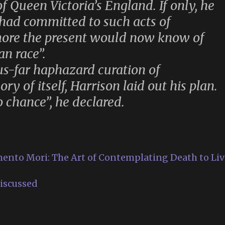
f Queen Victoria’s England. If only, he
had committed to such acts of
ore the present would now know of
n race”.
us-far haphazard curation of
y of itself, Harrison laid out his plan.
o chance”, he declared.
ento Mori: The Art of Contemplating Death to Liv
iscussed