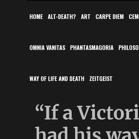
HOME
ALT-DEATH?
ART
CARPE DIEM
CEM
OMNIA VANITAS
PHANTASMAGORIA
PHILOS
WAY OF LIFE AND DEATH
ZEITGEIST
“If a Victor
had his way