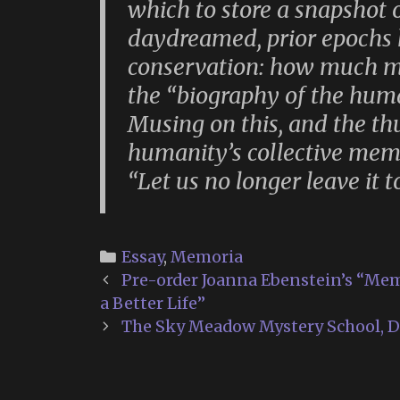
which to store a snapshot o
daydreamed, prior epochs 
conservation: how much m
the “biography of the huma
Musing on this, and the th
humanity’s collective memor
“Let us no longer leave it t
Categories
Essay
,
Memoria
Post
Pre-order Joanna Ebenstein’s “Mem
navigation
a Better Life”
The Sky Meadow Mystery School, D