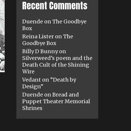
Recent Comments
Duende
on
The Goodbye
Box
Reina Lister
on
The
Goodbye Box
Billy D Bunny
on
Silverweed’s poem and the
Death Cult of the Shining
Wire
Vedant
on
“Death by
Design”
Duende
on
Bread and
Puppet Theater Memorial
Shrines