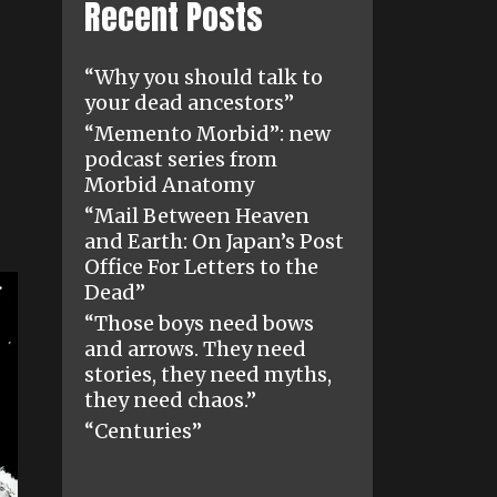
Recent Posts
“Why you should talk to
your dead ancestors”
“Memento Morbid”: new
podcast series from
Morbid Anatomy
“Mail Between Heaven
and Earth: On Japan’s Post
Office For Letters to the
Dead”
“Those boys need bows
and arrows. They need
stories, they need myths,
they need chaos.”
“Centuries”