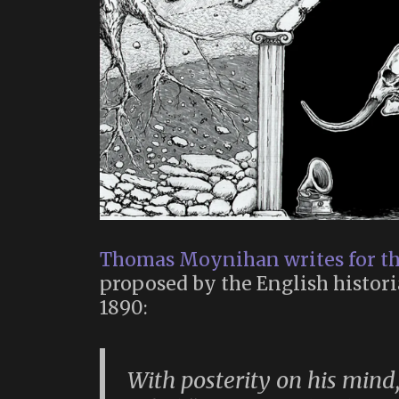
Thomas Moynihan writes for t
proposed by the English histori
1890:
With posterity on his mind,