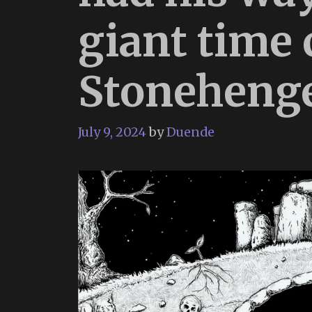
giant time
Stoneheng
July 9, 2024
by
Duende