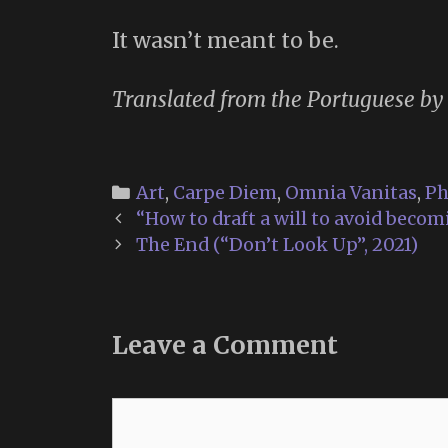
It wasn’t meant to be.
Translated from the Portuguese by
Categories
Art
,
Carpe Diem
,
Omnia Vanitas
,
Ph
Post
“How to draft a will to avoid becom
navigation
The End (“Don’t Look Up”, 2021)
Leave a Comment
Comment