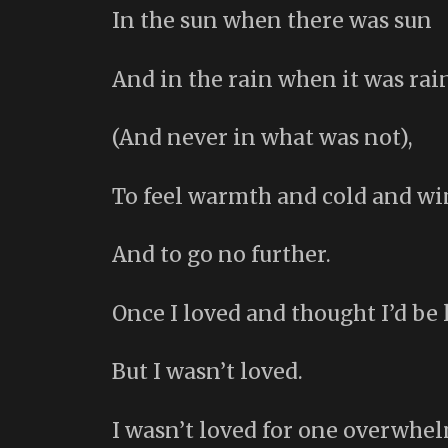
In the sun when there was sun
And in the rain when it was rai
(And never in what was not),
To feel warmth and cold and wi
And to go no further.
Once I loved and thought I’d be 
But I wasn’t loved.
I wasn’t loved for one overwhe