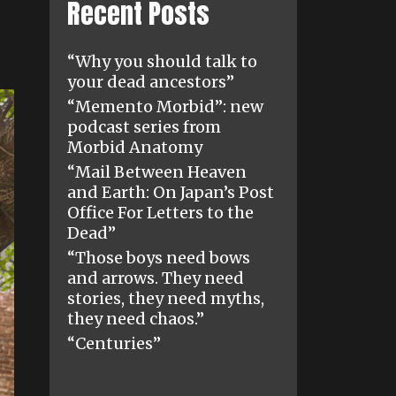
Recent Posts
“Why you should talk to
your dead ancestors”
“Memento Morbid”: new
podcast series from
Morbid Anatomy
“Mail Between Heaven
and Earth: On Japan’s Post
Office For Letters to the
Dead”
“Those boys need bows
and arrows. They need
stories, they need myths,
they need chaos.”
“Centuries”