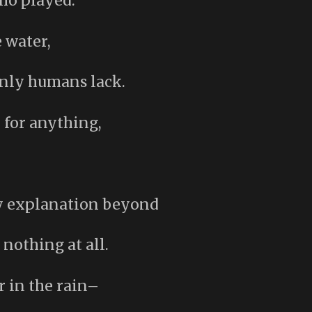
ho played.
 water,
only humans lack.
 for anything,
ny explanation beyond
othing at all.
r in the rain–