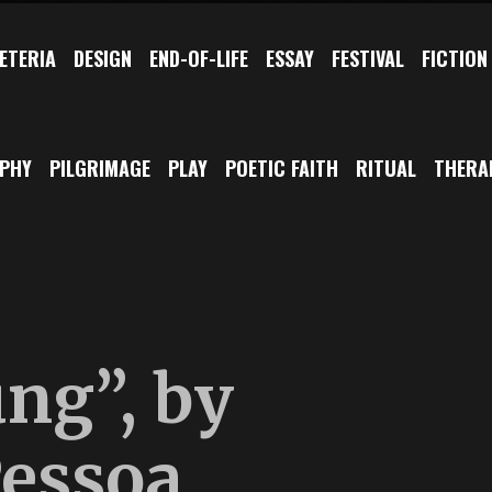
ETERIA
DESIGN
END-OF-LIFE
ESSAY
FESTIVAL
FICTION
OPHY
PILGRIMAGE
PLAY
POETIC FAITH
RITUAL
THERA
ung”, by
essoa