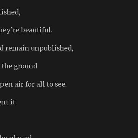
lished,
hey’re beautiful.
nd remain unpublished,
 the ground
en air for all to see.
nt it.