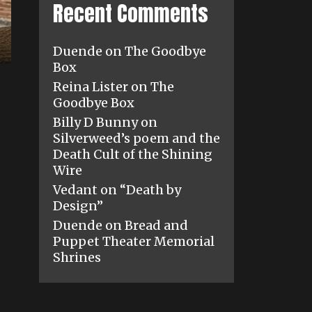
Recent Comments
Duende
on
The Goodbye
Box
Reina Lister
on
The
Goodbye Box
Billy D Bunny
on
Silverweed’s poem and the
Death Cult of the Shining
Wire
Vedant
on
“Death by
Design”
Duende
on
Bread and
Puppet Theater Memorial
Shrines