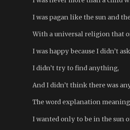
I was never more than a child w
I was pagan like the sun and the
With a universal religion that 
I was happy because I didn’t ask
I didn’t try to find anything,
And I didn’t think there was a
The word explanation meaning n
I wanted only to be in the sun o