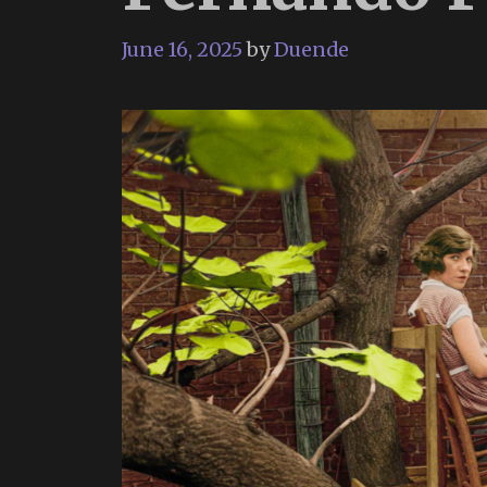
June 16, 2025
by
Duende