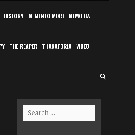
HISTORY
MEMENTO MORI
MEMORIA
PY
THE REAPER
THANATORIA
VIDEO
SEARCH
Search
for: