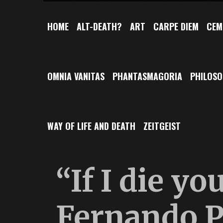
HOME
ALT-DEATH?
ART
CARPE DIEM
CEM
OMNIA VANITAS
PHANTASMAGORIA
PHILOS
WAY OF LIFE AND DEATH
ZEITGEIST
“If I die yo
Fernando P