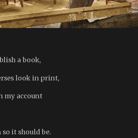
blish a book,
ses look in print,
on my account
 so it should be.