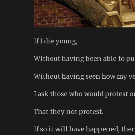
If I die young,
Without having been able to pu
Without having seen how my ver
I ask those who would protest 
That they not protest.
If so it will have happened, then