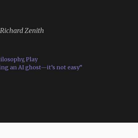
 Richard Zenith
ilosophy
,
Play
ing an AI ghost—it’s not easy”