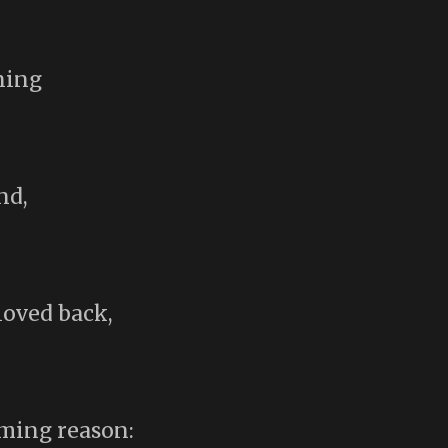
ning
nd,
loved back,
lming reason: