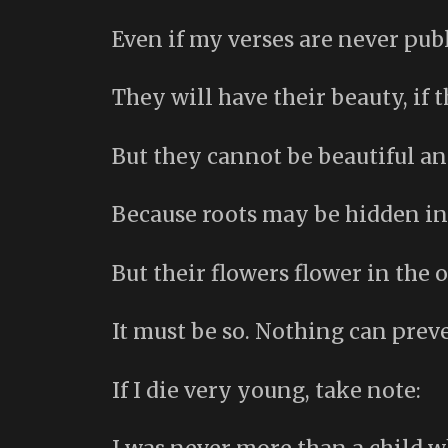
Even if my verses are never pub
They will have their beauty, if t
But they cannot be beautiful a
Because roots may be hidden in
But their flowers flower in the op
It must be so. Nothing can preve
If I die very young, take note: