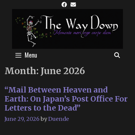
Skip
to
content
Menu
SEAR
Month:
June 2026
“Mail Between Heaven and
Earth: On Japan’s Post Office For
Letters to the Dead”
June 29, 2026
by
Duende