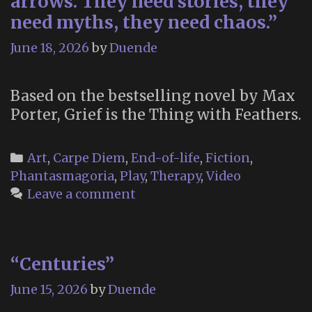
arrows. They need stories, they
For
need myths, they need chaos.”
Letters
June 18, 2026
by
Duende
to
the
Dead”
Based on the bestselling novel by Max
Porter, Grief is the Thing with Feathers.
Categories
Art
,
Carpe Diem
,
End-of-life
,
Fiction
,
Phantasmagoria
,
Play
,
Therapy
,
Video
Leave a comment
“Centuries”
June 15, 2026
by
Duende