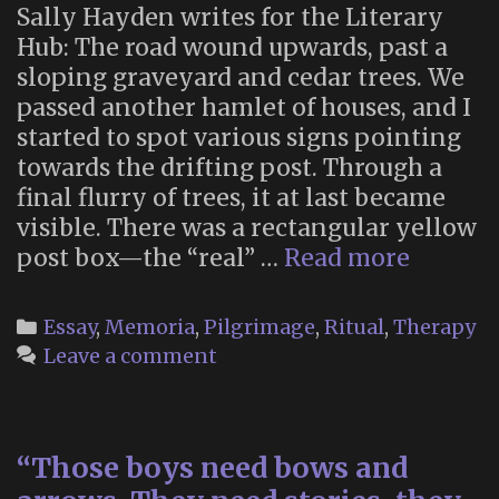
Sally Hayden writes for the Literary
Hub: The road wound upwards, past a
sloping graveyard and cedar trees. We
passed another hamlet of houses, and I
started to spot various signs pointing
towards the drifting post. Through a
final flurry of trees, it at last became
visible. There was a rectangular yellow
“Mail
post box—the “real” …
Read more
Betwee
Heaven
Categories
Essay
,
Memoria
,
Pilgrimage
,
Ritual
,
Therapy
and
Leave a comment
Earth:
On
Japan’s
“Those boys need bows and
Post
Office