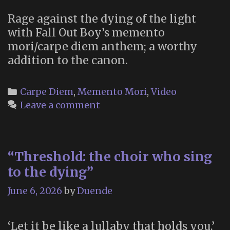
Rage against the dying of the light
with Fall Out Boy’s memento
mori/carpe diem anthem; a worthy
addition to the canon.
Categories
Carpe Diem
,
Memento Mori
,
Video
Leave a comment
“Threshold: the choir who sing
to the dying”
June 6, 2026
by
Duende
‘Let it be like a lullaby that holds you.’