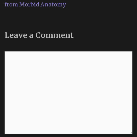
from Morbid Anatomy
Leave a Comment
Comment