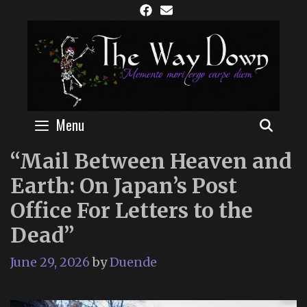
Skip
to
content
Menu
SEAR
“Mail Between Heaven and
Earth: On Japan’s Post
Office For Letters to the
Dead”
June 29, 2026
by
Duende