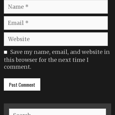
Name
Email
Website
Save my name, email, and website in
this browser for the next time I
comment.
Search