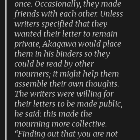
once. Occasionally, they made
friends with each other. Unless
writers specified that they
wanted their letter to remain
private, Akagawa would place
them in his binders so they
could be read by other
mourners; it might help them
assemble their own thoughts.
The writers were willing for
their letters to be made public,
he said: this made the
mourning more collective.
“Finding out that you are not