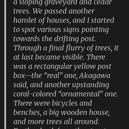
a sloping graveyard and cedar
trees. We passed another
hamlet of houses, and I started
to spot various signs pointing
towards the drifting post.
Through a final flurry of trees, it
at last became visible. There
was a rectangular yellow post
box—the “real” one, Akagawa
said, and another upstanding
coral-colored “ornamental” one.
There were bicycles and
benches, a big wooden house,
and more trees all around.