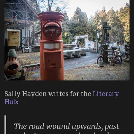
Sally Hayden writes for the
Literary
Hub
:
The road wound upwards, past