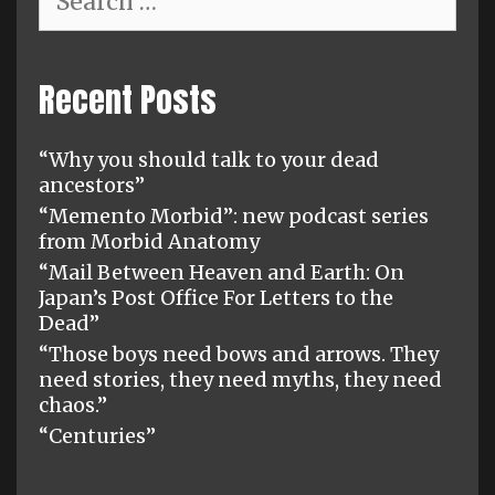
for:
Recent Posts
“Why you should talk to your dead
ancestors”
“Memento Morbid”: new podcast series
from Morbid Anatomy
“Mail Between Heaven and Earth: On
Japan’s Post Office For Letters to the
Dead”
“Those boys need bows and arrows. They
need stories, they need myths, they need
chaos.”
“Centuries”