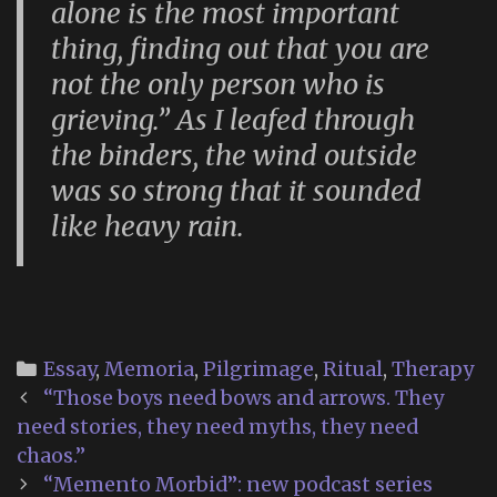
alone is the most important
thing, finding out that you are
not the only person who is
grieving.” As I leafed through
the binders, the wind outside
was so strong that it sounded
like heavy rain.
Categories
Essay
,
Memoria
,
Pilgrimage
,
Ritual
,
Therapy
Post
“Those boys need bows and arrows. They
navigation
need stories, they need myths, they need
chaos.”
“Memento Morbid”: new podcast series