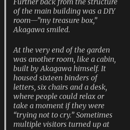
Further back from the structure
of the main building was a DIY
room—”my treasure box,”
Akagawa smiled.
At the very end of the garden
was another room, like a cabin,
built by Akagawa himself. It
housed sixteen binders of
letters, six chairs and a desk,
where people could relax or
take a moment if they were
“trying not to cry.” Sometimes
multiple visitors turned up at