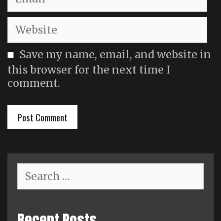
Website
Save my name, email, and website in
this browser for the next time I
comment.
Search
for:
Recent Posts