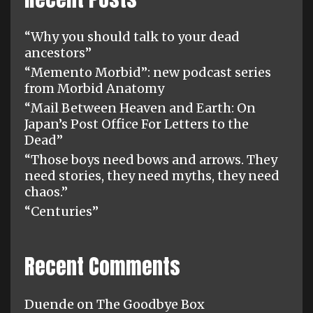
“Why you should talk to your dead
ancestors”
“Memento Morbid”: new podcast series
from Morbid Anatomy
“Mail Between Heaven and Earth: On
Japan’s Post Office For Letters to the
Dead”
“Those boys need bows and arrows. They
need stories, they need myths, they need
chaos.”
“Centuries”
Recent Comments
Duende
on
The Goodbye Box