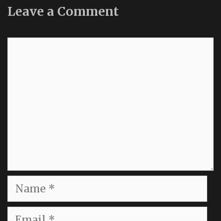
Leave a Comment
Comment
Name
Email