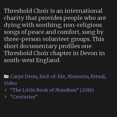
Threshold Choir is an international
charity that provides people who are
dying with soothing, non-religious
songs of peace and comfort, sung by
three-person volunteer groups. This
short documentary profiles one
Threshold Choir chapter in Devon in
south-west England.
Categories
Carpe Diem
,
End-of-life
,
Memoria
,
Ritual
,
Video
Post
“The Little Book of Maudism” (2016)
navigation
“Centuries”