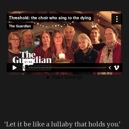
‘Let it be like a lullaby that holds you.’