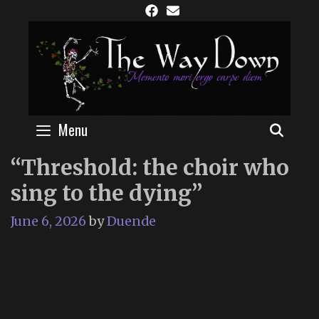
Skip
to
content
Menu
SEAR
“Threshold: the choir who
sing to the dying”
June 6, 2026
by
Duende