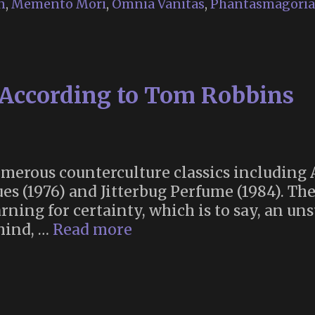
n
,
Memento Mori
,
Omnia Vanitas
,
Phantasmagoria
 According to Tom Robbins
umerous counterculture classics including
ues (1976) and Jitterbug Perfume (1984). Th
rning for certainty, which is to say, an un
The
mind, …
Read more
Meaning
of
Life
According