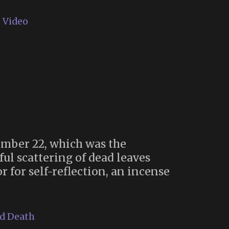
,
Video
tember 22, which was the
ul scattering of dead leaves
 for self-reflection, an incense
nd Death