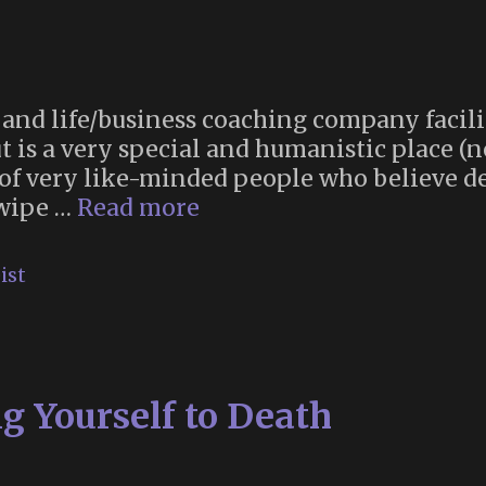
and life/business coaching company facili
 is a very special and humanistic place (
of very like-minded people who believe de
The
 wipe …
Read more
Death
Hangout
ist
g Yourself to Death