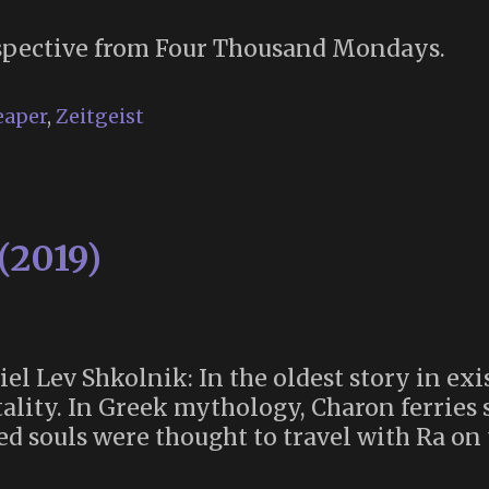
pective from Four Thousand Mondays.
eaper
,
Zeitgeist
(2019)
el Lev Shkolnik: In the oldest story in ex
ality. In Greek mythology, Charon ferries s
d souls were thought to travel with Ra on 
sey