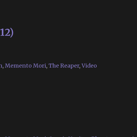
2020
12)
n
,
Memento Mori
,
The Reaper
,
Video