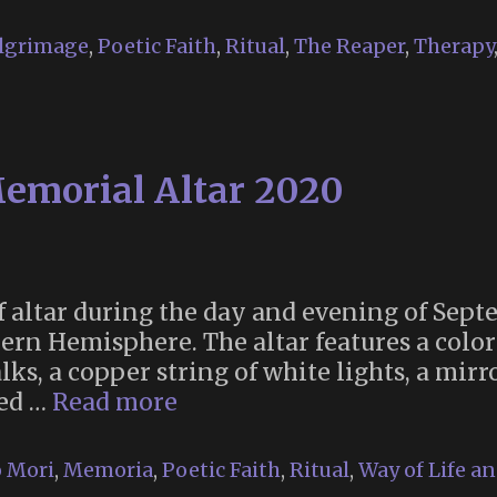
lgrimage
,
Poetic Faith
,
Ritual
,
The Reaper
,
Therapy
d
9)
emorial Altar 2020
lf altar during the day and evening of Sep
n Hemisphere. The altar features a colorf
, a copper string of white lights, a mirror
Autumnal
xed …
Read more
Equinox
Memorial
 Mori
,
Memoria
,
Poetic Faith
,
Ritual
,
Way of Life a
Altar