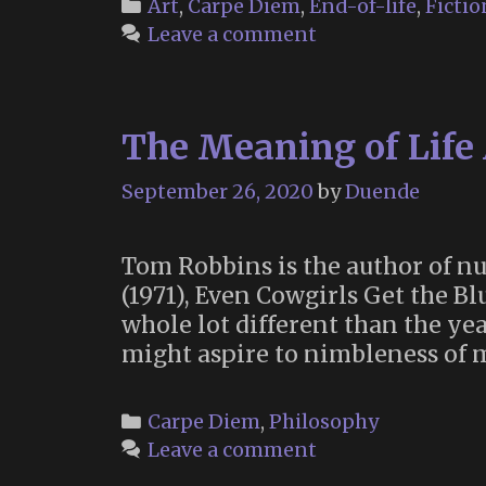
Categories
Art
,
Carpe Diem
,
End-of-life
,
Fictio
Leave a comment
The Meaning of Life
September 26, 2020
by
Duende
Tom Robbins is the author of n
(1971), Even Cowgirls Get the Bl
whole lot different than the yea
might aspire to nimbleness of 
Categories
Carpe Diem
,
Philosophy
Leave a comment