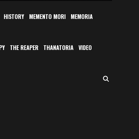
HISTORY
MEMENTO MORI
MEMORIA
PY
THE REAPER
THANATORIA
VIDEO
SEARCH