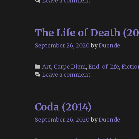
Leave a comment
The Life of Death (20
September 26, 2020
by
Duende
Categories
Art
,
Carpe Diem
,
End-of-life
,
Fictio
Leave a comment
Coda (2014)
September 26, 2020
by
Duende