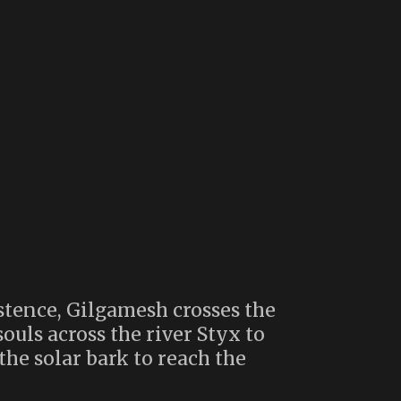
istence, Gilgamesh crosses the
ouls across the river Styx to
the solar bark to reach the