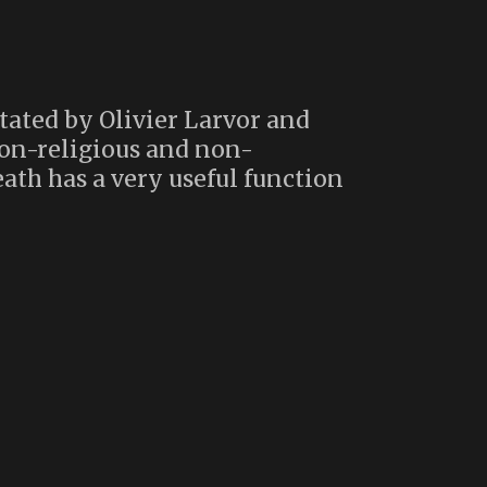
tated by Olivier Larvor and
non-religious and non-
ath has a very useful function