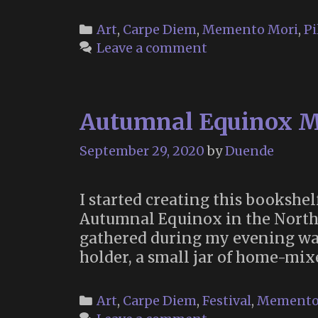
of
the
Categories
Art
,
Carpe Diem
,
Memento Mori
,
Pi
Dea
Leave a comment
(201
Autumnal Equinox M
September 29, 2020
by
Duende
I started creating this bookshe
Autumnal Equinox in the Norther
gathered during my evening walks
holder, a small jar of home-mi
Categories
Art
,
Carpe Diem
,
Festival
,
Memento