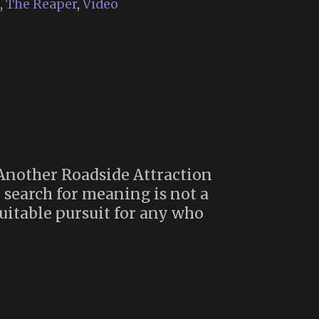
,
The Reaper
,
Video
 Another Roadside Attraction
e search for meaning is not a
suitable pursuit for any who