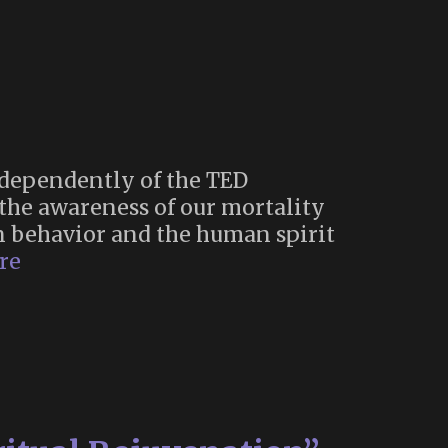
ndependently of the TED
 the awareness of our mortality
man behavior and the human spirit
Living
re
Fully
Through
Death
Awareness