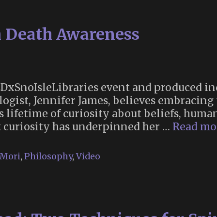
to
Tom
h Death Awareness
Robbins
 TEDxSnoIsleLibraries event and produced i
ogist, Jennifer James, believes embracing
er’s lifetime of curiosity about beliefs, hu
t curiosity has underpinned her …
Read mo
Mori
,
Philosophy
,
Video