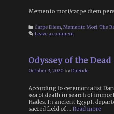
Memento mori/carpe diem pers
Categories
Carpe Diem
,
Memento Mori
,
The R
Leave a comment
Odyssey of the Dead 
October 3, 2020
by
Duende
According to ceremonialist Dani
sea of death in search of immort
Hades. In ancient Egypt, departe
Odys
sacred field of …
Read more