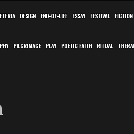
ETERIA
DESIGN
END-OF-LIFE
ESSAY
FESTIVAL
FICTION
OPHY
PILGRIMAGE
PLAY
POETIC FAITH
RITUAL
THERA
m