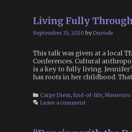
Living Fully Throug
September 25, 2020
by
Duende
This talk was given at a local
Conferences. Cultural anthropol
is a key to fully living. Jennif
has roots in her childhood. Tha
Categories
Carpe Diem
,
End-of-life
,
Memento 
Leave a comment