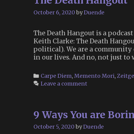
The Death Hangout
October 6, 2020
by
Duende
The Death Hangout is a podcast 
Keith Clarke: The Death Hangout
political). We are a community 
in our lives. And no, not just to
Categories
Carpe Diem
,
Memento Mori
,
Zeitge
Leave a comment
9 Ways You are Borin
October 5, 2020
by
Duende