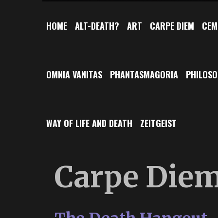
HOME
ALT-DEATH?
ART
CARPE DIEM
CEM
OMNIA VANITAS
PHANTASMAGORIA
PHILOS
WAY OF LIFE AND DEATH
ZEITGEIST
Carpe Die