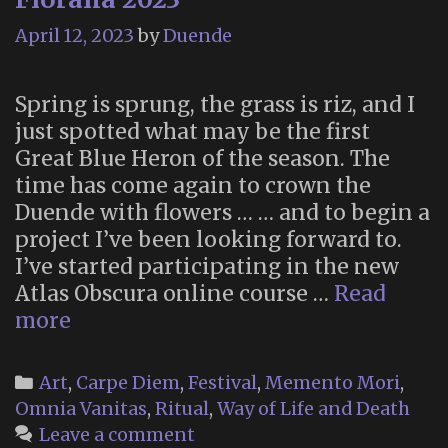
April 12, 2023
by
Duende
Spring is sprung, the grass is riz, and I
just spotted what may be the first
Great Blue Heron of the season. The
time has come again to crown the
Duende with flowers … … and to begin a
project I’ve been looking forward to.
I’ve started participating in the new
Atlas Obscura online course …
Read
Floralia
more
2023
Categories
Art
,
Carpe Diem
,
Festival
,
Memento Mori
,
Omnia Vanitas
,
Ritual
,
Way of Life and Death
Leave a comment