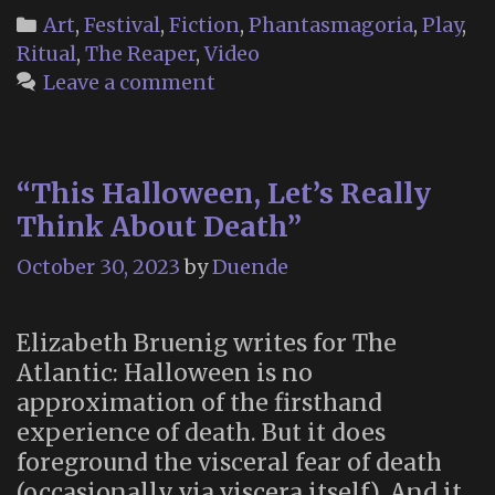
the
Categories
Art
,
Festival
,
Fiction
,
Phantasmagoria
,
Play
,
Dead
Ritual
,
The Reaper
,
Video
in
Leave a comment
Cicely
Alask
(Nort
“This Halloween, Let’s Really
Expos
Think About Death”
1992)
October 30, 2023
by
Duende
Elizabeth Bruenig writes for The
Atlantic: Halloween is no
approximation of the firsthand
experience of death. But it does
foreground the visceral fear of death
(occasionally via viscera itself). And it