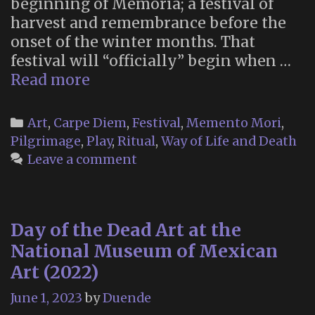
beginning of Memoria; a festival of
harvest and remembrance before the
onset of the winter months. That
festival will “officially” begin when …
Memoria
Read more
2023
Categories
Art
,
Carpe Diem
,
Festival
,
Memento Mori
,
Pilgrimage
,
Play
,
Ritual
,
Way of Life and Death
Leave a comment
Day of the Dead Art at the
National Museum of Mexican
Art (2022)
June 1, 2023
by
Duende