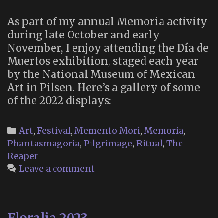
As part of my annual Memoria activity
during late October and early
November, I enjoy attending the Día de
Muertos exhibition, staged each year
by the National Museum of Mexican
Art in Pilsen. Here’s a gallery of some
of the 2022 displays:
Categories
Art
,
Festival
,
Memento Mori
,
Memoria
,
Phantasmagoria
,
Pilgrimage
,
Ritual
,
The
Reaper
Leave a comment
Floralia 2023