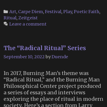
the
Spiritual
Categories
Art
,
Carpe Diem
,
Festival
,
Play
,
Poetic Faith
,
Jacuzzi”
Ritual
,
Zeitgeist
Leave a comment
The “Radical Ritual” Series
September 10, 2022
by
Duende
In 2017, Burning Man’s theme was
“Radical Ritual,” and the Burning Man
Philosophical Center project produced
a series of essays and interviews
exploring the place of ritual in modern
society. Here’s a section from Larry