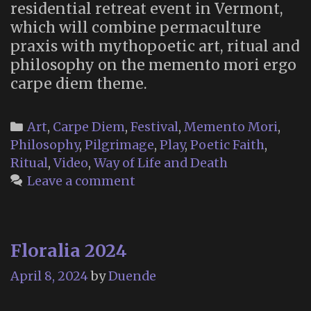
residential retreat event in Vermont,
which will combine permaculture
praxis with mythopoetic art, ritual and
philosophy on the memento mori ergo
carpe diem theme.
Categories
Art
,
Carpe Diem
,
Festival
,
Memento Mori
,
Philosophy
,
Pilgrimage
,
Play
,
Poetic Faith
,
Ritual
,
Video
,
Way of Life and Death
Leave a comment
Floralia 2024
April 8, 2024
by
Duende