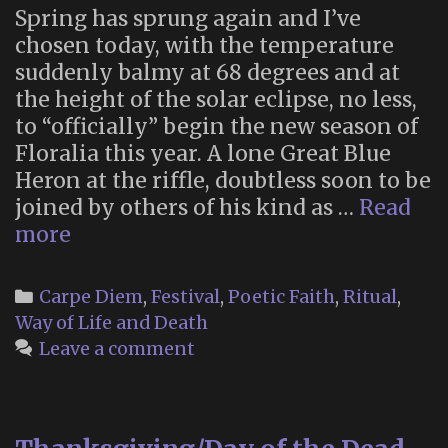
Spring has sprung again and I’ve
chosen today, with the temperature
suddenly balmy at 68 degrees and at
the height of the solar eclipse, no less,
to “officially” begin the new season of
Floralia this year. A lone Great Blue
Heron at the riffle, doubtless soon to be
joined by others of his kind as …
Read
Floralia
more
2024
Categories
Carpe Diem
,
Festival
,
Poetic Faith
,
Ritual
,
Way of Life and Death
Leave a comment