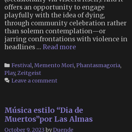
offers an opportunity to engage
playfully with the idea of dying,
through community celebration rather
than solemn contemplation—or
jarring confrontations with violence in
“This
headlines …
Read more
Halloween,
Let’s
Categories
Festival
,
Memento Mori
,
Phantasmagoria
,
Really
Play
,
Zeitgeist
Think
Leave a comment
About
Death”
Música estilo “Dia de
Muertos”por Las Almas
October 9, 2023
by
Duende