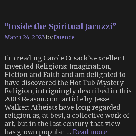
“Inside the Spiritual Jacuzzi”
March 24, 2023
by
Duende
I’m reading Carole Cusack’s excellent
Invented Religions: Imagination,
Fiction and Faith and am delighted to
have discovered the Hot Tub Mystery
Religion, intriguingly described in this
2003 Reason.com article by Jesse
Walker: Atheists have long regarded
religion as, at best, a collective work of
art, but in the last century that view
“Inside
has grown popular …
Read more