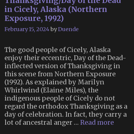
Thanksgiving/Day of the Dead
in Cicely, Alaska (Northern
Exposure, 1992)
February 15, 2024
by
Duende
The good people of Cicely, Alaska
enjoy their eccentric, Day of the Dead-
inflected version of Thanksgiving in
this scene from Northern Exposure
(1992). As explained by Marilyn
Whirlwind (Elaine Miles), the
indigenous people of Cicely do not
regard the orthodox Thanksgiving as a
day of celebration. In fact, they carry a
Thank
lot of ancestral anger …
Read more
of