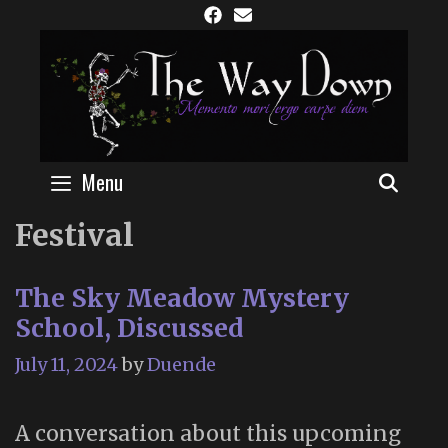
Skip
to
content
Menu
SEAR
Festival
The Sky Meadow Mystery
School, Discussed
July 11, 2024
by
Duende
A conversation about this upcoming