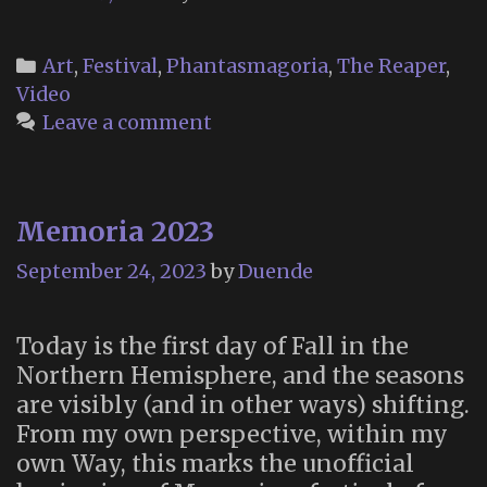
Categories
Art
,
Festival
,
Phantasmagoria
,
The Reaper
,
Video
Leave a comment
Memoria 2023
September 24, 2023
by
Duende
Today is the first day of Fall in the
Northern Hemisphere, and the seasons
are visibly (and in other ways) shifting.
From my own perspective, within my
own Way, this marks the unofficial