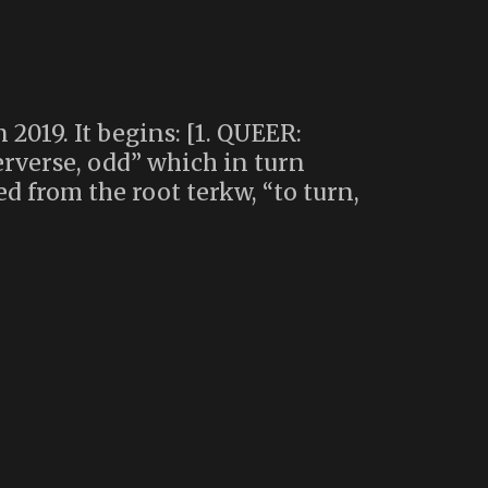
2019. It begins: [1. QUEER:
erverse, odd” which in turn
d from the root terkw, “to turn,
ls