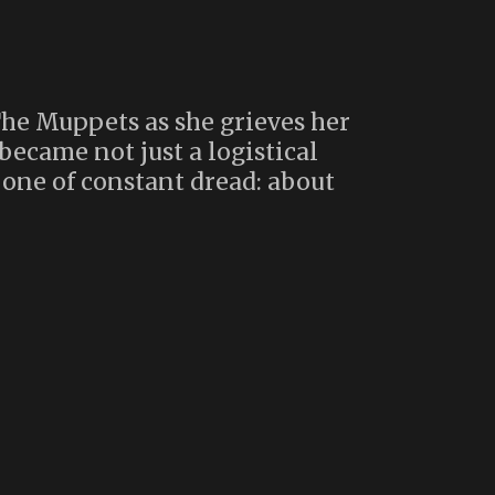
The Muppets as she grieves her
became not just a logistical
ne of constant dread: about