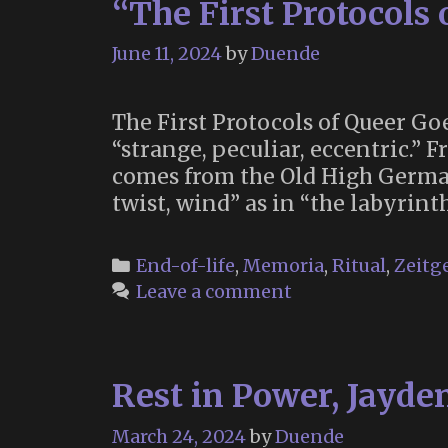
“The First Protocols 
June 11, 2024
by
Duende
The First Protocols of Queer Goe
“strange, peculiar, eccentric.”
comes from the Old High German 
twist, wind” as in “the labyrinth
Categories
End-of-life
,
Memoria
,
Ritual
,
Zeitge
Leave a comment
Rest in Power, Jayde
March 24, 2024
by
Duende