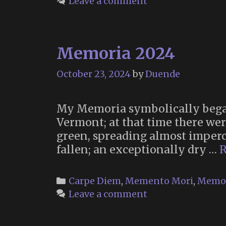
Leave a comment
Memoria 2024
October 23, 2024
by
Duende
My Memoria symbolically began
Vermont; at that time there were 
green, spreading almost imperc
fallen; an exceptionally dry …
R
Categories
Carpe Diem
,
Memento Mori
,
Memo
Leave a comment