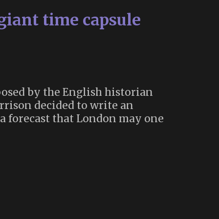
 giant time capsule
osed by the English historian
rrison decided to write an
m a forecast that London may one