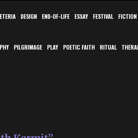
ETERIA
DESIGN
END-OF-LIFE
ESSAY
FESTIVAL
FICTION
OPHY
PILGRIMAGE
PLAY
POETIC FAITH
RITUAL
THERA