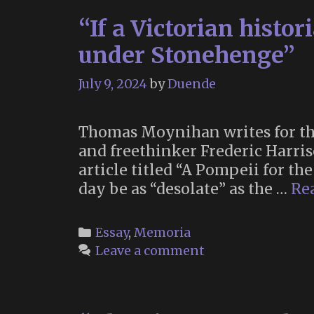
“If a Victorian histo
under Stonehenge”
July 9, 2024
by
Duende
Thomas Moynihan writes for the
and freethinker Frederic Harris
article titled “A Pompeii for t
day be as “desolate” as the …
Re
Categories
Essay
,
Memoria
Leave a comment