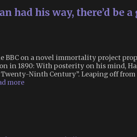
rian had his way, there’d be a
 BBC on a novel immortality project prop
on in 1890: With posterity on his mind, Ha
he Twenty-Ninth Century”. Leaping off fro
“If
ad more
a
Victorian
historian
had
his
way,