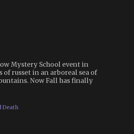
dow Mystery School event in
 of russet in an arboreal sea of
untains. Now Fall has finally
d Death