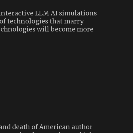
interactive LLM AI simulations
 of technologies that marry
 technologies will become more
 and death of American author