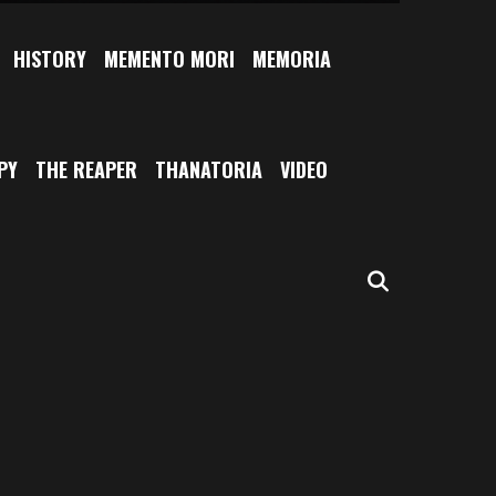
HISTORY
MEMENTO MORI
MEMORIA
PY
THE REAPER
THANATORIA
VIDEO
SEARCH