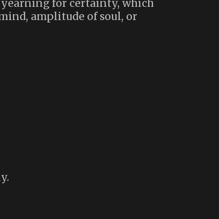
 yearning for certainty, which
mind, amplitude of soul, or
y.