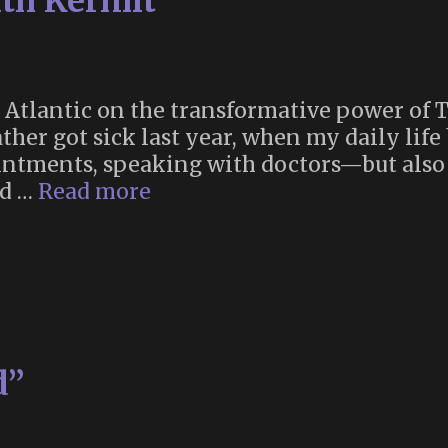
ith Kermit”
 Atlantic on the transformative power of 
ther got sick last year, when my daily life 
ments, speaking with doctors—but also o
“Grief
ed …
Read more
Counseling
With
Kermit”
d”