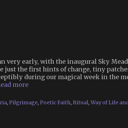
 very early, with the inaugural Sky Mea
just the first hints of change, tiny patches
eptibly during our magical week in the mo
Memoria
ead more
2024
ria
,
Pilgrimage
,
Poetic Faith
,
Ritual
,
Way of Life an