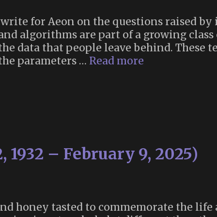
write for Aeon on the questions raised by 
and algorithms are part of a growing class
th the data that people leave behind. These
“Chatbots
 the parameters …
Read more
of
the
dead”
, 1932 – February 9, 2025)
 and honey tasted to commemorate the life