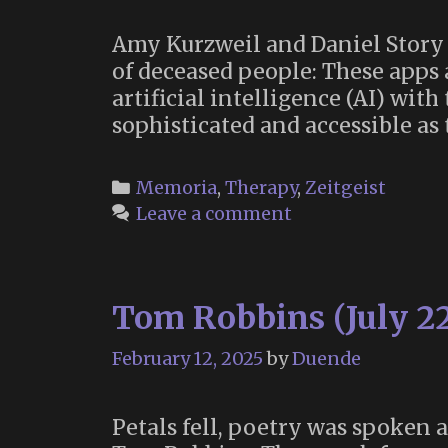
Amy Kurzweil and Daniel Story 
of deceased people: These apps 
artificial intelligence (AI) wi
sophisticated and accessible as
Categories
Memoria
,
Therapy
,
Zeitgeist
Leave a comment
Tom Robbins (July 22
February 12, 2025
by
Duende
Petals fell, poetry was spoken