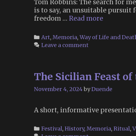
Tom Robbins: The search for mea
is to say, an unsuitable pursuit
Tom
freedom …
Read more
Robbins
(July
Categories
Art
,
Memoria
,
Way of Life and Deat
22,
Leave a comment
1932
–
February
The Sicilian Feast of
9,
2025)
November 4, 2024
by
Duende
A short, informative presentatio
Categories
Festival
,
History
,
Memoria
,
Ritual
,
V