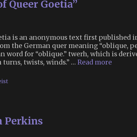
of Queer Goetia”
there’d
be
a
giant
time
tia is an anonymous text first published in 
capsule
 From the German quer meaning “oblique, p
under
word for “oblique.” twerh, which is derive
Stonehenge”
“The
 turns, twists, winds.” …
Read more
First
Protoco
ist
of
Queer
Goetia”
n Perkins