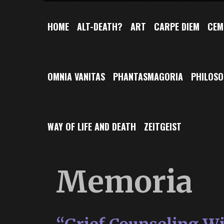
HOME
ALT-DEATH?
ART
CARPE DIEM
CEM
OMNIA VANITAS
PHANTASMAGORIA
PHILOS
WAY OF LIFE AND DEATH
ZEITGEIST
Memoria