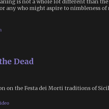
ning is not a whole lot different than the
 for any who might aspire to nimbleness of 
h
 the Dead
n on the Festa dei Morti traditions of Sicil
ideo