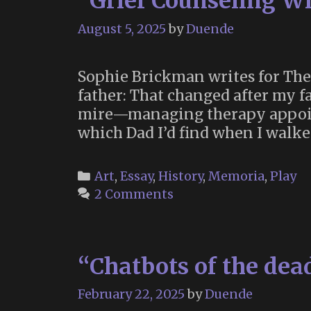
“Grief Counseling W
August 5, 2025
by
Duende
Sophie Brickman writes for The
father: That changed after my fa
mire—managing therapy appoint
which Dad I’d find when I walk
Categories
Art
,
Essay
,
History
,
Memoria
,
Play
2 Comments
“Chatbots of the dea
February 22, 2025
by
Duende