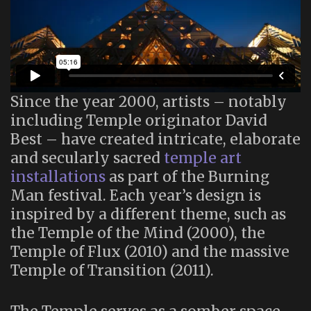
Since the year 2000, artists – notably
including Temple originator David
Best – have created intricate, elaborate
and secularly sacred
temple art
installations
as part of the Burning
Man festival. Each year’s design is
inspired by a different theme, such as
the Temple of the Mind (2000), the
Temple of Flux (2010) and the massive
Temple of Transition (2011).