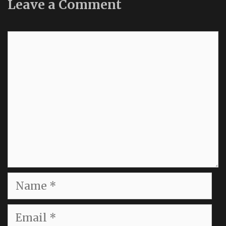
Leave a Comment
Comment
Name
Email