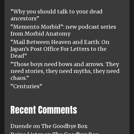
“Why you should talk to your dead
ancestors”
“Memento Morbid”: new podcast series
from Morbid Anatomy
“Mail Between Heaven and Earth: On
Japan’s Post Office For Letters to the
Dead”
“Those boys need bows and arrows. They
need stories, they need myths, they need
chaos.”
“Centuries”
Recent Comments
Duende
on
The Goodbye Box