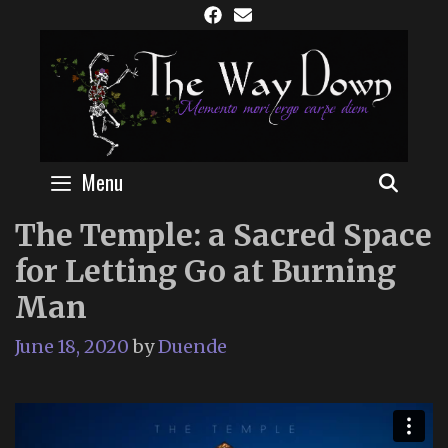
Skip
to
content
Menu
SEAR
The Temple: a Sacred Space
for Letting Go at Burning
Man
June 18, 2020
by
Duende