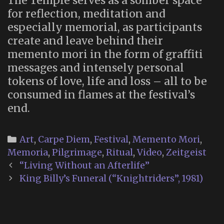
The Temple serves as a somber space
for reflection, meditation and
especially memorial, as participants
create and leave behind their
memento mori in the form of graffiti
messages and intensely personal
tokens of love, life and loss – all to be
consumed in flames at the festival’s
end.
Categories
Art
,
Carpe Diem
,
Festival
,
Memento Mori
,
Memoria
,
Pilgrimage
,
Ritual
,
Video
,
Zeitgeist
Post
“Living Without an Afterlife”
navigation
King Billy’s Funeral (“Knightriders”, 1981)