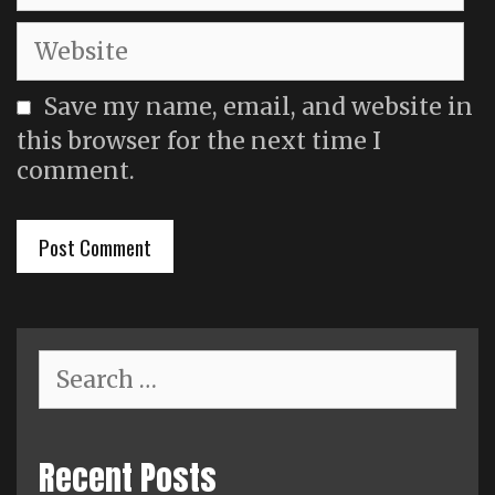
Website
Save my name, email, and website in
this browser for the next time I
comment.
Search
for:
Recent Posts