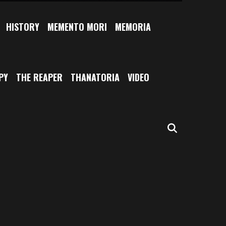
HISTORY
MEMENTO MORI
MEMORIA
PY
THE REAPER
THANATORIA
VIDEO
SEARCH