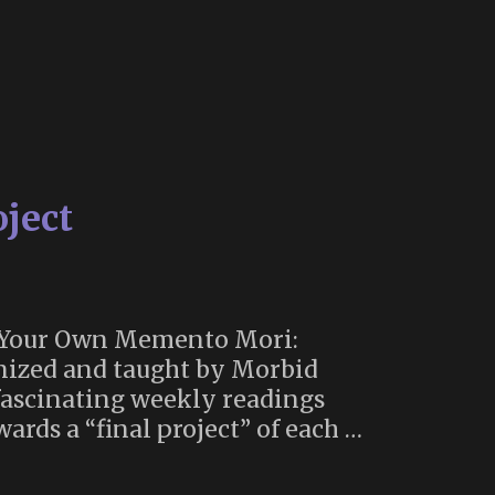
ject
e Your Own Memento Mori:
anized and taught by Morbid
fascinating weekly readings
ards a “final project” of each …