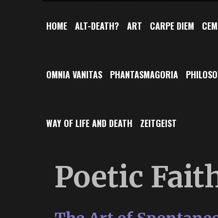
HOME
ALT-DEATH?
ART
CARPE DIEM
CEM
OMNIA VANITAS
PHANTASMAGORIA
PHILOS
WAY OF LIFE AND DEATH
ZEITGEIST
Poetic Fait