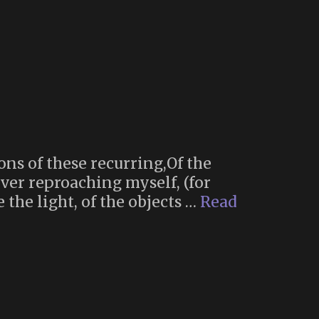
ions of these recurring,Of the
rever reproaching myself, (for
the light, of the objects …
Read