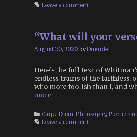
Leave a comment
“What will your vers
August 20, 2020
by
Duende
Here’s the full text of Whitman’s
endless trains of the faithless, 
who more foolish than I, and who
“What
more
will
your
Categories
Carpe Diem
,
Philosophy
,
Poetic Fai
verse
Leave a comment
be?”