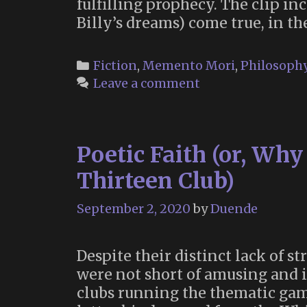
fulfilling prophecy. The clip i
Billy’s dreams) come true, in th
Categories
Fiction
,
Memento Mori
,
Philosoph
Leave a comment
Poetic Faith (or, Wh
Thirteen Club)
September 2, 2020
by
Duende
Despite their distinct lack of s
were not short of amusing and i
clubs running the thematic gam