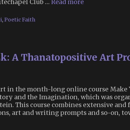
Poetic
itechapel Club …
Read more
Faith
(or,
i
,
Poetic Faith
Why
Oscar
Wilde
Declined
: A Thanatopositive Art Pro
to
Join
the
London
Thirteen
part in the month-long online course Mak
Club)
story and the Imagination, which was org
ein. This course combines extensive and 
ons, art and writing prompts and so-on, tow