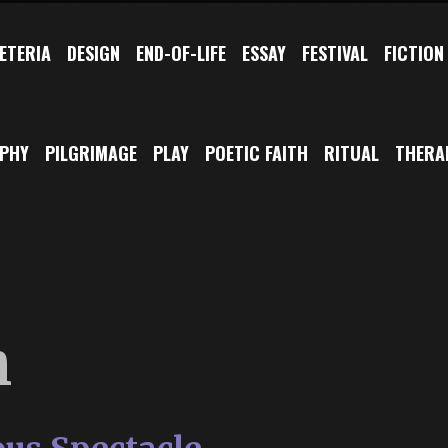
ETERIA
DESIGN
END-OF-LIFE
ESSAY
FESTIVAL
FICTION
OPHY
PILGRIMAGE
PLAY
POETIC FAITH
RITUAL
THERA
h