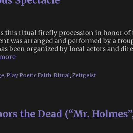
ous Spectacle
s this ritual firefly procession in honor o
ent was arranged and performed by a troup
s been organized by local actors and direc
The
 more
Art
of
ge
,
Play
,
Poetic Faith
,
Ritual
,
Zeitgeist
Spontaneous
Spectacle
ors the Dead (“Mr. Holmes”,