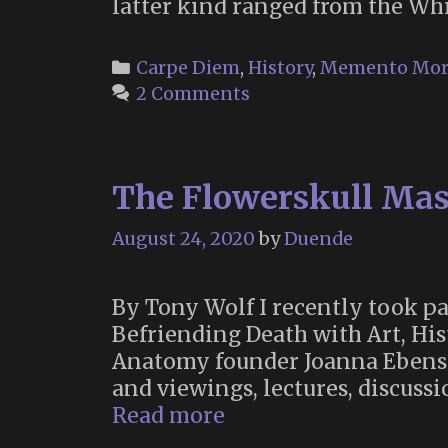
latter kind ranged from the Wh
Categories
Carpe Diem
,
History
,
Memento Mor
2 Comments
The Flowerskull Mask
August 24, 2020
by
Duende
By Tony Wolf I recently took 
Befriending Death with Art, Hi
Anatomy founder Joanna Ebenst
and viewings, lectures, discussi
The
Read more
Flowerskull