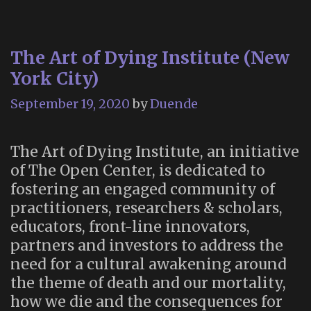
The Art of Dying Institute (New
York City)
September 19, 2020
by
Duende
The Art of Dying Institute, an initiative
of The Open Center, is dedicated to
fostering an engaged community of
practitioners, researchers & scholars,
educators, front-line innovators,
partners and investors to address the
need for a cultural awakening around
the theme of death and our mortality,
how we die and the consequences for