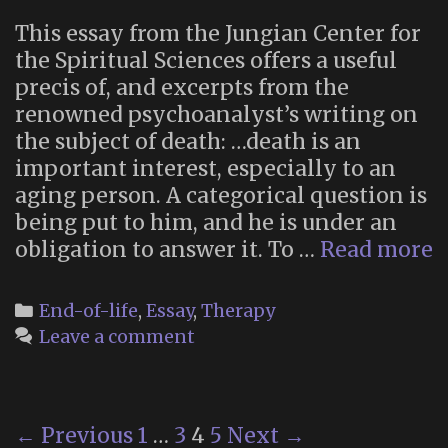
This essay from the Jungian Center for
the Spiritual Sciences offers a useful
precis of, and excerpts from the
renowned psychoanalyst’s writing on
the subject of death: …death is an
important interest, especially to an
aging person. A categorical question is
being put to him, and he is under an
“
obligation to answer it. To …
Read more
A
o
Categories
End-of-life
,
Essay
,
Therapy
D
Leave a comment
W
A
J
Post
← Previous
1
…
3
4
5
Next →
P