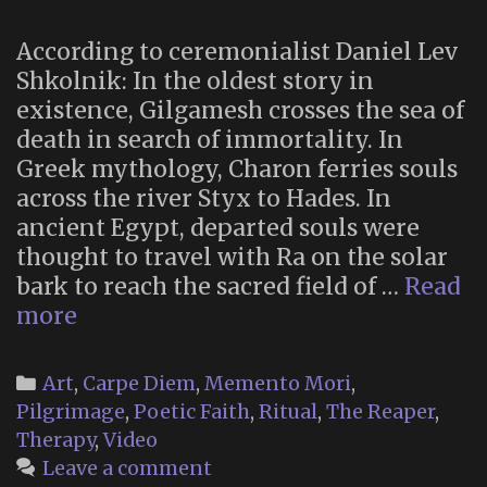
Levity
According to ceremonialist Daniel Lev
Shkolnik: In the oldest story in
existence, Gilgamesh crosses the sea of
death in search of immortality. In
Greek mythology, Charon ferries souls
across the river Styx to Hades. In
ancient Egypt, departed souls were
thought to travel with Ra on the solar
bark to reach the sacred field of …
Read
Odyssey
more
of
the
Categories
Art
,
Carpe Diem
,
Memento Mori
,
Dead
Pilgrimage
,
Poetic Faith
,
Ritual
,
The Reaper
,
(2019)
Therapy
,
Video
Leave a comment