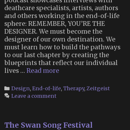
podcast showcases interviews with
deathcare specialists, artists, authors
and others working in the end-of-life
sphere: REMEMBER, YOU’RE THE
DESIGNER. We must become the
designer of our own destination. We
must learn how to build the pathways
to our last chapter by creating the
blueprints that reflect our individual
“Death
lives …
Read more
by
Design”
Categories
Design
,
End-of-life
,
Therapy
,
Zeitgeist
Podcast
Leave a comment
The Swan Song Festival