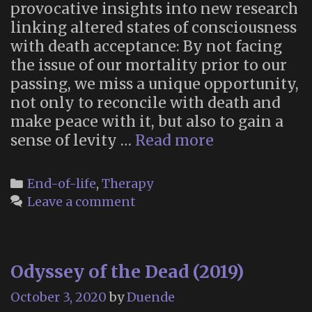
provocative insights into new research
linking altered states of consciousness
with death acceptance: By not facing
the issue of our mortality prior to our
passing, we miss a unique opportunity,
not only to reconcile with death and
make peace with it, but also to gain a
Altered
sense of levity …
Read more
States
Can
Categories
End-of-life
,
Therapy
Help
Leave a comment
Us
Face
Death
Odyssey of the Dead (2019)
with
Serenity
October 3, 2020
by
Duende
and