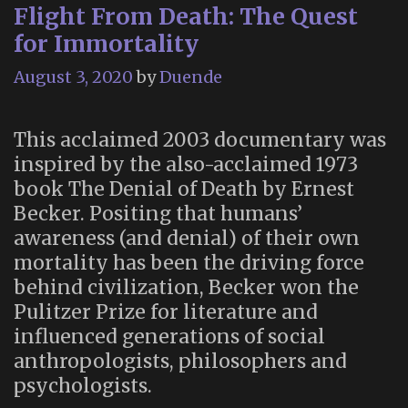
Flight From Death: The Quest
for Immortality
August 3, 2020
by
Duende
This acclaimed 2003 documentary was
inspired by the also-acclaimed 1973
book The Denial of Death by Ernest
Becker. Positing that humans’
awareness (and denial) of their own
mortality has been the driving force
behind civilization, Becker won the
Pulitzer Prize for literature and
influenced generations of social
anthropologists, philosophers and
psychologists.