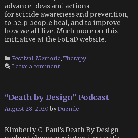
advance ideas and actions
for suicide awareness and prevention,
to help people heal, and to improve
how we all live. Much more on this
initiative at the FoLaD website.
Categories
Festival
,
Memoria
,
Therapy
Leave a comment
“Death by Design” Podcast
August 28, 2020
by
Duende
Kimberly C. Paul’s Death By Design