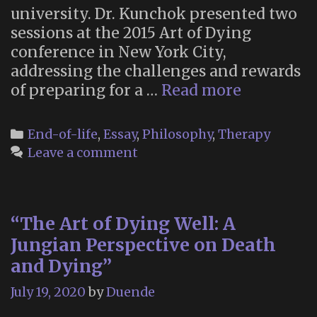
university. Dr. Kunchok presented two
sessions at the 2015 Art of Dying
conference in New York City,
addressing the challenges and rewards
“How
of preparing for a …
Read more
a
Cheerful
Categories
End-of-life
,
Essay
,
Philosophy
,
Therapy
Monk
Leave a comment
Became
a
Doctor
“The Art of Dying Well: A
of
Death”
Jungian Perspective on Death
and Dying”
July 19, 2020
by
Duende