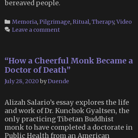
bereaved people.
Categories
Memoria
,
Pilgrimage
,
Ritual
,
Therapy
,
Video
Leave a comment
“How a Cheerful Monk Became a
Doctor of Death”
July 28, 2020
by
Duende
Alizah Salario’s essay explores the life
and work of Dr. Kunchok Gyaltsen, the
only practicing Tibetan Buddhist
monk to have completed a doctorate in
Public Health from an American