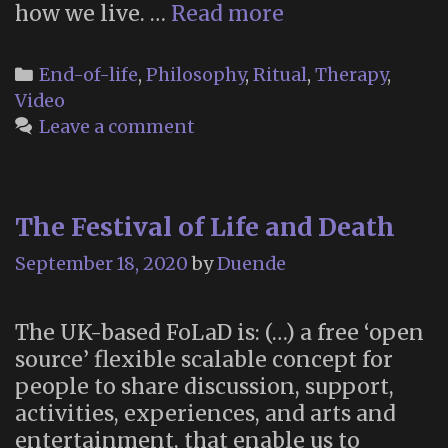
The
how we live. …
Read more
Art
of
Categories
End-of-life
,
Philosophy
,
Ritual
,
Therapy
,
Dying
Video
Institute
Leave a comment
(New
York
City)
The Festival of Life and Death
September 18, 2020
by
Duende
The UK-based FoLaD is: (…) a free ‘open
source’ flexible scalable concept for
people to share discussion, support,
activities, experiences, and arts and
entertainment, that enable us to