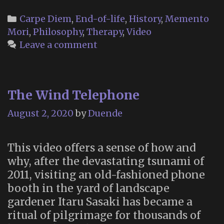
Categories
Carpe Diem
,
End-of-life
,
History
,
Memento
Mori
,
Philosophy
,
Therapy
,
Video
Leave a comment
The Wind Telephone
August 2, 2020
by
Duende
This video offers a sense of how and
why, after the devastating tsunami of
2011, visiting an old-fashioned phone
booth in the yard of landscape
gardener Itaru Sasaki has became a
ritual of pilgrimage for thousands of