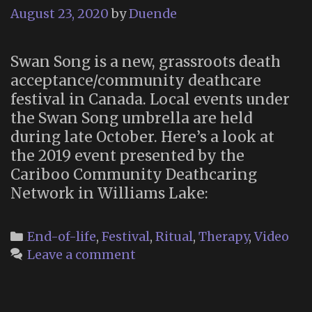
August 23, 2020
by
Duende
Swan Song is a new, grassroots death
acceptance/community deathcare
festival in Canada. Local events under
the Swan Song umbrella are held
during late October. Here’s a look at
the 2019 event presented by the
Cariboo Community Deathcaring
Network in Williams Lake:
Categories
End-of-life
,
Festival
,
Ritual
,
Therapy
,
Video
Leave a comment