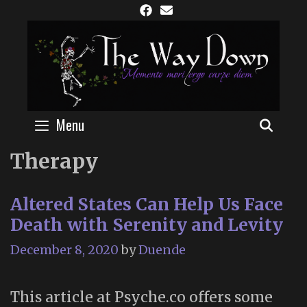
Skip
to
content
Menu
SEAR
Therapy
Altered States Can Help Us Face
Death with Serenity and Levity
December 8, 2020
by
Duende
This article at Psyche.co offers some