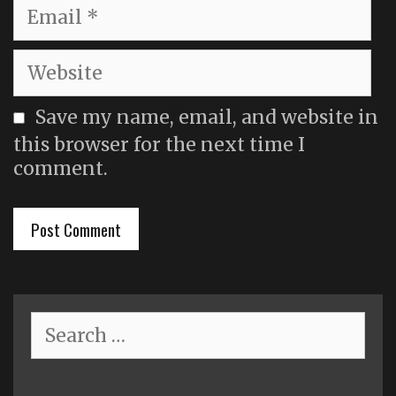
Email
Website
Save my name, email, and website in
this browser for the next time I
comment.
Search
for: