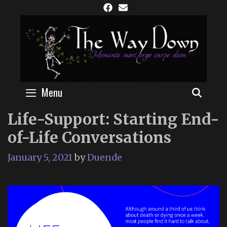
Skip
to
content
Menu
SEAR
Life-Support: Starting End-
of-Life Conversations
January 5, 2021
by
Duende