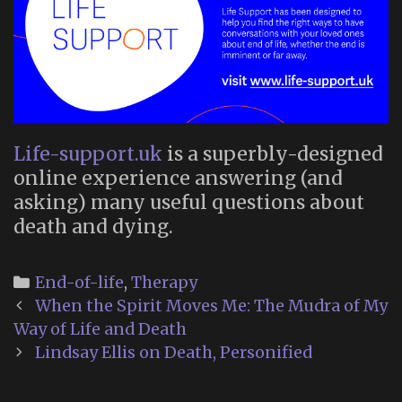
Life-support.uk
is a superbly-designed
online experience answering (and
asking) many useful questions about
death and dying.
Categories
End-of-life
,
Therapy
Post
When the Spirit Moves Me: The Mudra of My
navigation
Way of Life and Death
Lindsay Ellis on Death, Personified