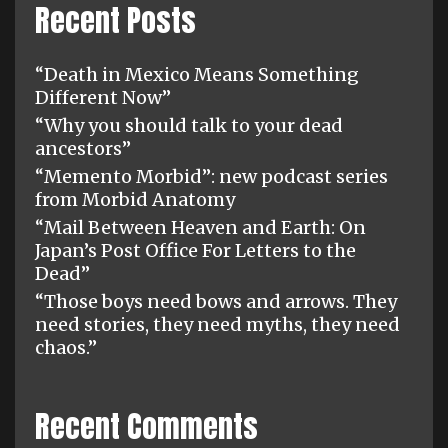
Recent Posts
“Death in Mexico Means Something
Different Now”
“Why you should talk to your dead
ancestors”
“Memento Morbid”: new podcast series
from Morbid Anatomy
“Mail Between Heaven and Earth: On
Japan’s Post Office For Letters to the
Dead”
“Those boys need bows and arrows. They
need stories, they need myths, they need
chaos.”
Recent Comments