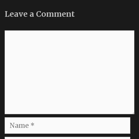
Leave a Comment
Comment
Name