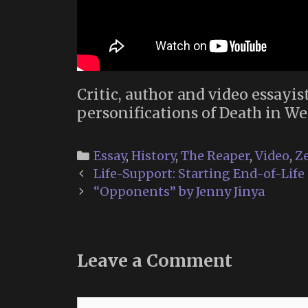
Critic, author and video essayis
personifications of Death in We
Categories
Essay
,
History
,
The Reaper
,
Video
,
Ze
Post
Life-Support: Starting End-of-Lif
navigation
“Opponents” by Jenny Jinya
Leave a Comment
Comment