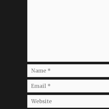
Name
Email
Website