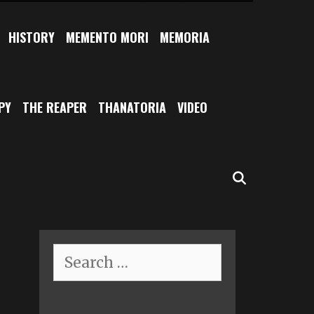
HISTORY
MEMENTO MORI
MEMORIA
PY
THE REAPER
THANATORIA
VIDEO
SEARCH
Search
for: