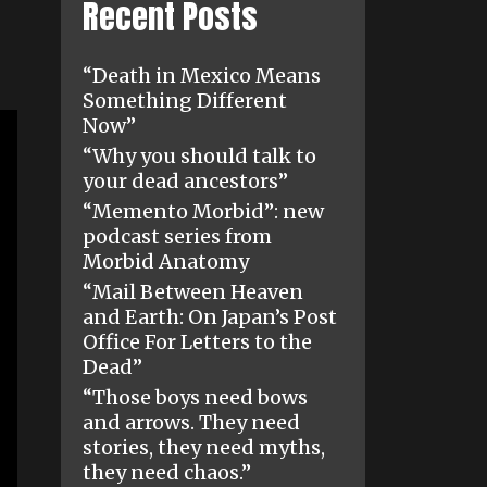
Recent Posts
“Death in Mexico Means
Something Different
Now”
“Why you should talk to
your dead ancestors”
“Memento Morbid”: new
podcast series from
Morbid Anatomy
“Mail Between Heaven
and Earth: On Japan’s Post
Office For Letters to the
Dead”
“Those boys need bows
and arrows. They need
stories, they need myths,
they need chaos.”