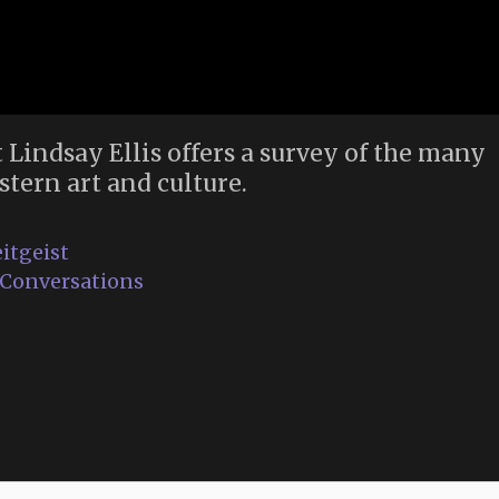
t Lindsay Ellis offers a survey of the many
stern art and culture.
itgeist
e Conversations