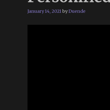
January 14, 2021
by
Duende