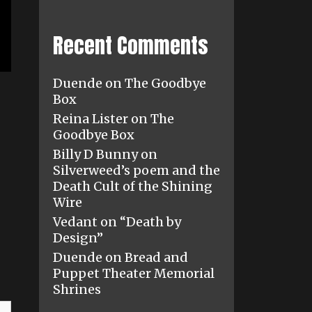
Recent Comments
Duende
on
The Goodbye
Box
Reina Lister
on
The
Goodbye Box
Billy D Bunny
on
Silverweed’s poem and the
Death Cult of the Shining
Wire
Vedant
on
“Death by
Design”
Duende
on
Bread and
Puppet Theater Memorial
Shrines