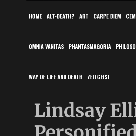
HOME
ALT-DEATH?
ART
CARPE DIEM
CEM
OMNIA VANITAS
PHANTASMAGORIA
PHILOS
WAY OF LIFE AND DEATH
ZEITGEIST
Lindsay Ell
Personifie