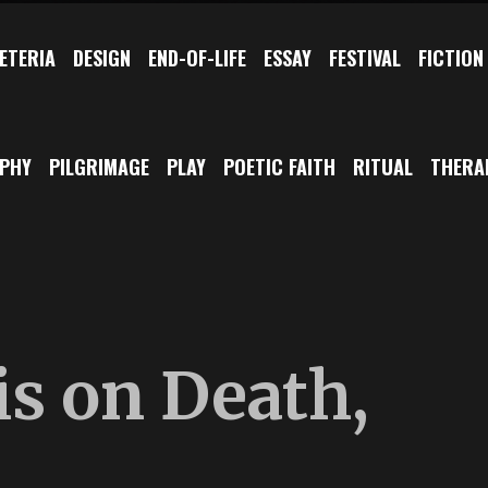
ETERIA
DESIGN
END-OF-LIFE
ESSAY
FESTIVAL
FICTION
OPHY
PILGRIMAGE
PLAY
POETIC FAITH
RITUAL
THERA
is on Death,
d