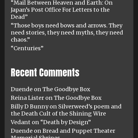
“Mail Between Heaven and Earth: On
Japan’s Post Office For Letters to the
Dead”
“Those boys need bows and arrows. They
need stories, they need myths, they need
chaos.”
“Centuries”
Recent Comments
Duende
on
The Goodbye Box
Reina Lister
on
The Goodbye Box
Billy D Bunny
on
Silverweed’s poem and
the Death Cult of the Shining Wire
Vedant
on
“Death by Design”
Duende
on
Bread and Puppet Theater
Memorial Shrines