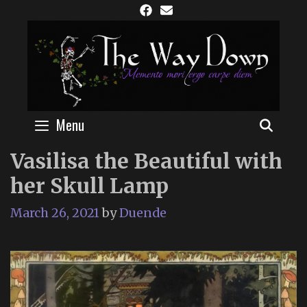
Skip
to
content
Menu
SEAR
Vasilisa the Beautiful with
her Skull Lamp
March 26, 2021
by
Duende