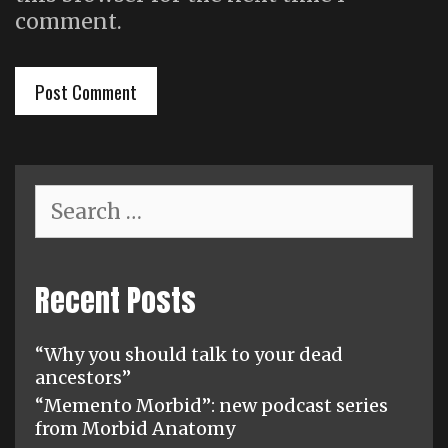
comment.
Search
for:
Recent Posts
“Why you should talk to your dead
ancestors”
“Memento Morbid”: new podcast series
from Morbid Anatomy