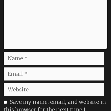
Name
Email
Website
Save my name, email, and website in
this browser for the next time I