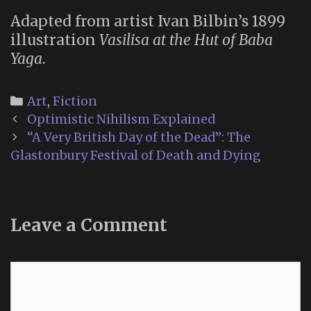
Adapted from artist Ivan Bilbin’s 1899
illustration
Vasilisa at the Hut of Baba
Yaga
.
Categories
Art
,
Fiction
Post
Optimistic Nihilism Explained
navigation
“A Very British Day of the Dead”: The
Glastonbury Festival of Death and Dying
Leave a Comment
Comment