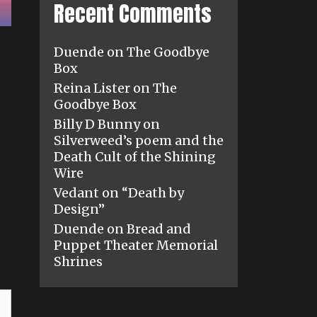
Recent Comments
Duende
on
The Goodbye
Box
Reina Lister
on
The
Goodbye Box
Billy D Bunny
on
Silverweed’s poem and the
Death Cult of the Shining
Wire
Vedant
on
“Death by
Design”
Duende
on
Bread and
Puppet Theater Memorial
Shrines