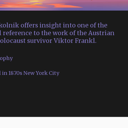
olnik offers insight into one of the
l reference to the work of the Austrian
olocaust survivor Viktor Frankl.
sophy
 in 1870s New York City