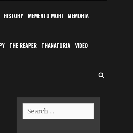
HISTORY
MEMENTO MORI
MEMORIA
PY
THE REAPER
THANATORIA
VIDEO
SEARCH
Search
for: