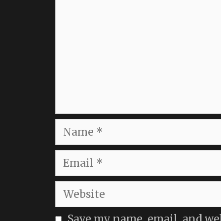
Name
Email
Website
Save my name, email, and webs