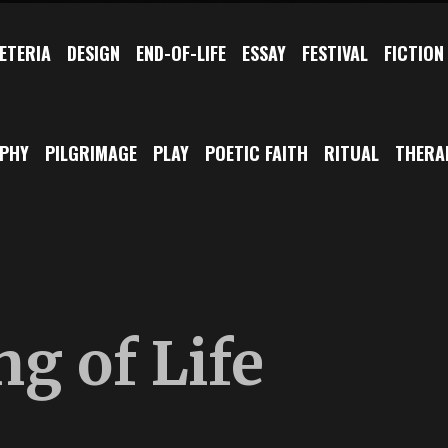
ETERIA
DESIGN
END-OF-LIFE
ESSAY
FESTIVAL
FICTION
OPHY
PILGRIMAGE
PLAY
POETIC FAITH
RITUAL
THERA
g of Life