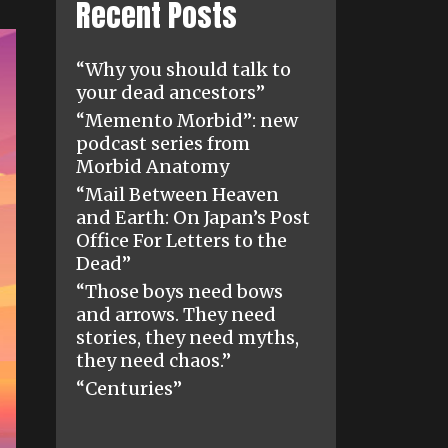
Recent Posts
“Why you should talk to
your dead ancestors”
“Memento Morbid”: new
podcast series from
Morbid Anatomy
“Mail Between Heaven
and Earth: On Japan’s Post
Office For Letters to the
Dead”
“Those boys need bows
and arrows. They need
stories, they need myths,
they need chaos.”
“Centuries”