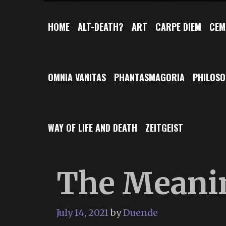
HOME
ALT-DEATH?
ART
CARPE DIEM
CEM
OMNIA VANITAS
PHANTASMAGORIA
PHILOS
WAY OF LIFE AND DEATH
ZEITGEIST
The Meanin
July 14, 2021
by
Duende