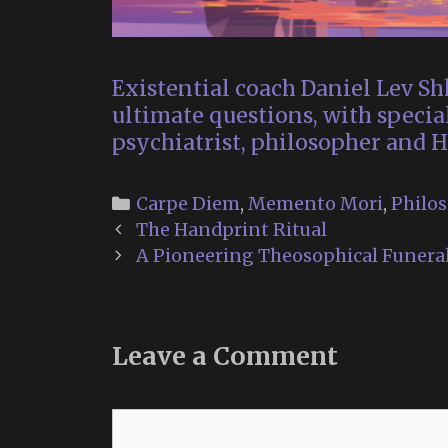
Existential coach Daniel Lev Shk
ultimate questions, with specia
psychiatrist, philosopher and H
Categories
Carpe Diem
,
Memento Mori
,
Philo
Post
The Handprint Ritual
navigation
A Pioneering Theosophical Funeral
Leave a Comment
Comment