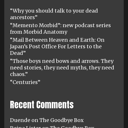
“Why you should talk to your dead
ancestors”
“Memento Morbid”: new podcast series
from Morbid Anatomy
“Mail Between Heaven and Earth: On
Japan’s Post Office For Letters to the
Dead”
“Those boys need bows and arrows. They
need stories, they need myths, they need
chaos.”
“Centuries”
Recent Comments
Duende
on
The Goodbye Box