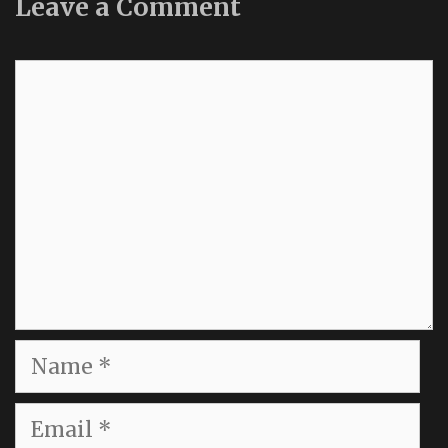
Leave a Comment
Comment
Name
Email