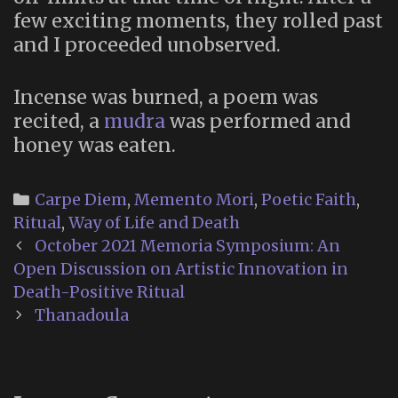
few exciting moments, they rolled past
and I proceeded unobserved.
Incense was burned, a poem was
recited, a
mudra
was performed and
honey was eaten.
Categories
Carpe Diem
,
Memento Mori
,
Poetic Faith
,
Ritual
,
Way of Life and Death
Post
October 2021 Memoria Symposium: An
navigation
Open Discussion on Artistic Innovation in
Death-Positive Ritual
Thanadoula