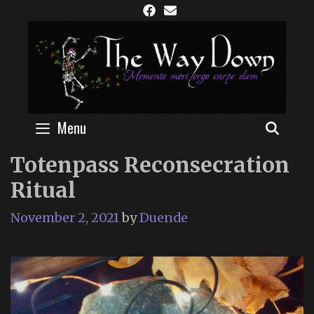
Skip
to
content
Menu
SEAR
Totenpass Reconsecration
Ritual
November 2, 2021
by
Duende