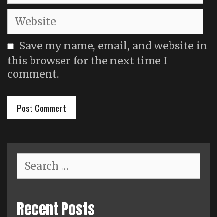
Website
Save my name, email, and website in
this browser for the next time I
comment.
Search
for:
Recent Posts