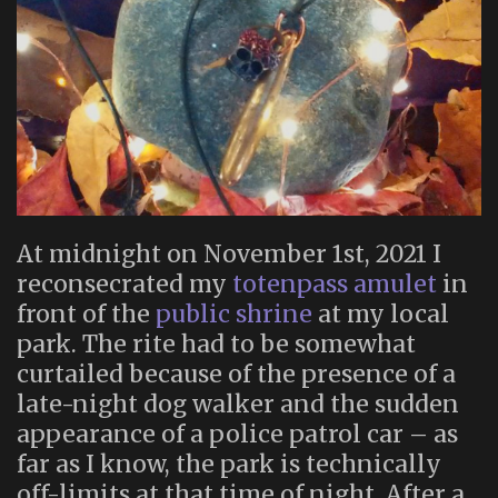
At midnight on November 1st, 2021 I
reconsecrated my
totenpass amulet
in
front of the
public shrine
at my local
park. The rite had to be somewhat
curtailed because of the presence of a
late-night dog walker and the sudden
appearance of a police patrol car – as
far as I know, the park is technically
off-limits at that time of night. After a