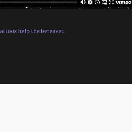
 tattoos help the bereaved