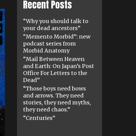
Recent Posts
“Why you should talk to
your dead ancestors”
“Memento Morbid”: new
podcast series from
Morbid Anatomy
“Mail Between Heaven
and Earth: On Japan’s Post
Office For Letters to the
Dead”
“Those boys need bows
and arrows. They need
stories, they need myths,
they need chaos.”
“Centuries”