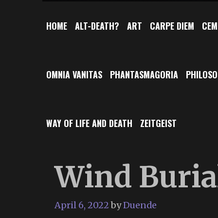
HOME
ALT-DEATH?
ART
CARPE DIEM
CEM
OMNIA VANITAS
PHANTASMAGORIA
PHILOS
WAY OF LIFE AND DEATH
ZEITGEIST
Wind Buria
April 6, 2022
by
Duende