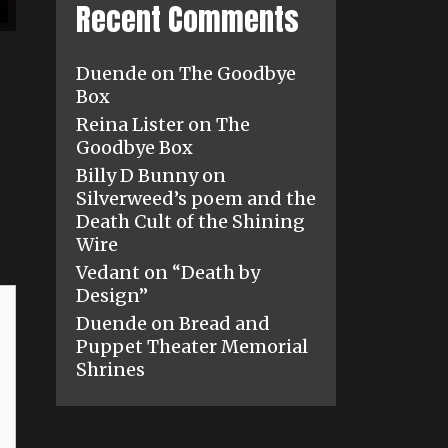
Recent Comments
Duende
on
The Goodbye
Box
Reina Lister
on
The
Goodbye Box
Billy D Bunny
on
Silverweed’s poem and the
Death Cult of the Shining
Wire
Vedant
on
“Death by
Design”
Duende
on
Bread and
Puppet Theater Memorial
Shrines