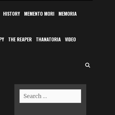
HISTORY
MEMENTO MORI
MEMORIA
PY
THE REAPER
THANATORIA
VIDEO
SEARCH
Search
for: