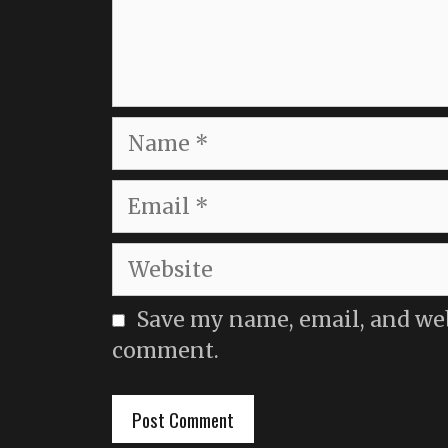
Name
Email
Website
Save my name, email, and webs
comment.