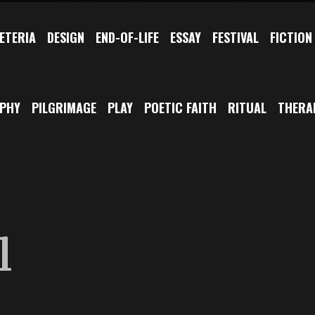
ETERIA
DESIGN
END-OF-LIFE
ESSAY
FESTIVAL
FICTION
OPHY
PILGRIMAGE
PLAY
POETIC FAITH
RITUAL
THERA
l