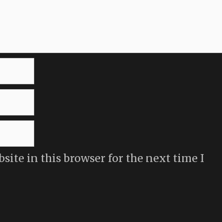
ite in this browser for the next time I