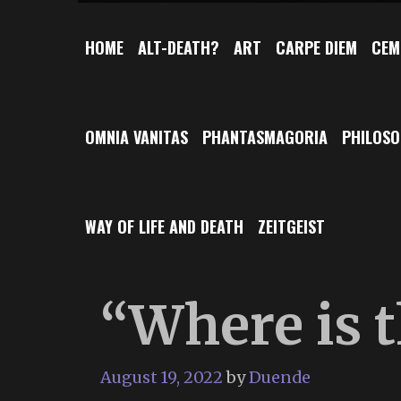
HOME
ALT-DEATH?
ART
CARPE DIEM
CEM
OMNIA VANITAS
PHANTASMAGORIA
PHILOS
WAY OF LIFE AND DEATH
ZEITGEIST
“Where is 
August 19, 2022
by
Duende