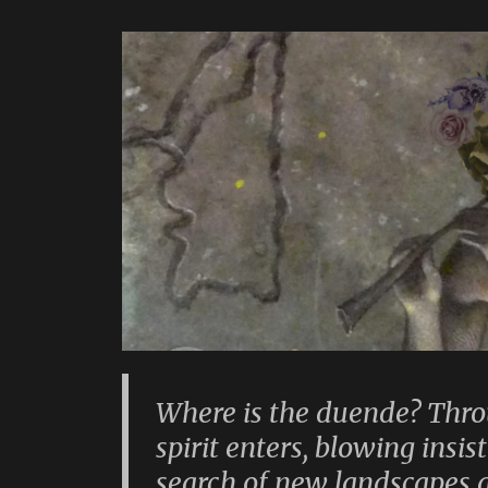
Where is the duende? Thro
spirit enters, blowing insis
search of new landscapes 