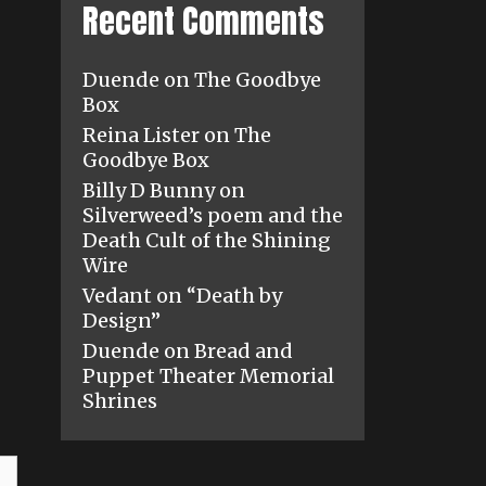
Recent Comments
Duende
on
The Goodbye
Box
Reina Lister
on
The
Goodbye Box
Billy D Bunny
on
Silverweed’s poem and the
Death Cult of the Shining
Wire
Vedant
on
“Death by
Design”
Duende
on
Bread and
Puppet Theater Memorial
Shrines