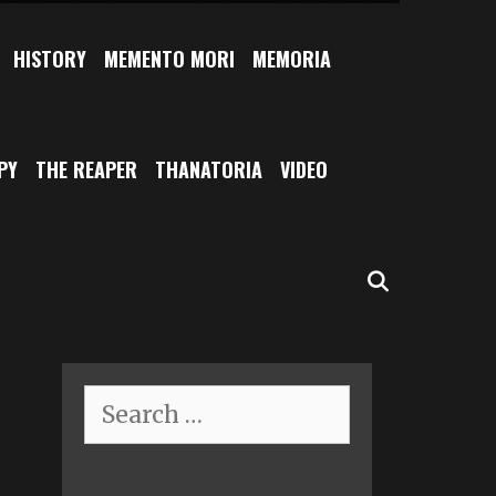
HISTORY
MEMENTO MORI
MEMORIA
PY
THE REAPER
THANATORIA
VIDEO
SEARCH
Search
for: