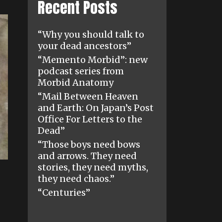
Recent Posts
“Why you should talk to
your dead ancestors”
“Memento Morbid”: new
podcast series from
Morbid Anatomy
“Mail Between Heaven
and Earth: On Japan’s Post
Office For Letters to the
Dead”
“Those boys need bows
and arrows. They need
stories, they need myths,
they need chaos.”
“Centuries”