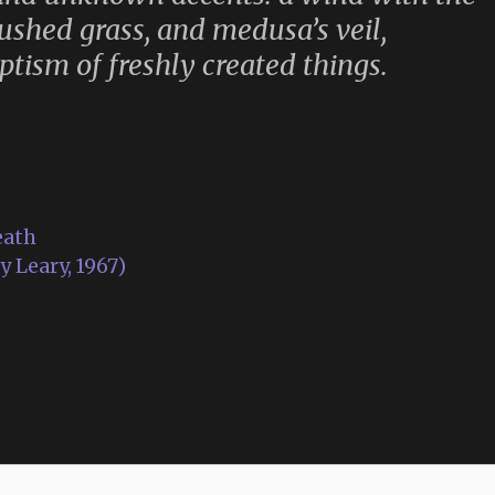
crushed grass, and medusa’s veil,
tism of freshly created things.
eath
 Leary, 1967)