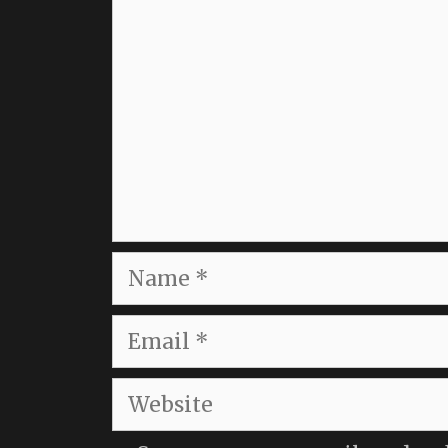
Name
Email
Website