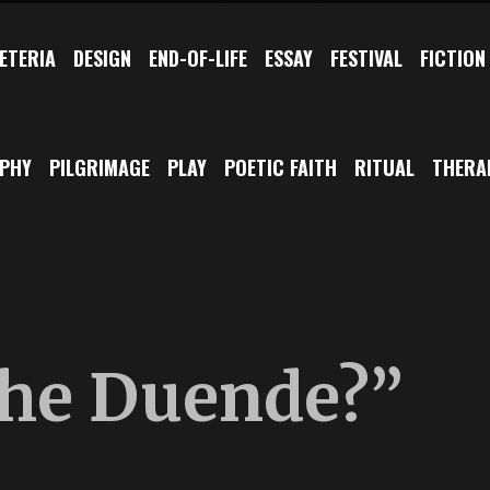
ETERIA
DESIGN
END-OF-LIFE
ESSAY
FESTIVAL
FICTION
OPHY
PILGRIMAGE
PLAY
POETIC FAITH
RITUAL
THERA
the Duende?”