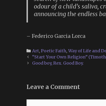
odour of a child’s saliva, 
announcing the endless bap
– Federico Garcia Lorca
Categories
Art
,
Poetic Faith
,
Way of Life and D
Post
“Start Your Own Religion” (Timothy
navigation
Good boy, Rex. Good Boy.
Leave a Comment
Comment