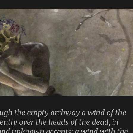
ugh the empty archway a wind of the
tently over the heads of the dead, in
and unknown accents: a wind with the