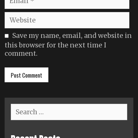
Website
Save my name, email, and website in
this browser for the next time I
comment.
Search
for: