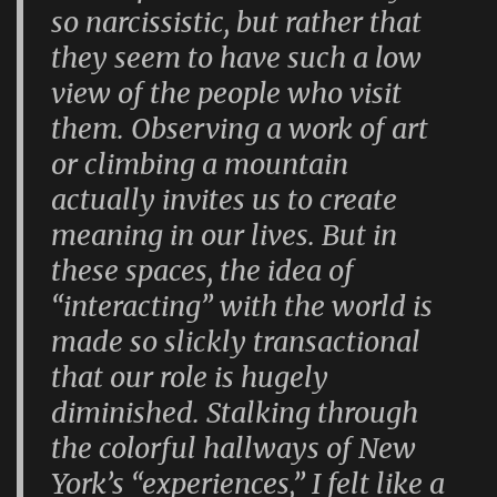
so narcissistic, but rather that
they seem to have such a low
view of the people who visit
them. Observing a work of art
or climbing a mountain
actually invites us to create
meaning in our lives. But in
these spaces, the idea of
“interacting” with the world is
made so slickly transactional
that our role is hugely
diminished. Stalking through
the colorful hallways of New
York’s “experiences,” I felt like a