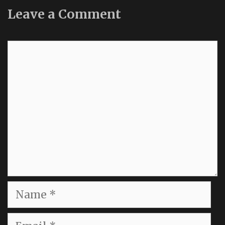
Leave a Comment
Comment
Name
Email