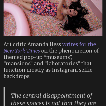
Art critic Amanda Hess
writes for the
New York Times
on the phenomenon of
themed pop-up “museums”,
“mansions” and “laboratories” that
function mostly as Instagram selfie
backdrops:
The central disappointment of
these spaces is not that they are