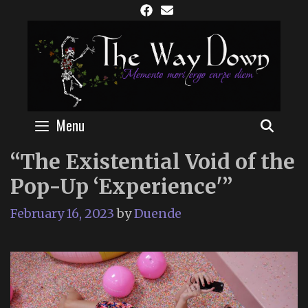
Skip
to
content
Menu
SEAR
“The Existential Void of the
Pop-Up ‘Experience'”
February 16, 2023
by
Duende