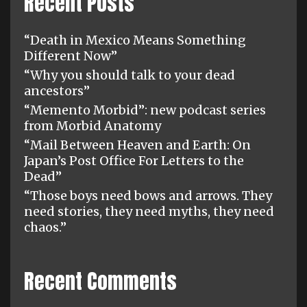
Recent Posts
“Death in Mexico Means Something
Different Now”
“Why you should talk to your dead
ancestors”
“Memento Morbid”: new podcast series
from Morbid Anatomy
“Mail Between Heaven and Earth: On
Japan’s Post Office For Letters to the
Dead”
“Those boys need bows and arrows. They
need stories, they need myths, they need
chaos.”
Recent Comments