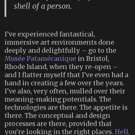
shell of a person.
I’ve experienced fantastical,
immersive art environments done
deeply and delightfully – go to the
Musée Patamécanique
in Bristol,
Rhode Island, when they re-open –
and I flatter myself that I’ve even had a
hand in creating a few over the years.
I’ve also, very often, mulled over their
meaning-making potentials. The
technologies are there. The appetite is
there. The conceptual and design
processes are there, provided that
you’re looking in the right places.
Hell,