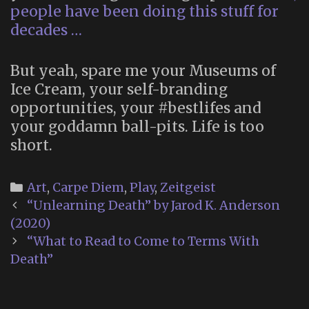
people have been doing this stuff for
decades …
But yeah, spare me your Museums of
Ice Cream, your self-branding
opportunities, your #bestlifes and
your goddamn ball-pits. Life is too
short.
Categories
Art
,
Carpe Diem
,
Play
,
Zeitgeist
Post
“Unlearning Death” by Jarod K. Anderson
navigation
(2020)
“What to Read to Come to Terms With
Death”