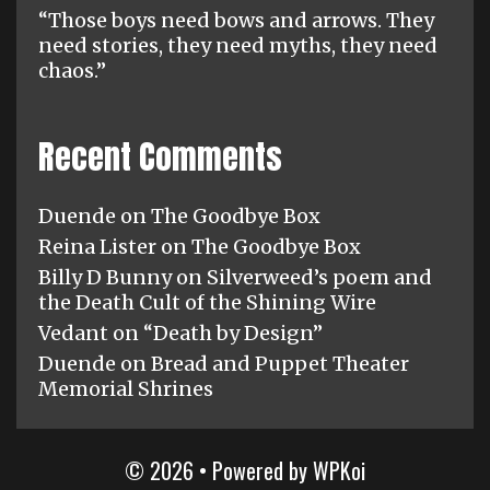
“Those boys need bows and arrows. They
need stories, they need myths, they need
chaos.”
Recent Comments
Duende
on
The Goodbye Box
Reina Lister
on
The Goodbye Box
Billy D Bunny
on
Silverweed’s poem and
the Death Cult of the Shining Wire
Vedant
on
“Death by Design”
Duende
on
Bread and Puppet Theater
Memorial Shrines
© 2026
• Powered by
WPKoi