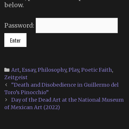
below.
Password:
Categories
Art
,
Essay
,
Philosophy
,
Play
,
Poetic Faith
,
Zeitgeist
Post
“Death and Disobedience in Guillermo del
navigation
Toro’s Pinocchio”
Day of the Dead Art at the National Museum
of Mexican Art (2022)