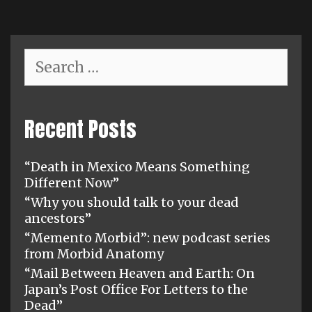
Search
for:
Recent Posts
“Death in Mexico Means Something
Different Now”
“Why you should talk to your dead
ancestors”
“Memento Morbid”: new podcast series
from Morbid Anatomy
“Mail Between Heaven and Earth: On
Japan’s Post Office For Letters to the
Dead”