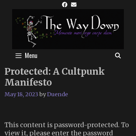
Skip
to
content
Menu
SEAR
Protected: A Cultpunk
Manifesto
May 18, 2023
by
Duende
This content is password-protected. To
view it, please enter the password