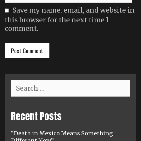
Save my name, email, and website in
this browser for the next time I
comment.
Search
for:
Recent Posts
“Death in Mexico Means Something
Different Now”