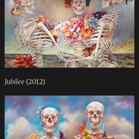
Jubilee
(2012)