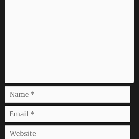
Comment
Name
Email
Website