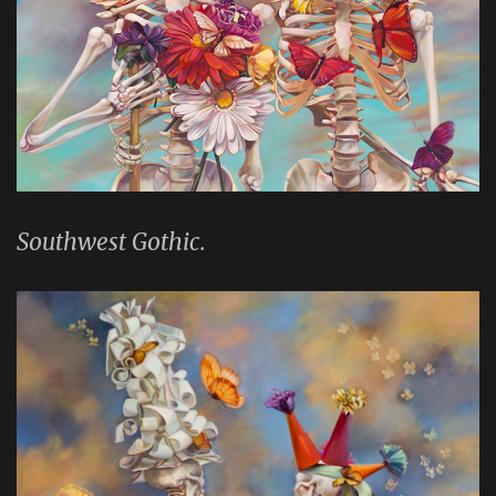
Southwest Gothic.