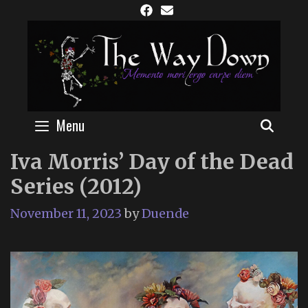
Skip
to
content
Menu
SEAR
Iva Morris’ Day of the Dead
Series (2012)
November 11, 2023
by
Duende