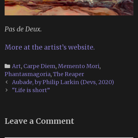
Pas de Deux.
More at the artist’s website.
Categories
Art
,
Carpe Diem
,
Memento Mori
,
Phantasmagoria
,
The Reaper
Post
Aubade, by Philip Larkin (Devs, 2020)
navigation
“Life is short”
Leave a Comment