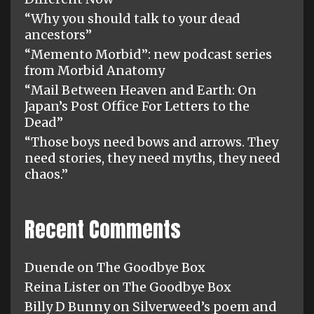
“Why you should talk to your dead
ancestors”
“Memento Morbid”: new podcast series
from Morbid Anatomy
“Mail Between Heaven and Earth: On
Japan’s Post Office For Letters to the
Dead”
“Those boys need bows and arrows. They
need stories, they need myths, they need
chaos.”
Recent Comments
Duende
on
The Goodbye Box
Reina Lister
on
The Goodbye Box
Billy D Bunny
on
Silverweed’s poem and