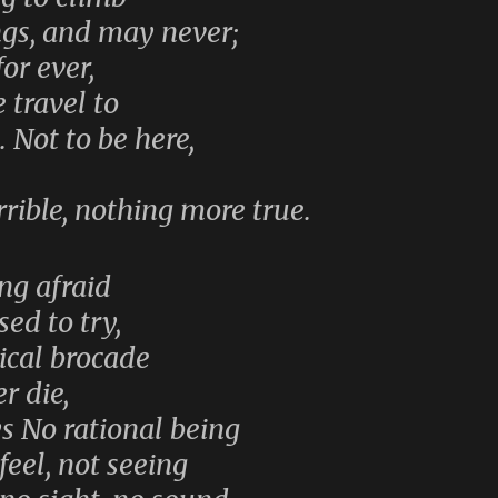
ngs, and may never;
or ever,
 travel to
. Not to be here,
rible, nothing more true.
ing afraid
sed to try,
ical brocade
r die,
ys No rational being
 feel, not seeing