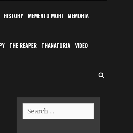
HISTORY
MEMENTO MORI
MEMORIA
PY
THE REAPER
THANATORIA
VIDEO
SEARCH
Search
for: