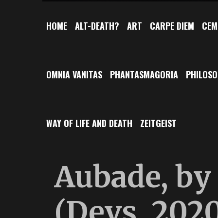
HOME
ALT-DEATH?
ART
CARPE DIEM
CEM
OMNIA VANITAS
PHANTASMAGORIA
PHILOS
WAY OF LIFE AND DEATH
ZEITGEIST
Aubade, by 
(Devs, 2020