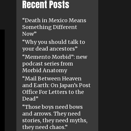
Recent Posts
“Death in Mexico Means
Something Different
Now”
“Why you should talk to
your dead ancestors”
“Memento Morbid”: new
podcast series from
Morbid Anatomy
“Mail Between Heaven
and Earth: On Japan’s Post
Office For Letters to the
Dead”
“Those boys need bows
and arrows. They need
stories, they need myths,
they need chaos.”