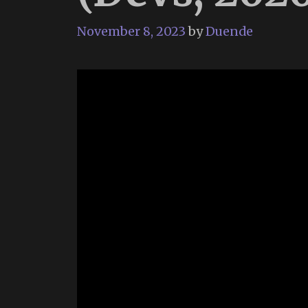
November 8, 2023
by
Duende