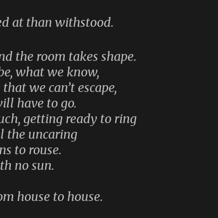
ed at than withstood.
and the room takes shape.
obe, what we know,
hat we can’t escape,
ill have to go.
ch, getting ready to ring
ll the uncaring
ns to rouse.
ith no sun.
rom house to house.