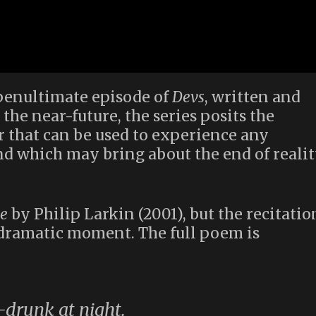
penultimate episode of
Devs
, written and
 the near-future, the series posits the
 that can be used to experience any
nd which may bring about the end of reali
e
by Philip Larkin (2001), but the recitatio
y dramatic moment. The full poem is
f-drunk at night.