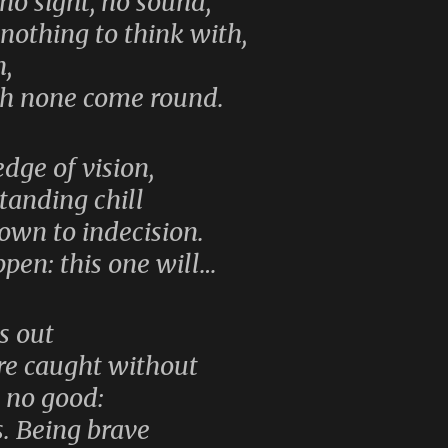
no sight, no sound,
 nothing to think with,
h,
ch none come round.
edge of vision,
tanding chill
own to indecision.
pen: this one will…
es out
re caught without
s no good:
s. Being brave