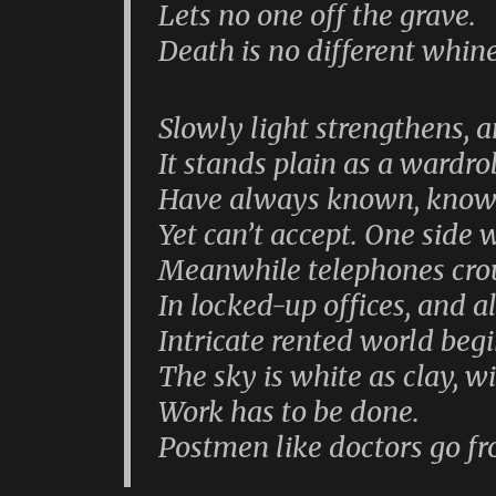
Lets no one off the grave.
Death is no different whin
Slowly light strengthens, 
It stands plain as a wardr
Have always known, know t
Yet can’t accept. One side w
Meanwhile telephones crou
In locked-up offices, and a
Intricate rented world begi
The sky is white as clay, w
Work has to be done.
Postmen like doctors go f