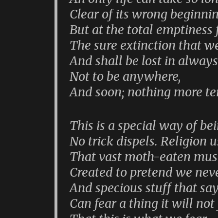
Clear of its wrong beginni
But at the total emptiness f
The sure extinction that we
And shall be lost in always
Not to be anywhere,
And soon; nothing more ter
This is a special way of be
No trick dispels. Religion u
That vast moth-eaten mus
Created to pretend we neve
And specious stuff that sa
Can fear a thing it will not