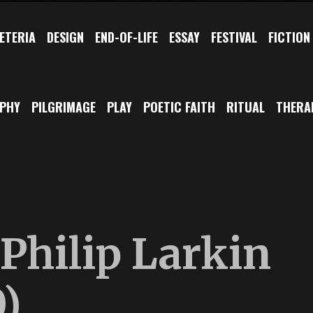
ETERIA
DESIGN
END-OF-LIFE
ESSAY
FESTIVAL
FICTION
OPHY
PILGRIMAGE
PLAY
POETIC FAITH
RITUAL
THERA
Philip Larkin
)