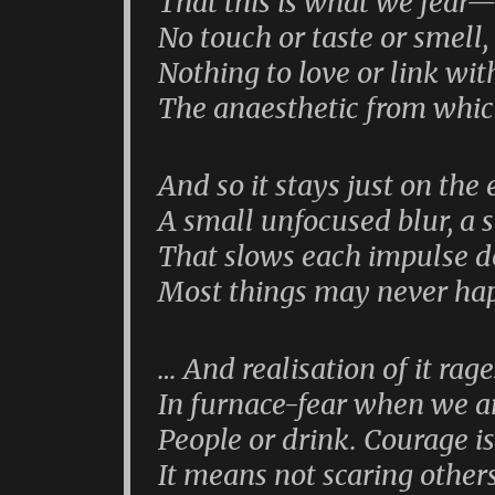
That this is what we fear—
No touch or taste or smell,
Nothing to love or link wit
The anaesthetic from whi
And so it stays just on the 
A small unfocused blur, a s
That slows each impulse d
Most things may never hap
… And realisation of it rag
In furnace-fear when we a
People or drink. Courage i
It means not scaring other