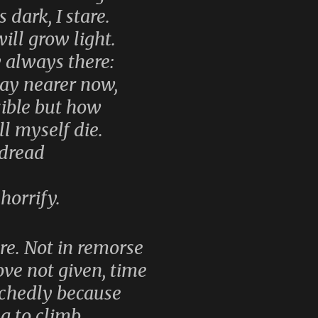
 dark, I stare.
ill grow light.
y always there:
day nearer now,
ible but how
l myself die.
 dread
horrify.
re. Not in remorse
ve not given, time
chedly because
ng to climb