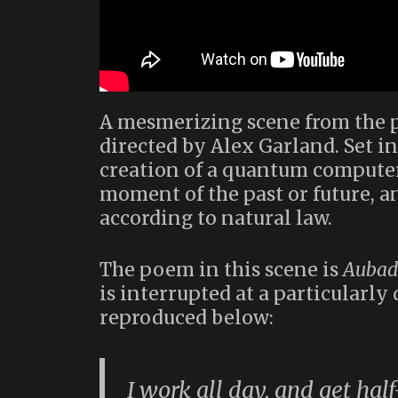
A mesmerizing scene from the 
directed by Alex Garland. Set in
creation of a quantum computer
moment of the past or future, a
according to natural law.
The poem in this scene is
Aubad
is interrupted at a particularl
reproduced below:
I work all day, and get hal