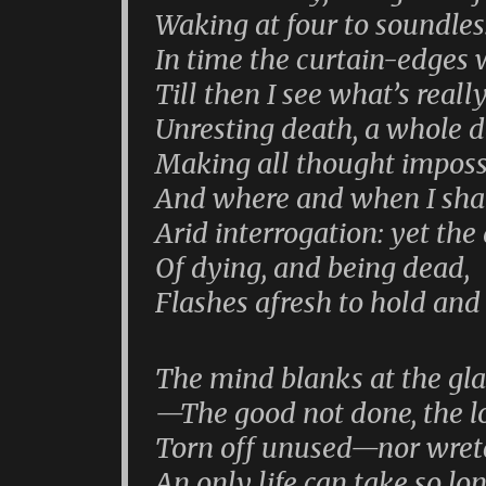
Waking at four to soundless
In time the curtain-edges w
Till then I see what’s reall
Unresting death, a whole 
Making all thought imposs
And where and when I shal
Arid interrogation: yet the
Of dying, and being dead,
Flashes afresh to hold and 
The mind blanks at the gla
—The good not done, the lo
Torn off unused—nor wret
An only life can take so lo