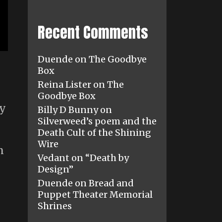
Recent Comments
Duende
on
The Goodbye
Box
Reina Lister
on
The
Goodbye Box
ty
Billy D Bunny
on
Silverweed’s poem and the
Death Cult of the Shining
Wire
n
Vedant
on
“Death by
Design”
Duende
on
Bread and
Puppet Theater Memorial
Shrines