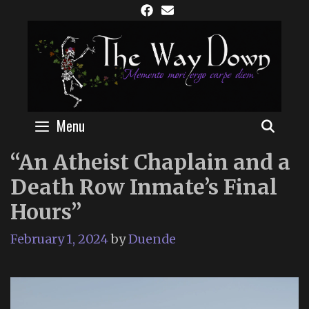
Skip
to
content
Menu
SEAR
“An Atheist Chaplain and a
Death Row Inmate’s Final
Hours”
February 1, 2024
by
Duende