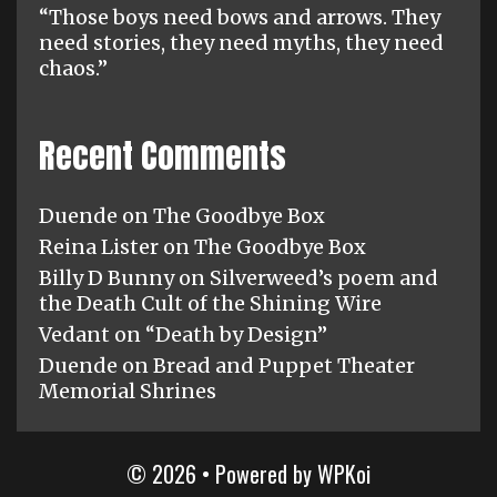
“Those boys need bows and arrows. They
need stories, they need myths, they need
chaos.”
Recent Comments
Duende
on
The Goodbye Box
Reina Lister
on
The Goodbye Box
Billy D Bunny
on
Silverweed’s poem and
the Death Cult of the Shining Wire
Vedant
on
“Death by Design”
Duende
on
Bread and Puppet Theater
Memorial Shrines
© 2026
• Powered by
WPKoi