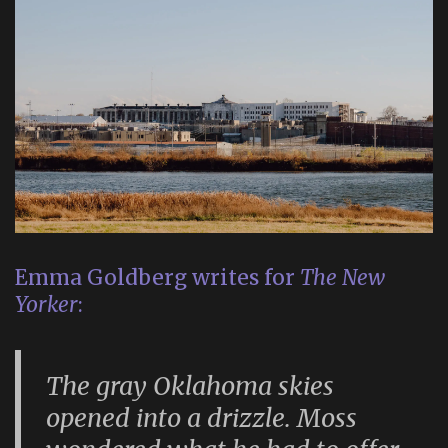
Emma Goldberg writes for
The New
Yorker
:
The gray Oklahoma skies
opened into a drizzle. Moss