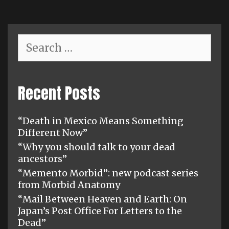
Search
for:
Recent Posts
“Death in Mexico Means Something
Different Now”
“Why you should talk to your dead
ancestors”
“Memento Morbid”: new podcast series
from Morbid Anatomy
“Mail Between Heaven and Earth: On
Japan’s Post Office For Letters to the
Dead”