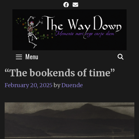
Skip
to
content
Menu
SEAR
“The bookends of time”
February 20, 2025
by
Duende