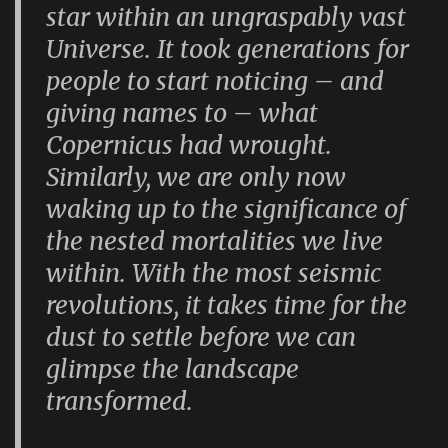
star within an ungraspably vast
Universe. It took generations for
people to start noticing – and
giving names to – what
Copernicus had wrought.
Similarly, we are only now
waking up to the significance of
the nested mortalities we live
within. With the most seismic
revolutions, it takes time for the
dust to settle before we can
glimpse the landscape
transformed.