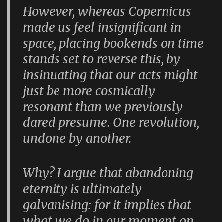
However, whereas Copernicus
made us feel insignificant in
space, placing bookends on time
stands set to reverse this, by
insinuating that our acts might
just be more cosmically
resonant than we previously
dared presume. One revolution,
undone by another.
Why? I argue that abandoning
eternity is ultimately
galvanising: for it implies that
what we do in our moment on