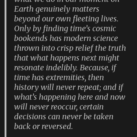
Earth genuinely matters
beyond our own fleeting lives.
Only by finding time’s cosmic
bookends has modern science
thrown into crisp relief the truth
that what happens next might
resonate indelibly. Because, if
time has extremities, then
history will never repeat; and if
what’s happening here and now
will never reoccur, certain
decisions can never be taken
back or reversed.