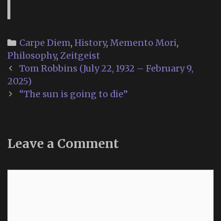
Categories
Carpe Diem
,
History
,
Memento Mori
,
Philosophy
,
Zeitgeist
Post
Tom Robbins (July 22, 1932 – February 9,
navigation
2025)
“The sun is going to die”
Leave a Comment
Comment