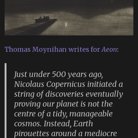
Thomas Moynihan writes for
Aeon
:
Just under 500 years ago,
Nicolaus Copernicus initiated a
string of discoveries eventually
proving our planet is not the
centre of a tidy, manageable
cosmos. Instead, Earth
pirouettes around a mediocre