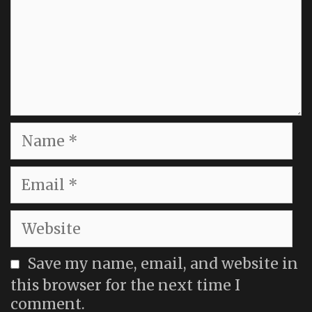
Name
Email
Website
Save my name, email, and website in
this browser for the next time I
comment.