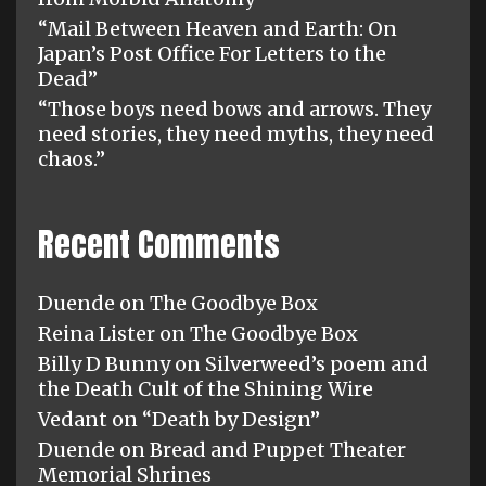
“Mail Between Heaven and Earth: On
Japan’s Post Office For Letters to the
Dead”
“Those boys need bows and arrows. They
need stories, they need myths, they need
chaos.”
Recent Comments
Duende
on
The Goodbye Box
Reina Lister
on
The Goodbye Box
Billy D Bunny
on
Silverweed’s poem and
the Death Cult of the Shining Wire
Vedant
on
“Death by Design”
Duende
on
Bread and Puppet Theater
Memorial Shrines