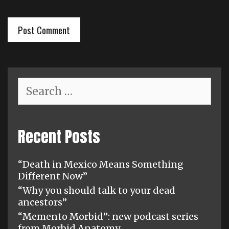
Search
for:
Recent Posts
“Death in Mexico Means Something
Different Now”
“Why you should talk to your dead
ancestors”
“Memento Morbid”: new podcast series
from Morbid Anatomy