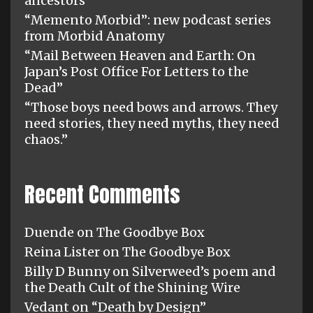
ancestors”
“Memento Morbid”: new podcast series
from Morbid Anatomy
“Mail Between Heaven and Earth: On
Japan’s Post Office For Letters to the
Dead”
“Those boys need bows and arrows. They
need stories, they need myths, they need
chaos.”
Recent Comments
Duende
on
The Goodbye Box
Reina Lister
on
The Goodbye Box
Billy D Bunny
on
Silverweed’s poem and
the Death Cult of the Shining Wire
Vedant
on
“Death by Design”