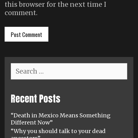
this browser for the next time I
comment.
Search
for:
Recent Posts
“Death in Mexico Means Something
Different Now”
“Why you should talk to your dead