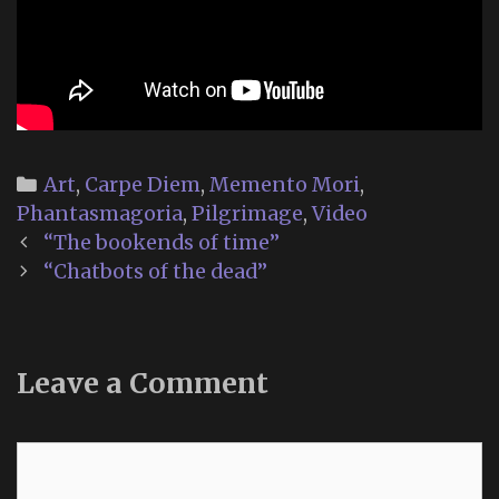
Categories
Art
,
Carpe Diem
,
Memento Mori
,
Phantasmagoria
,
Pilgrimage
,
Video
Post
“The bookends of time”
navigation
“Chatbots of the dead”
Leave a Comment
Comment