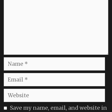
Name
Email
Website
Save my name, email, and website in