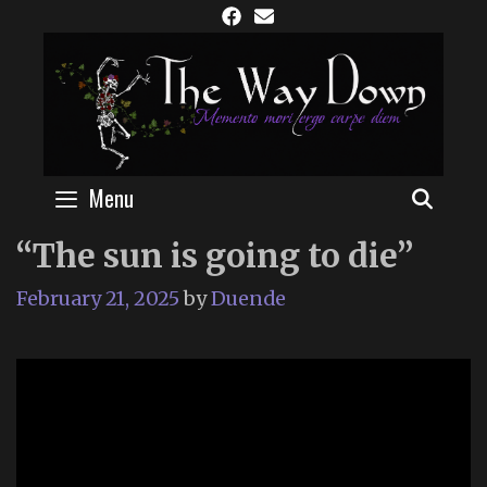
Skip
to
content
Menu
SEAR
“The sun is going to die”
February 21, 2025
by
Duende