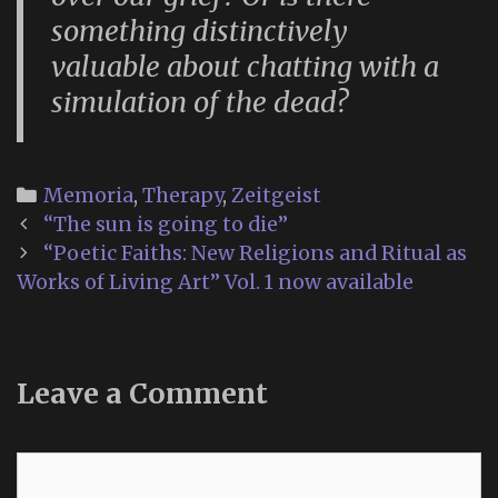
something distinctively
valuable about chatting with a
simulation of the dead?
Categories
Memoria
,
Therapy
,
Zeitgeist
Post
“The sun is going to die”
navigation
“Poetic Faiths: New Religions and Ritual as
Works of Living Art” Vol. 1 now available
Leave a Comment
Comment