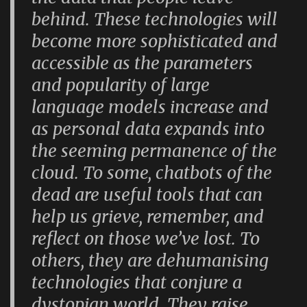
behind. These technologies will
become more sophisticated and
accessible as the parameters
and popularity of large
language models increase and
as personal data expands into
the seeming permanence of the
cloud. To some, chatbots of the
dead are useful tools that can
help us grieve, remember, and
reflect on those we’ve lost. To
others, they are dehumanising
technologies that conjure a
dystopian world. They raise