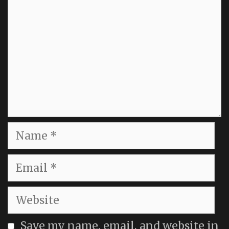
Name
Email
Website
Save my name, email, and website in