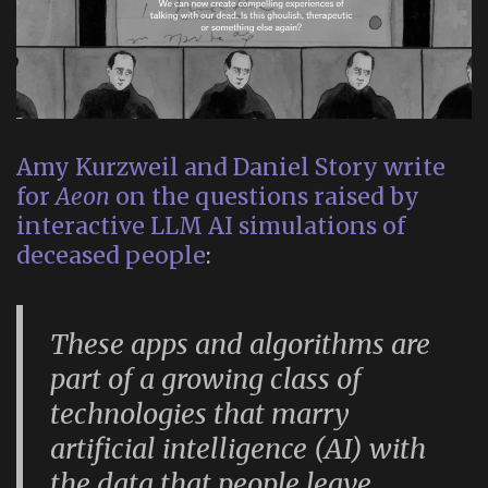
Amy Kurzweil and Daniel Story write
for
Aeon
on the questions raised by
interactive LLM AI simulations of
deceased people
:
These apps and algorithms are
part of a growing class of
technologies that marry
artificial intelligence (AI) with
the data that people leave