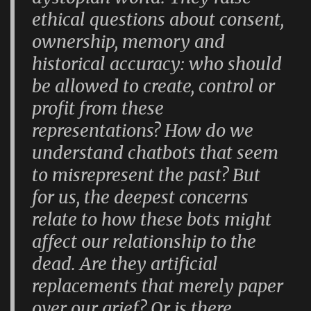
ethical questions about consent,
ownership, memory and
historical accuracy: who should
be allowed to create, control or
profit from these
representations? How do we
understand chatbots that seem
to misrepresent the past? But
for us, the deepest concerns
relate to how these bots might
affect our relationship to the
dead. Are they artificial
replacements that merely paper
over our grief? Or is there