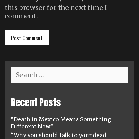
this browser for the next time I
comment.
Search
for:
Recent Posts
“Death in Mexico Means Something
Different Now”
“Why you should talk to your dead