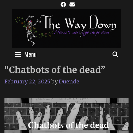
Skip
to
content
Menu
SEAR
“Chatbots of the dead”
February 22, 2025
by
Duende