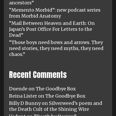
ancestors”
“Memento Morbid”: new podcast series
from Morbid Anatomy
“Mail Between Heaven and Earth: On
Japan’s Post Office For Letters to the
Dead”
“Those boys need bows and arrows. They
need stories, they need myths, they need
chaos.”
Recent Comments
Duende
on
The Goodbye Box
Reina Lister
on
The Goodbye Box
Billy D Bunny
on
Silverweed’s poem and
the Death Cult of the Shining Wire