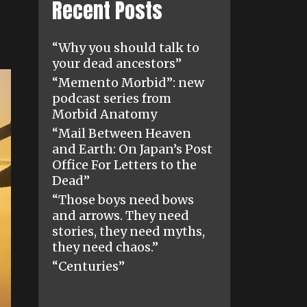
Recent Posts
“Why you should talk to
your dead ancestors”
“Memento Morbid”: new
podcast series from
Morbid Anatomy
“Mail Between Heaven
and Earth: On Japan’s Post
Office For Letters to the
Dead”
“Those boys need bows
and arrows. They need
stories, they need myths,
they need chaos.”
“Centuries”