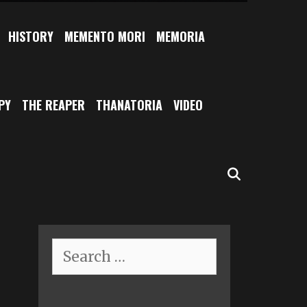
HISTORY
MEMENTO MORI
MEMORIA
PY
THE REAPER
THANATORIA
VIDEO
SEARCH
Search
for: