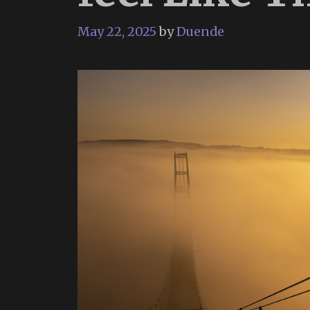
May 22, 2025
by
Duende