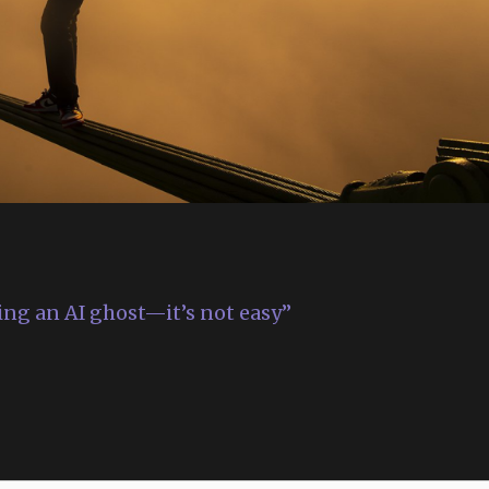
ing an AI ghost—it’s not easy”