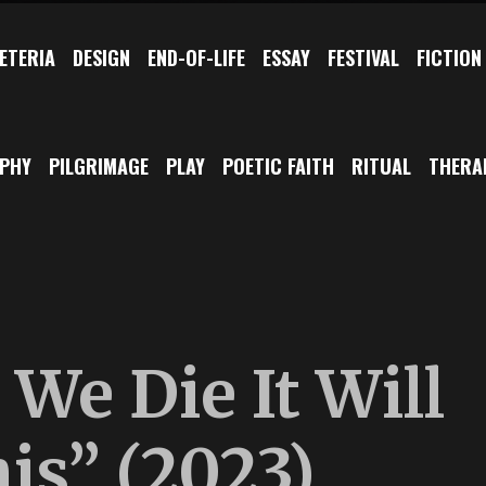
ETERIA
DESIGN
END-OF-LIFE
ESSAY
FESTIVAL
FICTION
OPHY
PILGRIMAGE
PLAY
POETIC FAITH
RITUAL
THERA
We Die It Will
his” (2023)