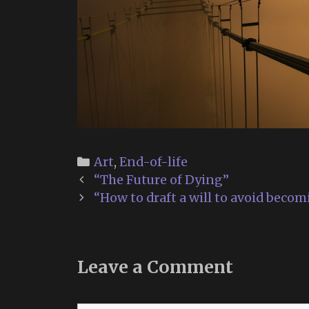
Categories
Art
,
End-of-life
Post
“The Future of Dying”
navigation
“How to draft a will to avoid becom
Leave a Comment