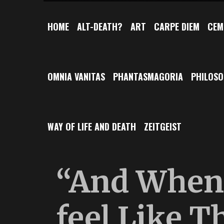
HOME
ALT-DEATH?
ART
CARPE DIEM
CEM
OMNIA VANITAS
PHANTASMAGORIA
PHILOS
WAY OF LIFE AND DEATH
ZEITGEIST
“And When 
feel Like T