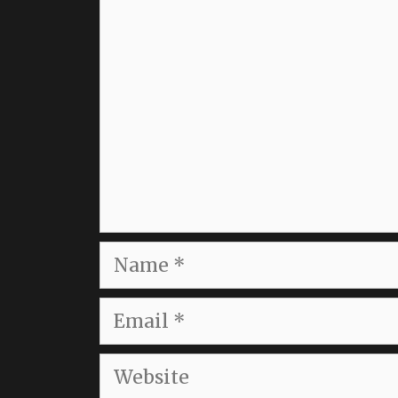
Comment
Name
Email
Website