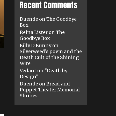
Recent Comments
Duende
on
The Goodbye
Box
Reina Lister
on
The
Goodbye Box
Billy D Bunny
on
Silverweed’s poem and the
Death Cult of the Shining
Wire
Vedant
on
“Death by
Design”
Duende
on
Bread and
Puppet Theater Memorial
Shrines