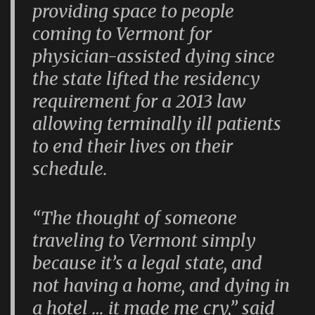
providing space to people
coming to Vermont for
physician-assisted dying since
the state lifted the residency
requirement for a 2013 law
allowing terminally ill patients
to end their lives on their
schedule.
“The thought of someone
traveling to Vermont simply
because it’s a legal state, and
not having a home, and dying in
a hotel … it made me cry,” said