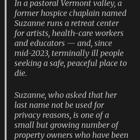
In a pastoral Vermont valley, a
former hospice chaplain named
Suzanne runs a retreat center
for artists, health-care workers
and educators — and, since
mid-2023, terminally ill people
seeking a safe, peaceful place to
die.
Suzanne, who asked that her
last name not be used for
privacy reasons, is one of a
small but growing number of
property owners who have been