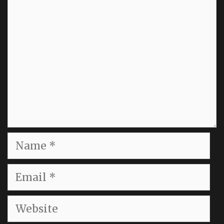
Name
Email
Website