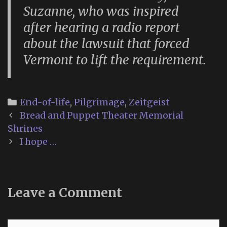
Suzanne, who was inspired
after hearing a radio report
about the lawsuit that forced
Vermont to lift the requirement.
Categories
End-of-life
,
Pilgrimage
,
Zeitgeist
Post
Bread and Puppet Theater Memorial
navigation
Shrines
I hope …
Leave a Comment
Comment