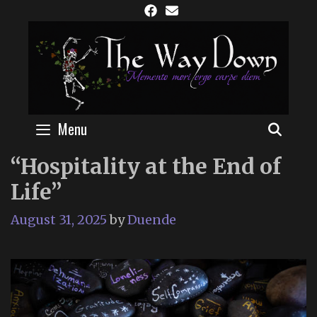
Skip
to
content
Menu
SEAR
“Hospitality at the End of
Life”
August 31, 2025
by
Duende