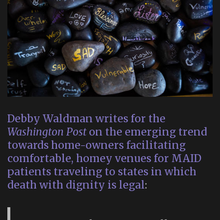
Debby Waldman writes for the
Washington Post
on the emerging trend
towards home-owners facilitating
comfortable, homey venues for MAID
patients traveling to states in which
death with dignity is legal
: