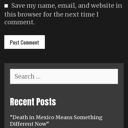
Save my name, email, and website in
this browser for the next time I
comment.
Search
for:
Recent Posts
“Death in Mexico Means Something
Different Now”