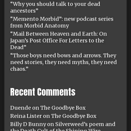
“Why you should talk to your dead
ancestors”
“Memento Morbid”: new podcast series
from Morbid Anatomy
“Mail Between Heaven and Earth: On
Japan’s Post Office For Letters to the
Dead”
“Those boys need bows and arrows. They
need stories, they need myths, they need
chaos.”
Recent Comments
Duende
on
The Goodbye Box
Reina Lister
on
The Goodbye Box
Billy D Bunny
on
Silverweed’s poem and
the Death Cult of the Shining Wire