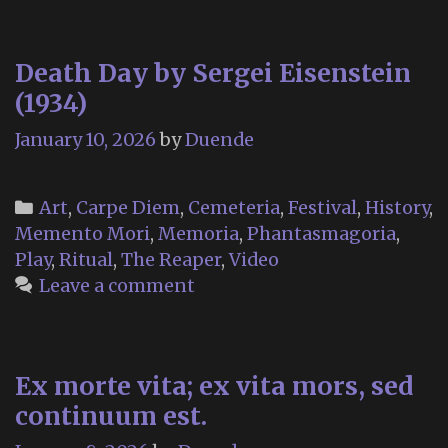
Death Day by Sergei Eisenstein
(1934)
January 10, 2026
by
Duende
Categories
Art
,
Carpe Diem
,
Cemeteria
,
Festival
,
History
,
Memento Mori
,
Memoria
,
Phantasmagoria
,
Play
,
Ritual
,
The Reaper
,
Video
Leave a comment
Ex morte vita; ex vita mors, sed
continuum est.