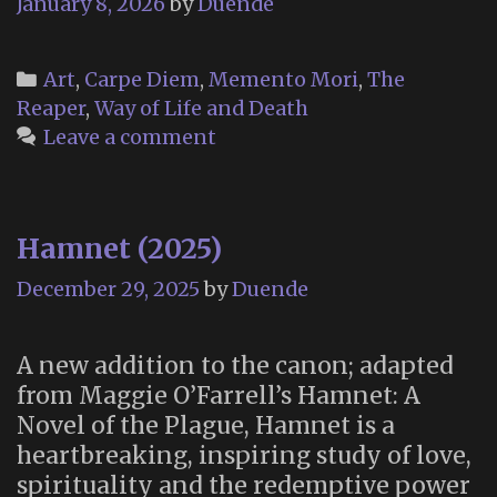
January 8, 2026
by
Duende
Categories
Art
,
Carpe Diem
,
Memento Mori
,
The
Reaper
,
Way of Life and Death
Leave a comment
Hamnet (2025)
December 29, 2025
by
Duende
A new addition to the canon; adapted
from Maggie O’Farrell’s Hamnet: A
Novel of the Plague, Hamnet is a
heartbreaking, inspiring study of love,
spirituality and the redemptive power