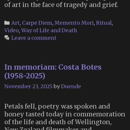
of art in the face of tragedy and grief.
Categories
Art
,
Carpe Diem
,
Memento Mori
,
Ritual
,
Video
,
Way of Life and Death
Leave a comment
In memoriam: Costa Botes
(1958-2025)
November 23, 2025
by
Duende
Petals fell, poetry was spoken and
honey tasted today in commemoration
of the life and death of Wellington,
New Zealand filmmaker and