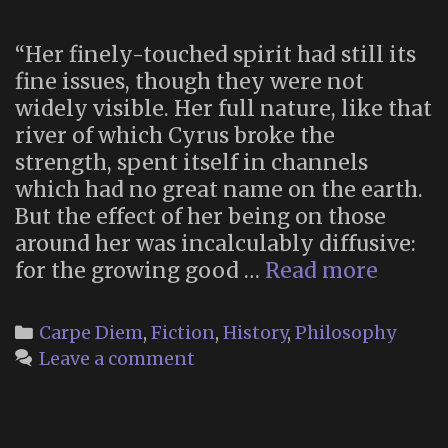
“Her finely-touched spirit had still its
fine issues, though they were not
widely visible. Her full nature, like that
river of which Cyrus broke the
strength, spent itself in channels
which had no great name on the earth.
But the effect of her being on those
around her was incalculably diffusive:
“…
for the growing good …
Read more
the
growi
Categories
Carpe Diem
,
Fiction
,
History
,
Philosophy
good
Leave a comment
of
the
world