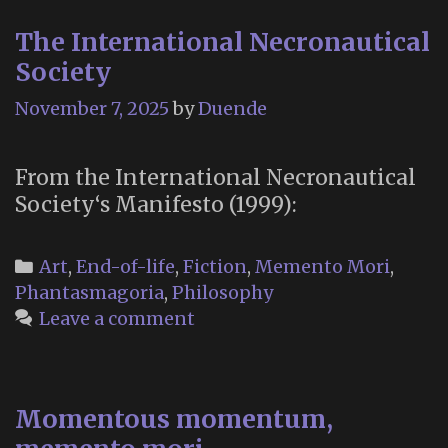
The International Necronautical
Society
November 7, 2025
by
Duende
From the International Necronautical
Society‘s Manifesto (1999):
Categories
Art
,
End-of-life
,
Fiction
,
Memento Mori
,
Phantasmagoria
,
Philosophy
Leave a comment
Momentous momentum,