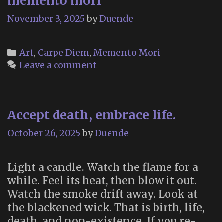
memento mori
November 3, 2025
by
Duende
Categories
Art
,
Carpe Diem
,
Memento Mori
Leave a comment
Accept death, embrace life.
October 26, 2025
by
Duende
Light a candle. Watch the flame for a
while. Feel its heat, then blow it out.
Watch the smoke drift away. Look at
the blackened wick. That is birth, life,
death, and non-existence. If you re-