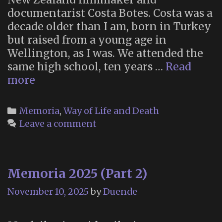
documentarist Costa Botes. Costa was a
decade older than I am, born in Turkey
but raised from a young age in
Wellington, as I was. We attended the
same high school, ten years …
Read
In
more
memoriam:
Costa
Categories
Memoria
,
Way of Life and Death
Botes
Leave a comment
(1958-
2025)
Memoria 2025 (Part 2)
November 10, 2025
by
Duende