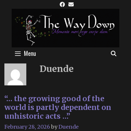
Skip
to
content
Menu
SEAR
Duende
“… the growing good of the
world is partly dependent on
unhistoric acts …”
February 28, 2026
by
Duende