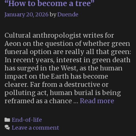
“How to become a tree”
is
partly
January 20, 2026
by
Duende
depen
on
Cultural anthropologist writes for
unhist
Aeon on the question of whether green
acts
funeral option are really all that green:
…”
In recent years, interest in green death
has surged in the West, as the human
impact on the Earth has become
clearer. Far from a destructive or
polluting act, human burial is being
“How
reframed as a chance …
Read more
to
becom
Categories
End-of-life
a
Leave a comment
tree”