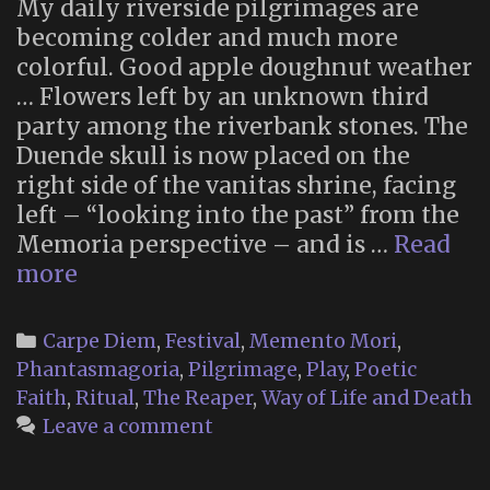
My daily riverside pilgrimages are
becoming colder and much more
colorful. Good apple doughnut weather
… Flowers left by an unknown third
party among the riverbank stones. The
Duende skull is now placed on the
right side of the vanitas shrine, facing
left – “looking into the past” from the
Memoria perspective – and is …
Read
Memoria
more
2025
(Part
Categories
Carpe Diem
,
Festival
,
Memento Mori
,
2)
Phantasmagoria
,
Pilgrimage
,
Play
,
Poetic
Faith
,
Ritual
,
The Reaper
,
Way of Life and Death
Leave a comment