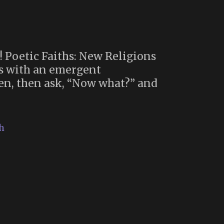
! Poetic Faiths: New Religions
ews with an emergent
ven, then ask, “Now what?” and
h