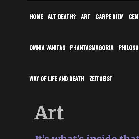
HOME
ALT-DEATH?
ART
CARPE DIEM
CEM
OMNIA VANITAS
PHANTASMAGORIA
PHILOS
WAY OF LIFE AND DEATH
ZEITGEIST
Art