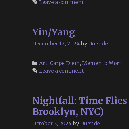
Leave a comment
1932
–
February
Yin/Yang
9,
2025)
December 12, 2024
by
Duende
Categories
Art
,
Carpe Diem
,
Memento Mori
Leave a comment
Nightfall: Time Flie
Brooklyn, NYC)
October 3, 2024
by
Duende