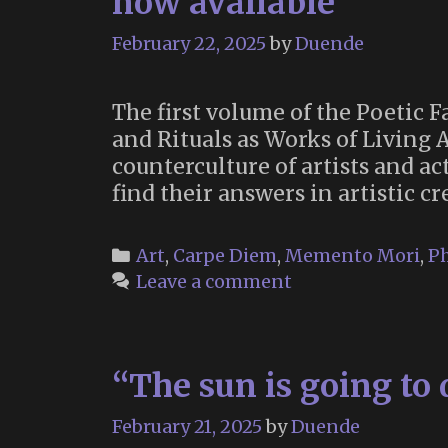
now available
February 22, 2025
by
Duende
The first volume of the Poetic 
and Rituals as Works of Living 
counterculture of artists and a
find their answers in artistic c
Categories
Art
,
Carpe Diem
,
Memento Mori
,
Ph
Leave a comment
“The sun is going to 
February 21, 2025
by
Duende