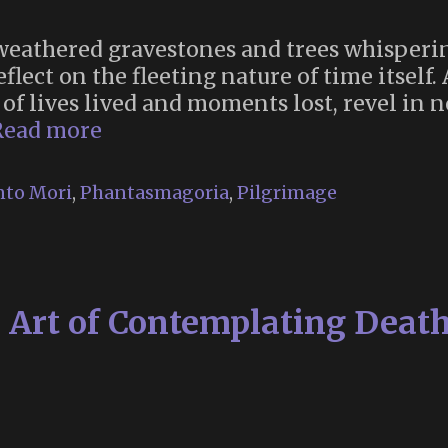
weathered gravestones and trees whisperin
eflect on the fleeting nature of time itself
 of lives lived and moments lost, revel in n
Nightfall:
Read more
Time
Flies
to Mori
,
Phantasmagoria
,
Pilgrimage
(October
17-
18
at
rt of Contemplating Death 
Green-
Wood
Cemetery,
Brooklyn,
NYC)