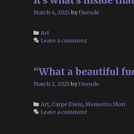
It’s what’s inside tha
March 4, 2025
by
Duende
Categories
Art
Leave a comment
“What a beautiful fu
March 2, 2025
by
Duende
Categories
Art
,
Carpe Diem
,
Memento Mori
Leave a comment