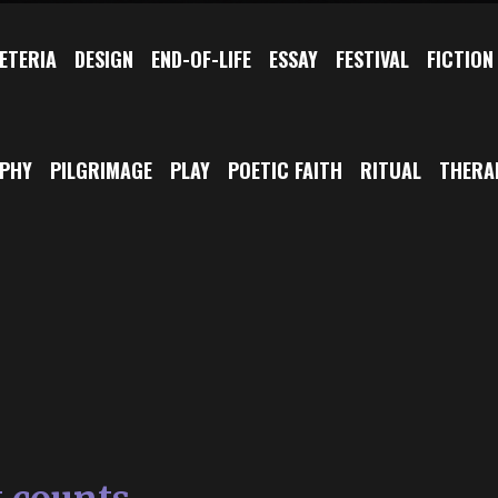
ETERIA
DESIGN
END-OF-LIFE
ESSAY
FESTIVAL
FICTION
OPHY
PILGRIMAGE
PLAY
POETIC FAITH
RITUAL
THERA