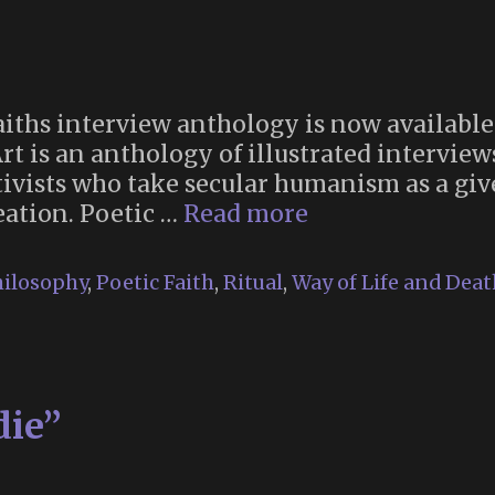
Faiths interview anthology is now available
Art is an anthology of illustrated intervi
ctivists who take secular humanism as a gi
“Poetic
reation. Poetic …
Read more
Faiths:
New
ilosophy
,
Poetic Faith
,
Ritual
,
Way of Life and Deat
Religions
and
Ritual
as
die”
Works
of
Living