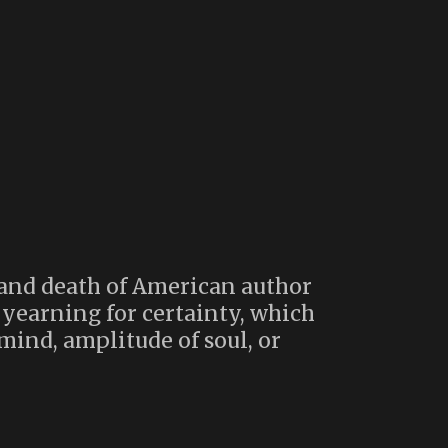
 and death of American author
 yearning for certainty, which
mind, amplitude of soul, or