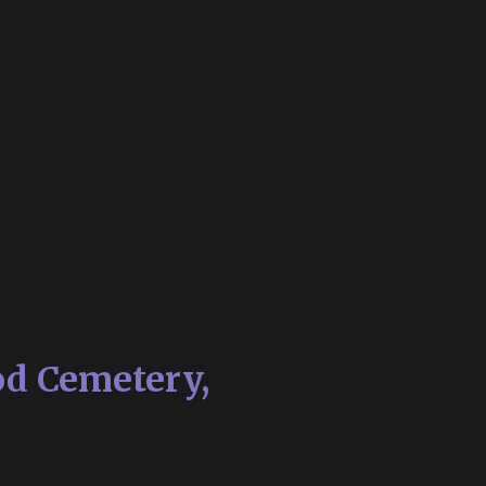
od Cemetery,