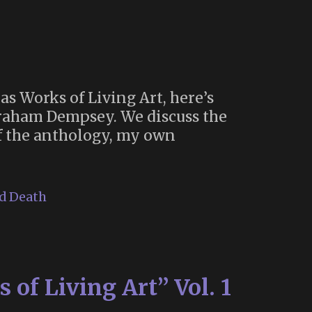
as Works of Living Art, here’s
aham Dempsey. We discuss the
of the anthology, my own
nd Death
 of Living Art” Vol. 1