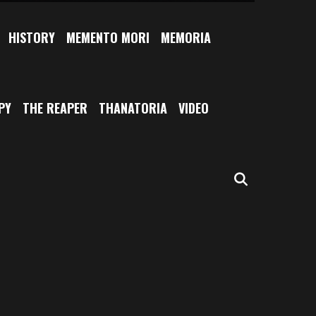
HISTORY
MEMENTO MORI
MEMORIA
PY
THE REAPER
THANATORIA
VIDEO
SEARCH