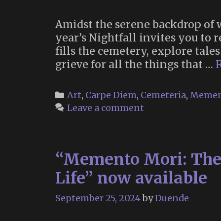
Amidst the serene backdrop of 
year’s Nightfall invites you to r
fills the cemetery, explore tales
grieve for all the things that …
Categories
Art
,
Carpe Diem
,
Cemeteria
,
Memen
Leave a comment
“Memento Mori: The A
Life” now available
September 25, 2024
by
Duende