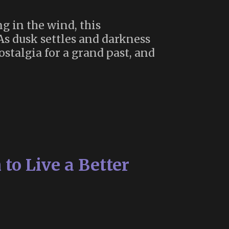
g in the wind, this
. As dusk settles and darkness
ostalgia for a grand past, and
to Live a Better