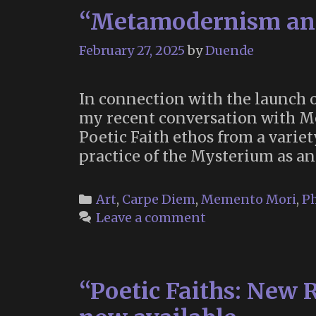
“Metamodernism and
February 27, 2025
by
Duende
In connection with the launch of
my recent conversation with 
Poetic Faith ethos from a varie
practice of the Mysterium as a
Categories
Art
,
Carpe Diem
,
Memento Mori
,
Ph
Leave a comment
“Poetic Faiths: New R