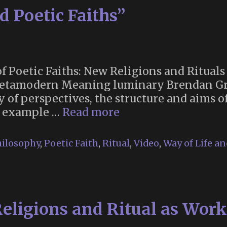
 Poetic Faiths”
 Poetic Faiths: New Religions and Rituals 
Metamodern Meaning luminary Brendan Gr
ty of perspectives, the structure and aims 
“Metamodernism
n example …
Read more
and
Poetic
ilosophy
,
Poetic Faith
,
Ritual
,
Video
,
Way of Life a
Faiths”
eligions and Ritual as Works