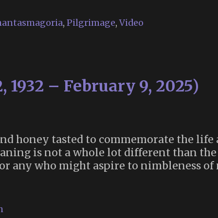
Art”
Vol.
hantasmagoria
,
Pilgrimage
,
Video
1
now
available
, 1932 – February 9, 2025)
 and honey tasted to commemorate the life
ning is not a whole lot different than the
 for any who might aspire to nimbleness of 
h