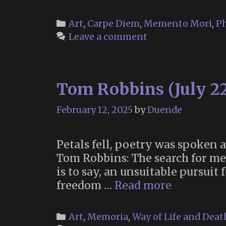
Categories
Art
,
Carpe Diem
,
Memento Mori
,
P
Leave a comment
Tom Robbins (July 22
February 12, 2025
by
Duende
Petals fell, poetry was spoken
Tom Robbins: The search for mea
is to say, an unsuitable pursuit
Tom
freedom …
Read more
Robbins
(July
Categories
Art
,
Memoria
,
Way of Life and Deat
22,