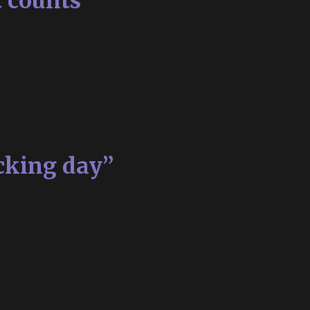
t counts
cking day”