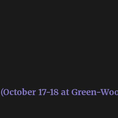
s (October 17-18 at Green-Wo