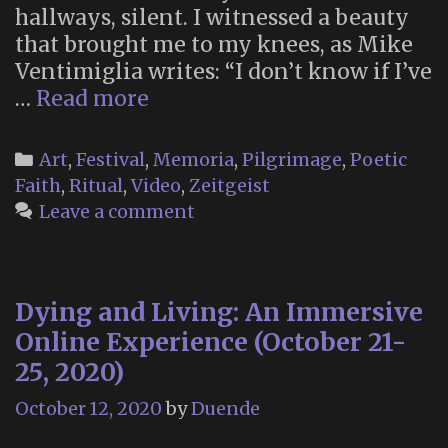
hallways, silent. I witnessed a beauty
that brought me to my knees, as Mike
Ventimiglia writes: “I don’t know if I’ve
Dear
…
Read more
Guardians:
A
Categories
Art
,
Festival
,
Memoria
,
Pilgrimage
,
Poetic
Burning
Faith
,
Ritual
,
Video
,
Zeitgeist
Man
Leave a comment
Short
Film
(2014)
Dying and Living: An Immersive
Online Experience (October 21-
25, 2020)
October 12, 2020
by
Duende