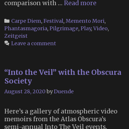
Festival
comparison with …
Read more
of
the
Categories
Carpe Diem
,
Festival
,
Memento Mori
,
Dead
Phantasmagoria
,
Pilgrimage
,
Play
,
Video
,
in
Zeitgeist
the
Leave a comment
UK
“Into the Veil” with the Obscura
Society
August 28, 2020
by
Duende
Here’s a gallery of atmospheric video
memoirs from the Atlas Obscura’s
semi-annual Into The Veil events,