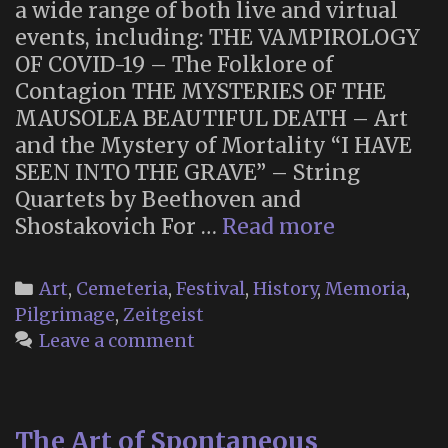
a wide range of both live and virtual
events, including: THE VAMPIROLOGY
OF COVID-19 – The Folklore of
Contagion THE MYSTERIES OF THE
MAUSOLEA BEAUTIFUL DEATH – Art
and the Mystery of Mortality “I HAVE
SEEN INTO THE GRAVE” – String
Quartets by Beethoven and
London
Shostakovich For …
Read more
Month
of
Categories
Art
,
Cemeteria
,
Festival
,
History
,
Memoria
,
the
Pilgrimage
,
Zeitgeist
Dead
Leave a comment
The Art of Spontaneous