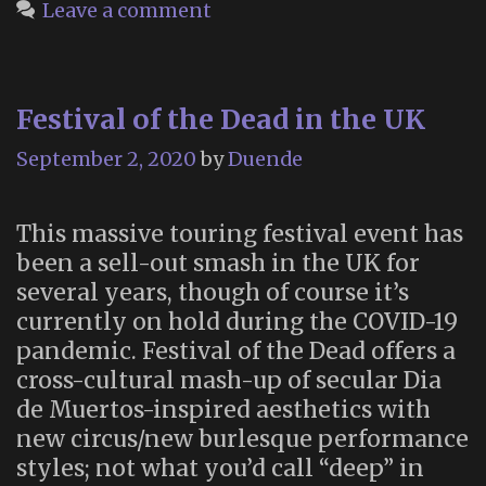
Specta
Leave a comment
Festival of the Dead in the UK
September 2, 2020
by
Duende
This massive touring festival event has
been a sell-out smash in the UK for
several years, though of course it’s
currently on hold during the COVID-19
pandemic. Festival of the Dead offers a
cross-cultural mash-up of secular Dia
de Muertos-inspired aesthetics with
new circus/new burlesque performance
styles; not what you’d call “deep” in