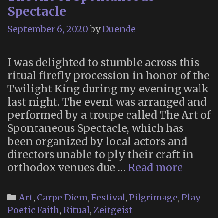
Spectacle
September 6, 2020
by
Duende
I was delighted to stumble across this
ritual firefly procession in honor of the
Twilight King during my evening walk
last night. The event was arranged and
performed by a troupe called The Art of
Spontaneous Spectacle, which has
been organized by local actors and
directors unable to ply their craft in
The
orthodox venues due …
Read more
Art
of
Categories
Art
,
Carpe Diem
,
Festival
,
Pilgrimage
,
Play
,
Spont
Poetic Faith
,
Ritual
,
Zeitgeist