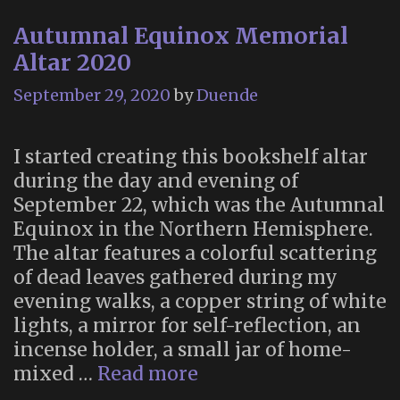
Experience
Autumnal Equinox Memorial
(October
21-
Altar 2020
25,
September 29, 2020
by
Duende
2020)
I started creating this bookshelf altar
during the day and evening of
September 22, which was the Autumnal
Equinox in the Northern Hemisphere.
The altar features a colorful scattering
of dead leaves gathered during my
evening walks, a copper string of white
lights, a mirror for self-reflection, an
incense holder, a small jar of home-
Autumnal
mixed …
Read more
Equinox