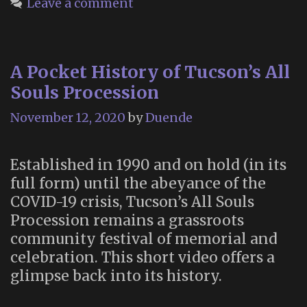
Leave a comment
Dead”:
The
Glastonbury
A Pocket History of Tucson’s All
Festival
Souls Procession
of
Death
November 12, 2020
by
Duende
and
Dying
Established in 1990 and on hold (in its
full form) until the abeyance of the
COVID-19 crisis, Tucson’s All Souls
Procession remains a grassroots
community festival of memorial and
celebration. This short video offers a
glimpse back into its history.