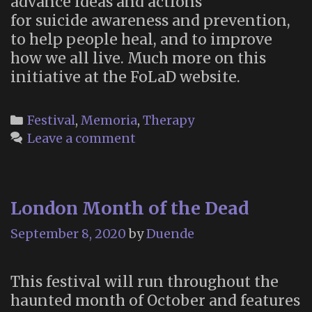
advance ideas and actions
for suicide awareness and prevention,
to help people heal, and to improve
how we all live. Much more on this
initiative at the FoLaD website.
Categories
Festival
,
Memoria
,
Therapy
Leave a comment
London Month of the Dead
September 8, 2020
by
Duende
This festival will run throughout the
haunted month of October and features