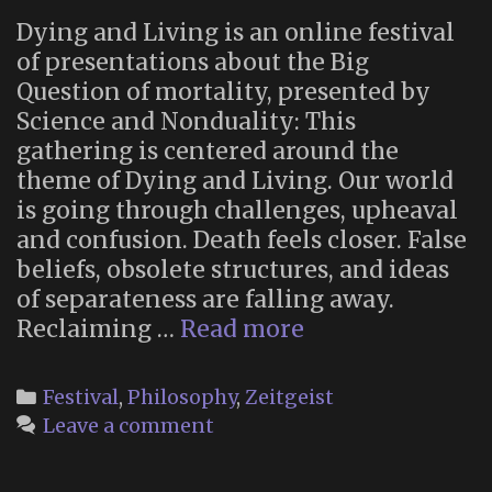
Dying and Living is an online festival
of presentations about the Big
Question of mortality, presented by
Science and Nonduality: This
gathering is centered around the
theme of Dying and Living. Our world
is going through challenges, upheaval
and confusion. Death feels closer. False
beliefs, obsolete structures, and ideas
of separateness are falling away.
Dying
Reclaiming …
Read more
and
Living:
Categories
Festival
,
Philosophy
,
Zeitgeist
An
Leave a comment
Immersive
Online