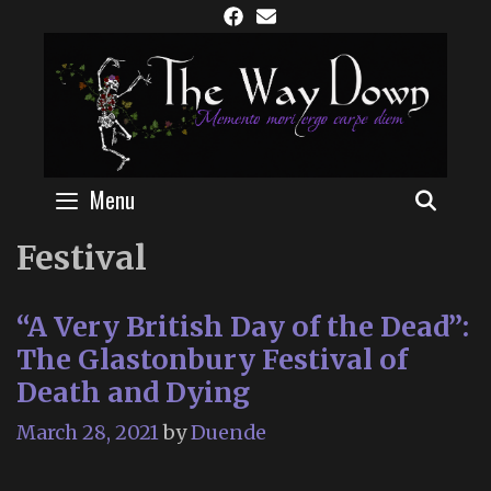
Skip
to
content
Menu
SEAR
Festival
“A Very British Day of the Dead”:
The Glastonbury Festival of
Death and Dying
March 28, 2021
by
Duende