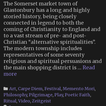
The Somerset market town of
Glastonbury has a long and highly
storied history, being closely
connected in legend to both the
coming of Christianity to England and
to a vast stream of pre- and post-
Christian “alternative spiritualities”.
The modern township includes
representatives of some seventy
religious and spiritual persuasions and
the main shopping district is …
Read
“A
more
Very
British
Categories
Art
,
Carpe Diem
,
Festival
,
Memento Mori
,
Day
Philosophy
,
Pilgrimage
,
Play
,
Poetic Faith
,
of
Ritual
,
Video
,
Zeitgeist
the