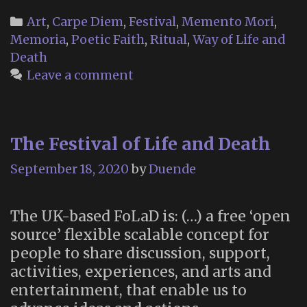
Memorial
Categories
Art
,
Carpe Diem
,
Festival
,
Memento Mori
,
Altar
Memoria
,
Poetic Faith
,
Ritual
,
Way of Life and
2020
Death
Leave a comment
The Festival of Life and Death
September 18, 2020
by
Duende
The UK-based FoLaD is: (…) a free ‘open
source’ flexible scalable concept for
people to share discussion, support,
activities, experiences, and arts and
entertainment, that enable us to