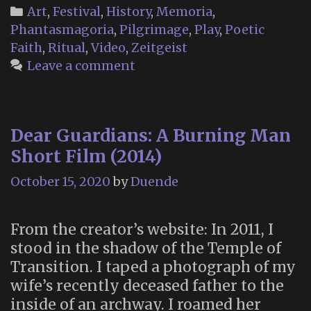
Categories
Art
,
Festival
,
History
,
Memoria
,
Phantasmagoria
,
Pilgrimage
,
Play
,
Poetic
Faith
,
Ritual
,
Video
,
Zeitgeist
Leave a comment
Dear Guardians: A Burning Man
Short Film (2014)
October 15, 2020
by
Duende
From the creator’s website: In 2011, I
stood in the shadow of the Temple of
Transition. I taped a photograph of my
wife’s recently deceased father to the
inside of an archway. I roamed her