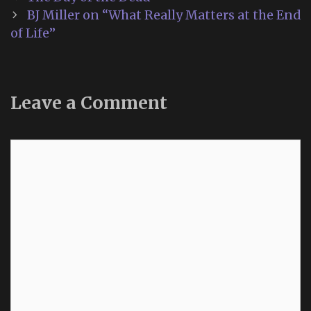
navigation
BJ Miller on “What Really Matters at the End
of Life”
Leave a Comment
Comment