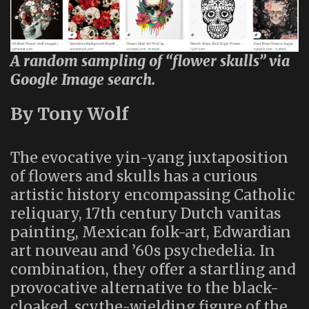
A random sampling of “flower skulls” via
Google Image search.
By Tony Wolf
The evocative yin-yang juxtaposition
of flowers and skulls has a curious
artistic history encompassing Catholic
reliquary, 17th century Dutch vanitas
painting, Mexican folk-art, Edwardian
art nouveau and ’60s psychedelia. In
combination, they offer a startling and
provocative alternative to the black-
cloaked, scythe-wielding figure of the