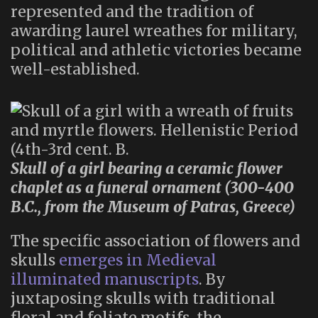
represented and the tradition of
awarding laurel wreathes for military,
political and athletic victories became
well-established.
Skull of a girl bearing a ceramic flower
chaplet as a funeral ornament (300-400
B.C., from the Museum of Patras, Greece)
The specific association of flowers and
skulls
emerges in Medieval
illuminated manuscripts
. By
juxtaposing skulls with traditional
floral and foliate motifs, the