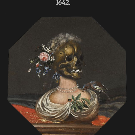
1642.