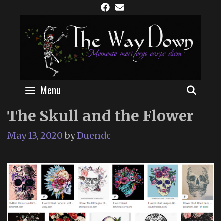
Skip
to
content
Menu
SEAR
The Skull and the Flower
May 13, 2020
by
Duende