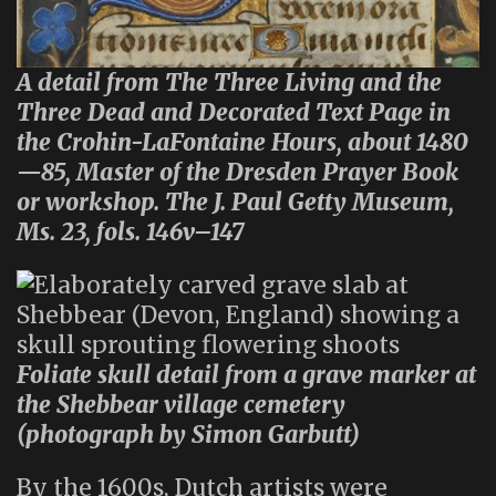
A detail from The Three Living and the
Three Dead and Decorated Text Page in
the Crohin-LaFontaine Hours, about 1480
—85, Master of the Dresden Prayer Book
or workshop. The J. Paul Getty Museum,
Ms. 23, fols. 146v–147
Foliate skull detail from a grave marker at
the Shebbear village cemetery
(photograph by Simon Garbutt)
By the 1600s, Dutch artists were