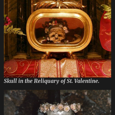
Skull in the Reliquary of St. Valentine.