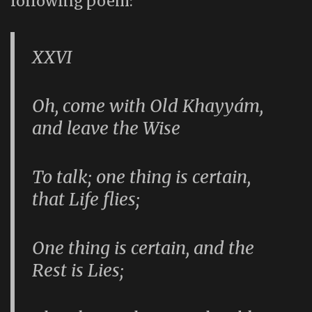
following poem:
XXVI
Oh, come with Old Khayyám,
and leave the Wise
To talk; one thing is certain,
that Life flies;
One thing is certain, and the
Rest is Lies;