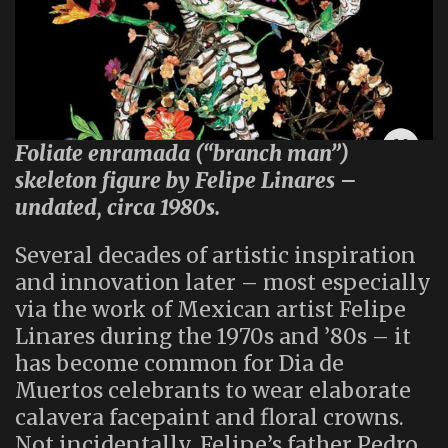
Foliate enramada (“branch man”)
skeleton figure by Felipe Linares –
undated, circa 1980s.
Several decades of artistic inspiration
and innovation later – most especially
via the work of Mexican artist Felipe
Linares during the 1970s and ’80s – it
has become common for Dia de
Muertos celebrants to wear elaborate
calavera facepaint and floral crowns.
Not incidentally, Felipe’s father Pedro