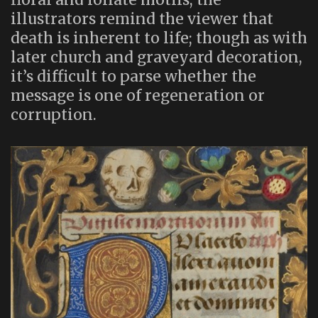
illustrators remind the viewer that
death is inherent to life; though as with
later church and graveyard decoration,
it’s difficult to parse whether the
message is one of regeneration or
corruption.