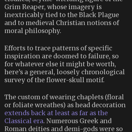
Grim Reaper, whose imagery is
inextricably tied to the Black Plague
and to medieval Christian notions of
moral philosophy.
Efforts to trace patterns of specific
inspiration are doomed to failure, so
for whatever else it might be worth,
here’s a general, loosely chronological
survey of the flower-skull motif.
The custom of wearing chaplets (floral
or foliate wreathes) as head decoration
extends back at least as far as the
Classical era
. Numerous Greek and
Roman deities and demi-gods were so