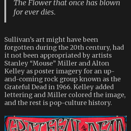
The Flower that once has blown
for ever dies.
Sullivan’s art might have been
forgotten during the 20th century, had
it not been appropriated by artists
Stanley “Mouse” Miller and Alton
Kelley as poster imagery for an up-
and-coming rock group known as the
Grateful Dead in 1966. Kelley added
lettering and Miller colored the image,
and the rest is pop-culture history.