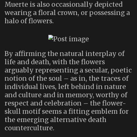
Muerte is also occasionally depicted
wearing a floral crown, or possessing a
halo of flowers.
By affirming the natural interplay of
life and death, with the flowers
arguably representing a secular, poetic
notion of the soul – as in, the traces of
individual lives, left behind in nature
and culture and in memory, worthy of
respect and celebration – the flower-
skull motif seems a fitting emblem for
the emerging alternative death
counterculture.