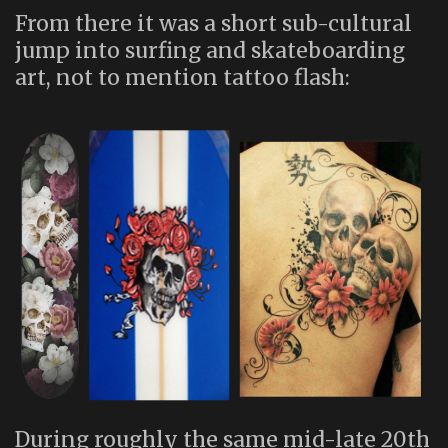
From there it was a short sub-cultural
jump into surfing and skateboarding
art, not to mention tattoo flash:
During roughly the same mid-late 20th