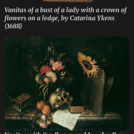
Vanitas of a bust of a lady with a crown of
flowers on a ledge, by Catarina Ykens
(1688)