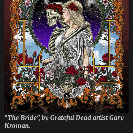
“The Bride”, by Grateful Dead artist Gary
Kroman.