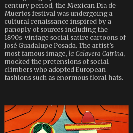
century period, the Mexican Dia de
Muertos festival was undergoing a
cultural renaissance inspired by a
panoply of sources including the
1890s-vintage social satire cartoons of
José Guadalupe Posada. The artist’s
most famous image,
la Calavera Catrina
,
mocked the pretensions of social
climbers who adopted European
fashions such as enormous floral hats.