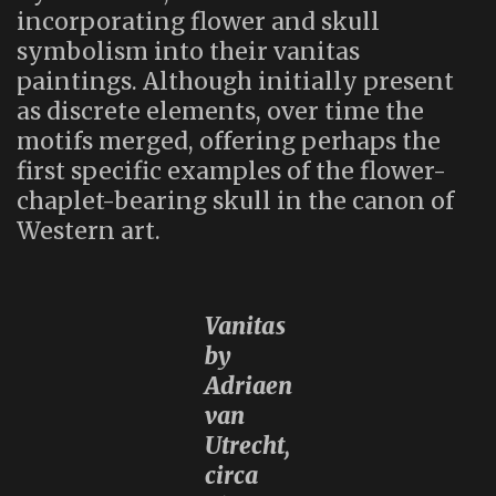
incorporating flower and skull
symbolism into their vanitas
paintings. Although initially present
as discrete elements, over time the
motifs merged, offering perhaps the
first specific examples of the flower-
chaplet-bearing skull in the canon of
Western art.
Vanitas
by
Adriaen
van
Utrecht,
circa