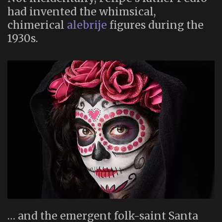
had invented the whimsical,
chimerical
alebrije
figures during the
1930s.
… and the emergent folk-saint Santa