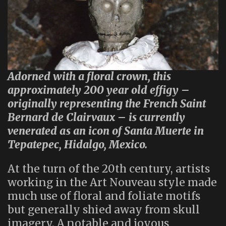
Adorned with a floral crown, this
approximately 200 year old effigy –
originally representing the French Saint
Bernard de Clairvaux – is currently
venerated as an icon of Santa Muerte in
Tepatepec, Hidalgo, Mexico.
At the turn of the 20th century, artists
working in the Art Nouveau style made
much use of floral and foliate motifs
but generally shied away from skull
imagery. A notable and joyous