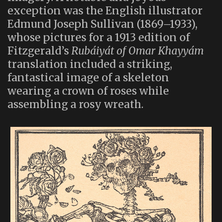
exception was the English illustrator
Edmund Joseph Sullivan (1869–1933),
whose pictures for a 1913 edition of
Fitzgerald’s
Rubáiyát of Omar Khayyám
translation included a striking,
fantastical image of a skeleton
wearing a crown of roses while
assembling a rosy wreath.