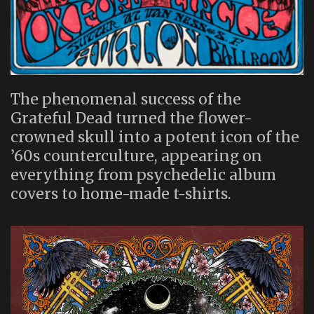
The phenomenal success of the
Grateful Dead turned the flower-
crowned skull into a potent icon of the
’60s counterculture, appearing on
everything from psychedelic album
covers to home-made t-shirts.