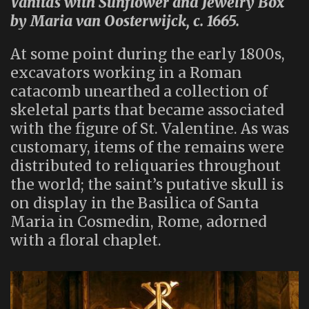
Vanitas with Sunflower and Jewelry Box
by Maria van Oosterwijck, c. 1665.
At some point during the early 1800s,
excavators working in a Roman
catacomb unearthed a collection of
skeletal parts that became associated
with the figure of St. Valentine. As was
customary, items of the remains were
distributed to reliquaries throughout
the world; the saint’s putative skull is
on display in the Basilica of Santa
Maria in Cosmedin, Rome, adorned
with a floral chaplet.