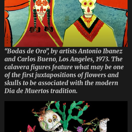
“Bodas de Oro”, by artists Antonio Ibanez
and Carlos Bueno, Los Angeles, 1973. The
calavera figures feature what may be one
of the first juxtapositions of flowers and
skulls to be associated with the modern
Dia de Muertos tradition.