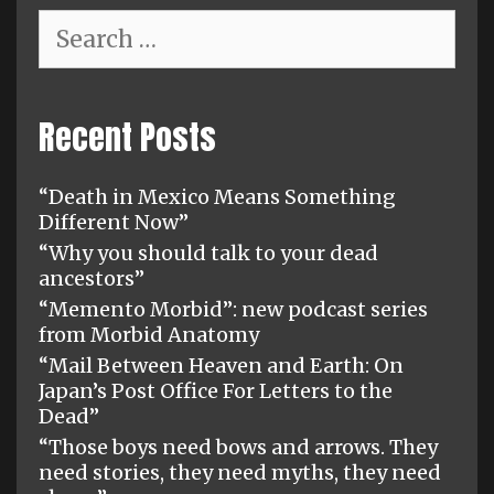
Search
for:
Recent Posts
“Death in Mexico Means Something
Different Now”
“Why you should talk to your dead
ancestors”
“Memento Morbid”: new podcast series
from Morbid Anatomy
“Mail Between Heaven and Earth: On
Japan’s Post Office For Letters to the
Dead”
“Those boys need bows and arrows. They
need stories, they need myths, they need