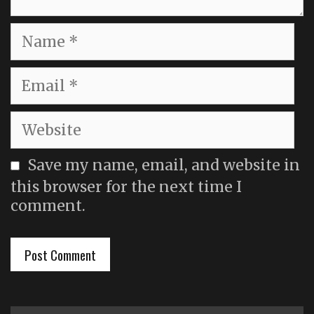
Name
Email
Website
Save my name, email, and website in
this browser for the next time I
comment.