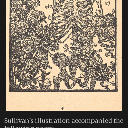
Sullivan’s illustration accompanied the